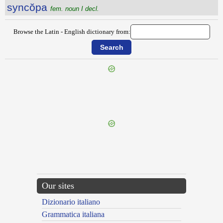
syncŏpa
fem. noun I decl.
Browse the Latin - English dictionary from:
{{ID:SYMPLOCE100}}
---CACHE---
Our sites
Dizionario italiano
Grammatica italiana