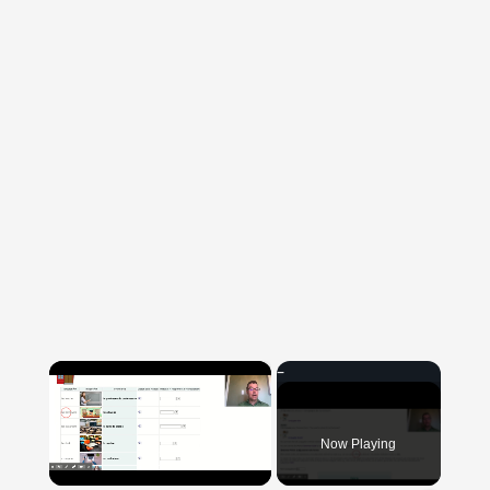
×
Now Playing