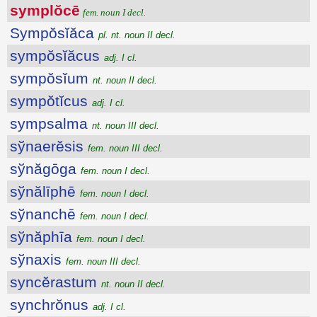
symplŏcē
fem. noun I decl.
Sympŏsĭăca
pl. nt. noun II decl.
sympŏsĭăcus
adj. I cl.
sympŏsĭum
nt. noun II decl.
sympŏtĭcus
adj. I cl.
sympsalma
nt. noun III decl.
sўnaerĕsis
fem. noun III decl.
sўnăgōga
fem. noun I decl.
sўnălīphē
fem. noun I decl.
sўnanchē
fem. noun I decl.
sўnăphīa
fem. noun I decl.
sўnaxis
fem. noun III decl.
syncĕrastum
nt. noun II decl.
synchrŏnus
adj. I cl.