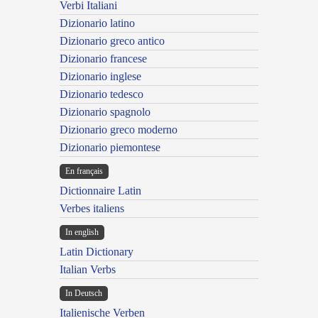
Verbi Italiani
Dizionario latino
Dizionario greco antico
Dizionario francese
Dizionario inglese
Dizionario tedesco
Dizionario spagnolo
Dizionario greco moderno
Dizionario piemontese
En français
Dictionnaire Latin
Verbes italiens
In english
Latin Dictionary
Italian Verbs
In Deutsch
Italienische Verben