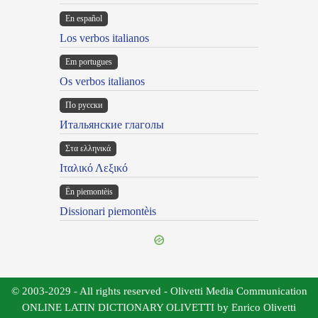
En español
Los verbos italianos
Em portugues
Os verbos italianos
По русски
Итальянские глаголы
Στα ελληνικά
Ιταλικό Λεξικό
Ën piemontèis
Dissionari piemontèis
© 2003-2029 - All rights reserved - Olivetti Media Communication
ONLINE LATIN DICTIONARY OLIVETTI by Enrico Olivetti