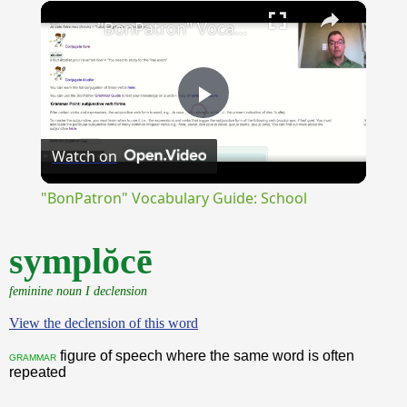
×
Unmute
"BonPatron" Vocabulary Guide: School
Play
Watch on
Video
"BonPatron" Vocabulary Guide: School
symplŏcē
feminine noun I declension
View the declension of this word
figure of speech where the same word is often
grammar
repeated