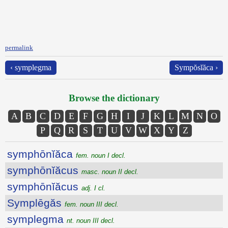
permalink
‹ symplegma
Sympŏsĭăca ›
Browse the dictionary
A
B
C
D
E
F
G
H
I
J
K
L
M
N
O
P
Q
R
S
T
U
V
W
X
Y
Z
symphōnĭăca
fem. noun I decl.
symphōnĭăcus
masc. noun II decl.
symphōnĭăcus
adj. I cl.
Symplēgăs
fem. noun III decl.
symplegma
nt. noun III decl.