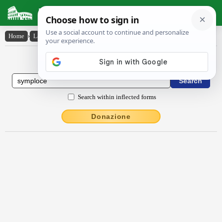
Latin Dictionary
Home
›
Latin-English
›
symplŏcē
Latin to English Dictionary
Search within inflected forms
Donazione