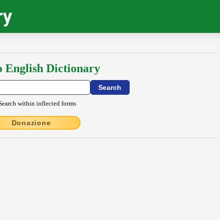
ry
o English Dictionary
Search within inflected forms
Donazione