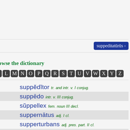
suppeditatūrūs ›
wse the dictionary
L
M
N
O
P
Q
R
S
T
U
V
W
X
Y
Z
suppĕdĭtor
tr. and intr. v. I conjug.
suppēdo
intr. v. III conjug.
sŭppellex
fem. noun III decl.
suppernātus
adj. I cl.
supperturbans
adj. pres. part. II cl.