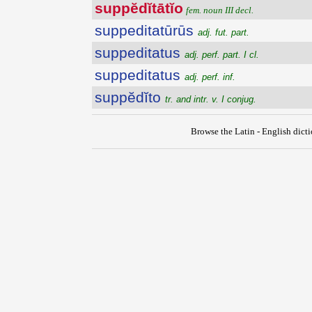
suppĕdĭtātĭo
fem. noun III decl.
suppeditatūrūs
adj. fut. part.
suppeditatus
adj. perf. part. I cl.
suppeditatus
adj. perf. inf.
suppĕdĭto
tr. and intr. v. I conjug.
Browse the Latin - English dict