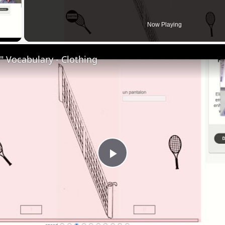
 Video
Now Playing
 Vocabulary - Clothing
Play
Video