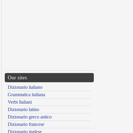
Our sites
Dizionario italiano
Grammatica italiana
Verbi Italiani
Dizionario latino
Dizionario greco antico
Dizionario francese
Dizionario inglese