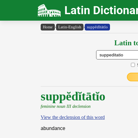
Latin Dictiona
Home
›
Latin-English
›
suppĕdĭtātĭo
Latin t
suppĕdĭtātĭo
feminine noun III declension
View the declension of this word
abundance