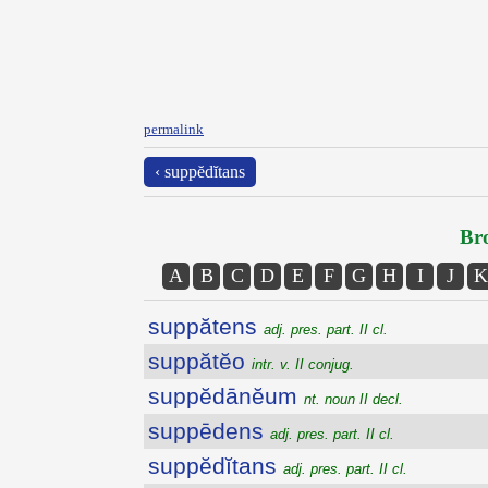
permalink
‹ suppĕdĭtans
Bro
A
B
C
D
E
F
G
H
I
J
K
suppătens
adj. pres. part. II cl.
suppătĕo
intr. v. II conjug.
suppĕdānĕum
nt. noun II decl.
suppēdens
adj. pres. part. II cl.
suppĕdĭtans
adj. pres. part. II cl.