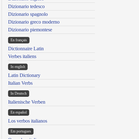
Dizionario tedesco
Dizionario spagnolo
Dizionario greco moderno
Dizionario piemontese
En français
Dictionnaire Latin
Verbes italiens
In english
Latin Dictionary
Italian Verbs
In Deutsch
Italienische Verben
En español
Los verbos italianos
Em portugues