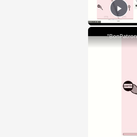
Play
"BonPatron"