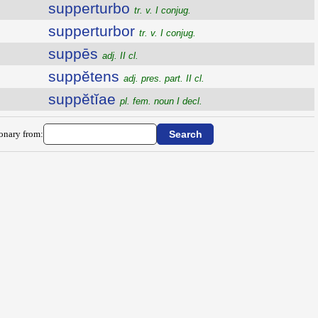
supperturbo
tr. v. I conjug.
supperturbor
tr. v. I conjug.
suppēs
adj. II cl.
suppĕtens
adj. pres. part. II cl.
suppĕtĭae
pl. fem. noun I decl.
ionary from: