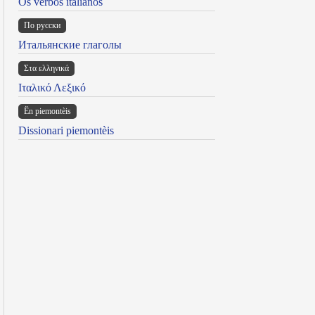
Os verbos italianos
По русски
Итальянские глаголы
Στα ελληνικά
Ιταλικό Λεξικό
Ën piemontèis
Dissionari piemontèis