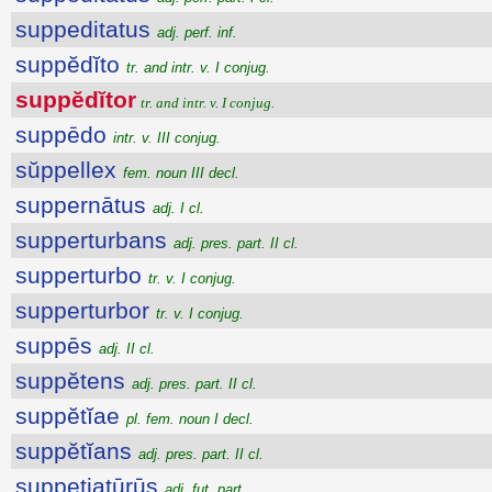
suppeditatus
adj. perf. inf.
suppĕdĭto
tr. and intr. v. I conjug.
suppĕdĭtor
tr. and intr. v. I conjug.
suppēdo
intr. v. III conjug.
sŭppellex
fem. noun III decl.
suppernātus
adj. I cl.
supperturbans
adj. pres. part. II cl.
supperturbo
tr. v. I conjug.
supperturbor
tr. v. I conjug.
suppēs
adj. II cl.
suppĕtens
adj. pres. part. II cl.
suppĕtĭae
pl. fem. noun I decl.
suppĕtĭans
adj. pres. part. II cl.
suppetiatūrūs
adj. fut. part.