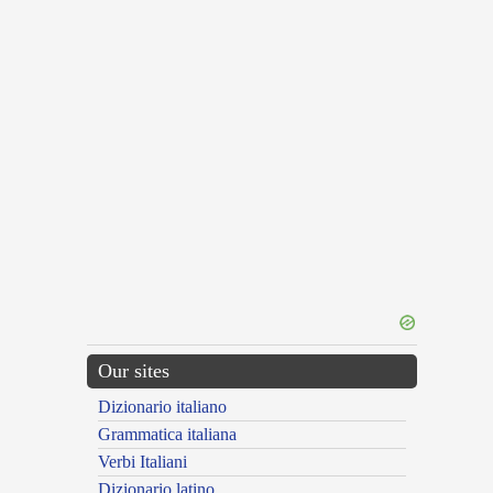
Our sites
Dizionario italiano
Grammatica italiana
Verbi Italiani
Dizionario latino