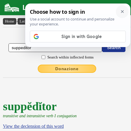
Latin Dictionary
Home
›
Latin-English
›
suppĕdĭtor
Latin to English Dictionary
Search within inflected forms
Donazione
suppĕdĭtor
transitive and intransitive verb I conjugation
View the declension of this word