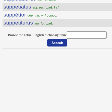
suppetiatus
adj. perf. part. I cl.
suppĕtĭor
dep. intr. v. I conjug.
suppetitūrūs
adj. fut. part.
Browse the Latin - English dictionary from: