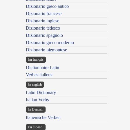
Dizionario greco antico
Dizionario francese
Dizionario inglese
Dizionario tedesco
Dizionario spagnolo
Dizionario greco moderno
Dizionario piemontese
En français
Dictionnaire Latin
Verbes italiens
In english
Latin Dictionary
Italian Verbs
In Deutsch
Italienische Verben
En español