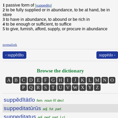
1
passive form of
[
suppedito
]
2
to be fully supplied or in abundance, to be at hand, be in
store
3
to have in abundance, to abound or be rich in
4
to be enough or sufficient, to suffice
5
to give, furnish, afford, supply, or procure in abundance
permalink
‹ suppĕdĭto
suppēdo ›
Browse the dictionary
A
B
C
D
E
F
G
H
I
J
K
L
M
N
O
P
Q
R
S
T
U
V
W
X
Y
Z
suppĕdĭtātĭo
fem. noun III decl.
suppeditatūrūs
adj. fut. part.
suppeditatus
adj. perf. part. I cl.