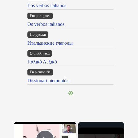
Los verbos italianos
Em portugues
Os verbos italianos
По русски
Итальянские глаголы
Στα ελληνικά
Ιταλικό Λεξικό
Ën piemontèis
Dissionari piemontèis
×