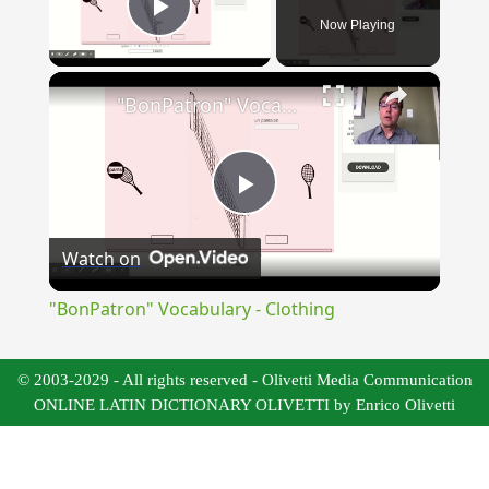
Now Playing
Play Video
×
"BonPatron" Vocabulary - Clothing
Play
Watch on
Video
"BonPatron" Vocabulary - Clothing
© 2003-2029 - All rights reserved - Olivetti Media Communication
ONLINE LATIN DICTIONARY OLIVETTI by Enrico Olivetti