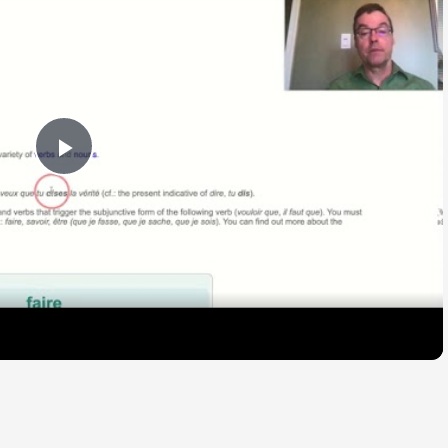
Play
Video