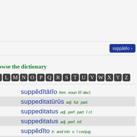
suppătĕo ›
wse the dictionary
L
M
N
O
P
Q
R
S
T
U
V
W
X
Y
Z
suppĕdĭtātĭo
fem. noun III decl.
suppeditatūrūs
adj. fut. part.
suppeditatus
adj. perf. part. I cl.
suppeditatus
adj. perf. inf.
suppĕdĭto
tr. and intr. v. I conjug.