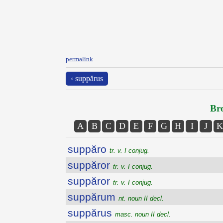
permalink
‹ suppărus
Bro
A
B
C
D
E
F
G
H
I
J
K
suppăro
tr. v. I conjug.
suppăror
tr. v. I conjug.
suppăror
tr. v. I conjug.
suppărum
nt. noun II decl.
suppărus
masc. noun II decl.