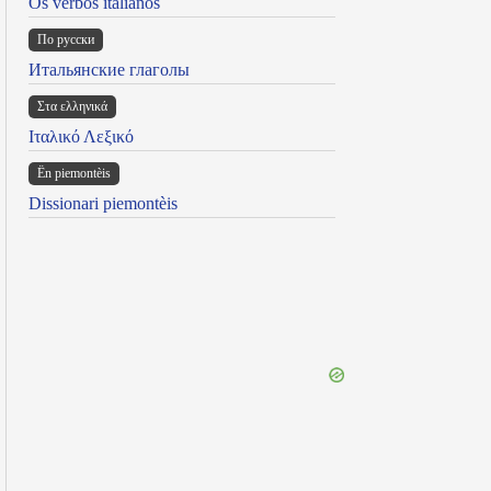
Os verbos italianos
По русски
Итальянские глаголы
Στα ελληνικά
Ιταλικό Λεξικό
Ën piemontèis
Dissionari piemontèis