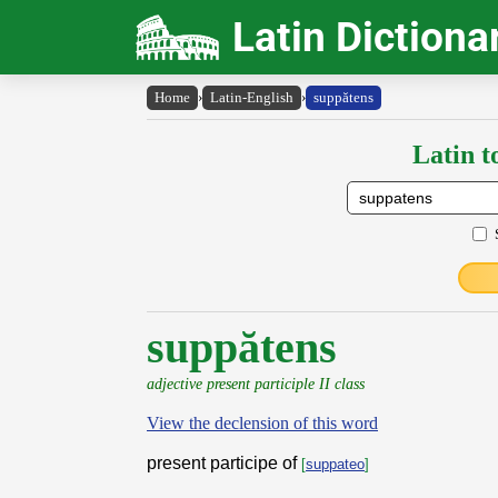
Latin Dictiona
Home
›
Latin-English
›
suppătens
Latin t
suppătens
adjective present participle II class
View the declension of this word
present participe of
[
suppateo
]