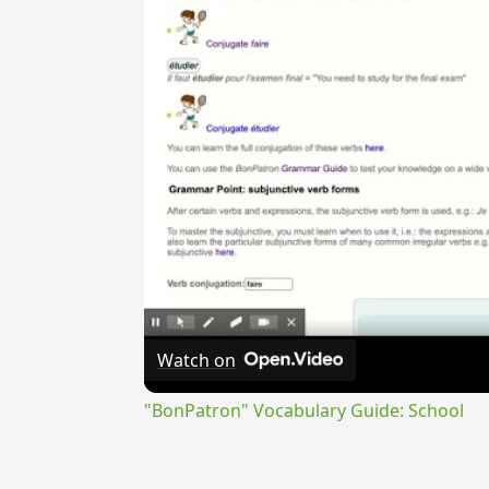
Watch on
"BonPatron" Vocabulary Guide: School