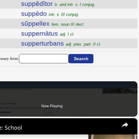
suppĕdĭtor
tr. and intr. v. I conjug.
suppēdo
intr. v. III conjug.
sŭppellex
fem. noun III decl.
suppernātus
adj. I cl.
supperturbans
adj. pres. part. II cl.
ionary from:
Now Playing
×
: School