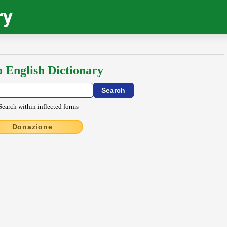
ry
o English Dictionary
Search within inflected forms
Donazione