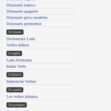
Dizionario tedesco
Dizionario spagnolo
Dizionario greco moderno
Dizionario piemontese
En français
Dictionnaire Latin
Verbes italiens
In english
Latin Dictionary
Italian Verbs
In Deutsch
Italienische Verben
En español
Los verbos italianos
Em portugues