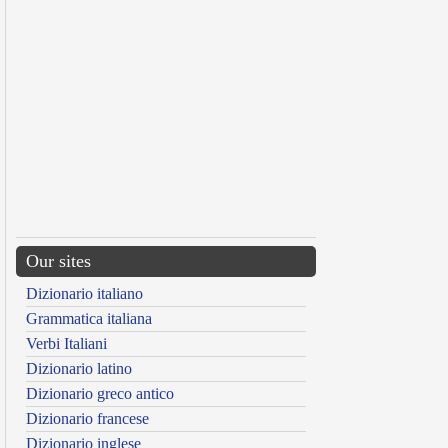
Our sites
Dizionario italiano
Grammatica italiana
Verbi Italiani
Dizionario latino
Dizionario greco antico
Dizionario francese
Dizionario inglese