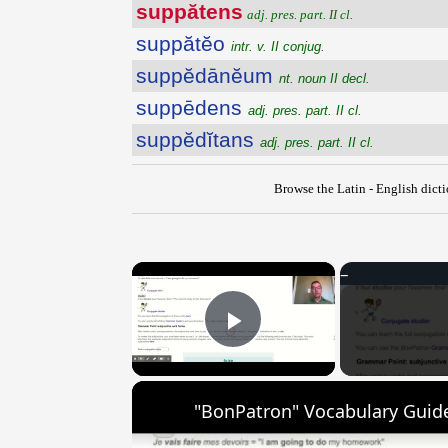
suppătens
adj. pres. part. II cl.
suppătĕo
intr. v. II conjug.
suppĕdānĕum
nt. noun II decl.
suppēdens
adj. pres. part. II cl.
suppĕdĭtans
adj. pres. part. II cl.
Browse the Latin - English dict
×
Play Video
"BonPatron" Vocabulary Guide