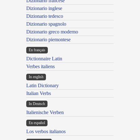
Dizionario francese
Dizionario inglese
Dizionario tedesco
Dizionario spagnolo
Dizionario greco moderno
Dizionario piemontese
En français
Dictionnaire Latin
Verbes italiens
In english
Latin Dictionary
Italian Verbs
In Deutsch
Italienische Verben
En español
Los verbos italianos