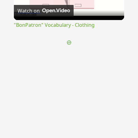
Watch on
Video
"BonPatron" Vocabulary - Clothing
{{ID:SUPPERNATUS100}}
---CACHE---