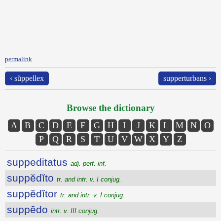
permalink
‹ sŭppellex
supperturbans ›
Browse the dictionary
A
B
C
D
E
F
G
H
I
J
K
L
M
N
O
P
Q
R
S
T
U
V
W
X
Y
Z
suppeditatus
adj. perf. inf.
suppĕdĭto
tr. and intr. v. I conjug.
suppĕdĭtor
tr. and intr. v. I conjug.
suppēdo
intr. v. III conjug.