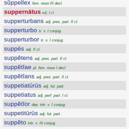
sŭppellex
fem. noun III decl.
suppernātus
adj. I cl.
supperturbans
adj. pres. part. II cl.
supperturbo
tr. v. I conjug.
supperturbor
tr. v. I conjug.
suppēs
adj. II cl.
suppĕtens
adj. pres. part. II cl.
suppĕtĭae
pl. fem. noun I decl.
suppĕtĭans
adj. pres. part. II cl.
suppetiatūrūs
adj. fut. part.
suppetiatus
adj. perf. part. I cl.
suppĕtĭor
dep. intr. v. I conjug.
suppetitūrūs
adj. fut. part.
suppĕto
intr. v. III conjug.