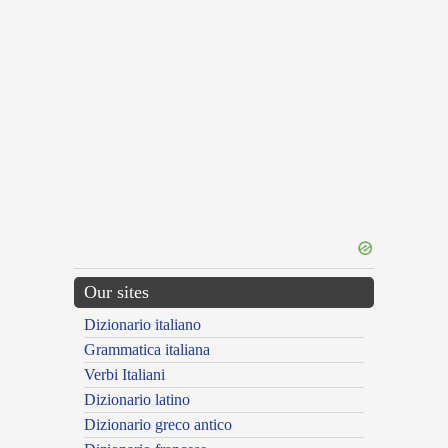
Our sites
Dizionario italiano
Grammatica italiana
Verbi Italiani
Dizionario latino
Dizionario greco antico