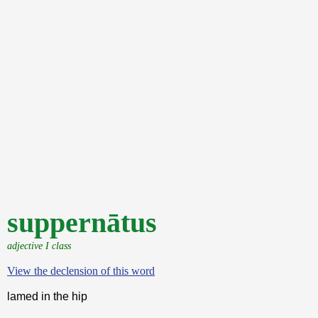
suppernātus
adjective I class
View the declension of this word
lamed in the hip