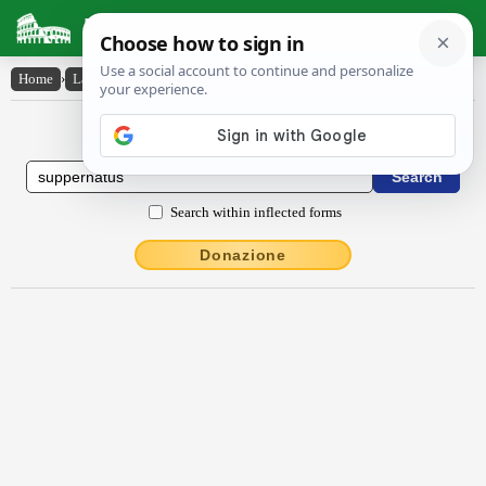
Latin Dictionary
Home
›
Latin-English
›
suppernātus
Latin to English Dictionary
Search within inflected forms
Donazione