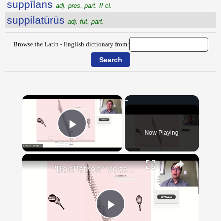
suppīlans
adj. pres. part. II cl.
suppilatūrūs
adj. fut. part.
Browse the Latin - English dictionary from:
×
Now Playing
Play Video
×
"BonPatron" Vocabulary - Clothing
Play