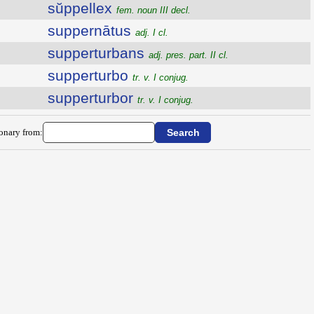
sŭppellex
fem. noun III decl.
suppernātus
adj. I cl.
supperturbans
adj. pres. part. II cl.
supperturbo
tr. v. I conjug.
supperturbor
tr. v. I conjug.
ionary from: