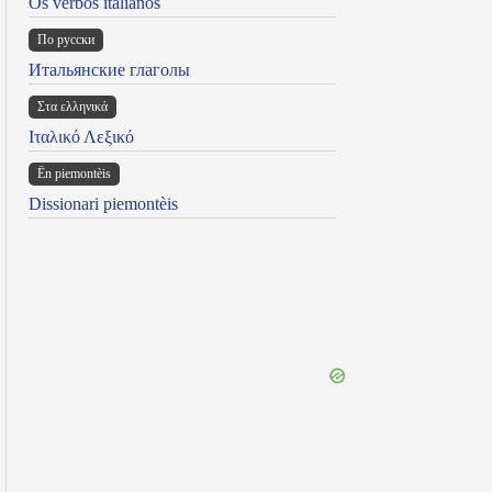
Os verbos italianos
По русски
Итальянские глаголы
Στα ελληνικά
Ιταλικό Λεξικό
Ën piemontèis
Dissionari piemontèis