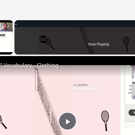
×
 Video
Now Playing
 Vocabulary - Clothing
Play