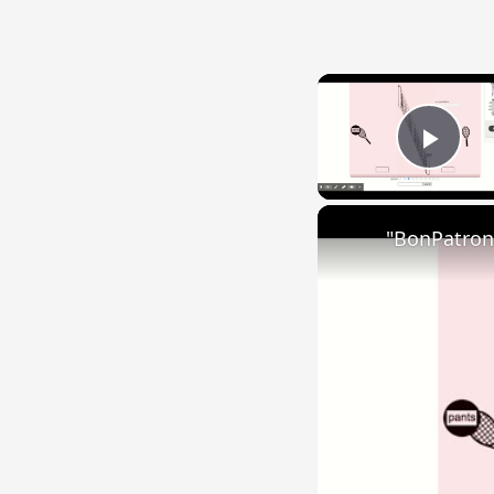
Play
"BonPatron"