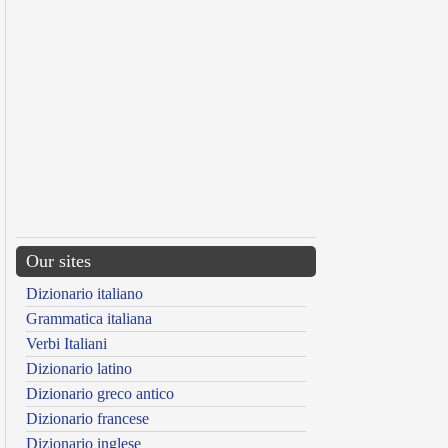
Our sites
Dizionario italiano
Grammatica italiana
Verbi Italiani
Dizionario latino
Dizionario greco antico
Dizionario francese
Dizionario inglese