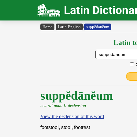
Latin Dictiona
Home
›
Latin-English
›
suppĕdānĕum
Latin t
suppĕdānĕum
neutral noun II declension
View the declension of this word
footstool, stool, footrest