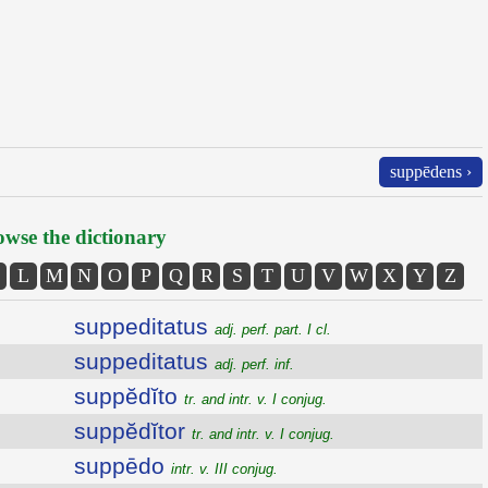
suppēdens ›
wse the dictionary
L
M
N
O
P
Q
R
S
T
U
V
W
X
Y
Z
suppeditatus
adj. perf. part. I cl.
suppeditatus
adj. perf. inf.
suppĕdĭto
tr. and intr. v. I conjug.
suppĕdĭtor
tr. and intr. v. I conjug.
suppēdo
intr. v. III conjug.