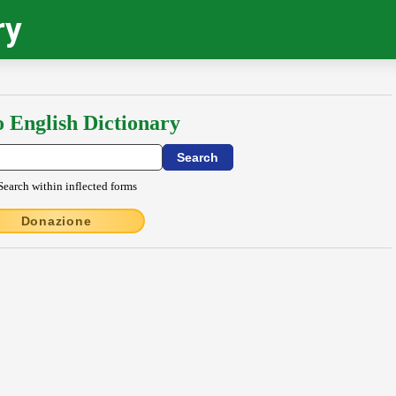
ry
o English Dictionary
Search within inflected forms
Donazione