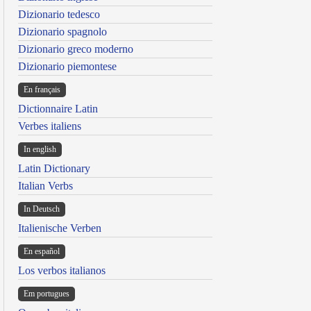
Dizionario tedesco
Dizionario spagnolo
Dizionario greco moderno
Dizionario piemontese
En français
Dictionnaire Latin
Verbes italiens
In english
Latin Dictionary
Italian Verbs
In Deutsch
Italienische Verben
En español
Los verbos italianos
Em portugues