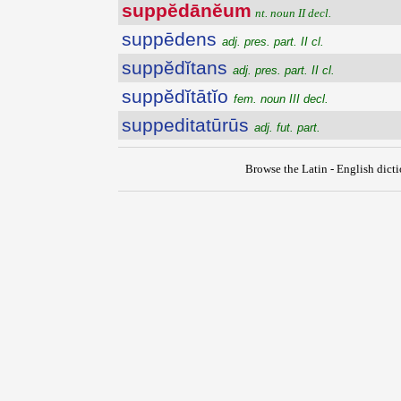
suppĕdānĕum
nt. noun II decl.
suppēdens
adj. pres. part. II cl.
suppĕdĭtans
adj. pres. part. II cl.
suppĕdĭtātĭo
fem. noun III decl.
suppeditatūrūs
adj. fut. part.
Browse the Latin - English dict