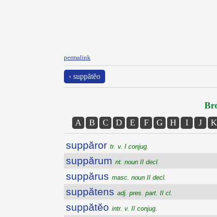
permalink
‹ suppătĕo
Bro
A
B
C
D
E
F
G
H
I
J
K
suppăror
tr. v. I conjug.
suppărum
nt. noun II decl.
suppărus
masc. noun II decl.
suppătens
adj. pres. part. II cl.
suppătĕo
intr. v. II conjug.