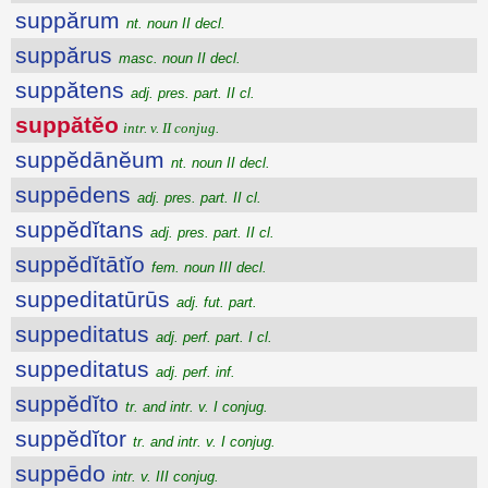
suppărum
nt. noun II decl.
suppărus
masc. noun II decl.
suppătens
adj. pres. part. II cl.
suppătĕo
intr. v. II conjug.
suppĕdānĕum
nt. noun II decl.
suppēdens
adj. pres. part. II cl.
suppĕdĭtans
adj. pres. part. II cl.
suppĕdĭtātĭo
fem. noun III decl.
suppeditatūrūs
adj. fut. part.
suppeditatus
adj. perf. part. I cl.
suppeditatus
adj. perf. inf.
suppĕdĭto
tr. and intr. v. I conjug.
suppĕdĭtor
tr. and intr. v. I conjug.
suppēdo
intr. v. III conjug.