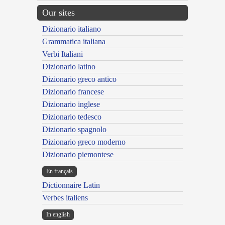
Our sites
Dizionario italiano
Grammatica italiana
Verbi Italiani
Dizionario latino
Dizionario greco antico
Dizionario francese
Dizionario inglese
Dizionario tedesco
Dizionario spagnolo
Dizionario greco moderno
Dizionario piemontese
En français
Dictionnaire Latin
Verbes italiens
In english