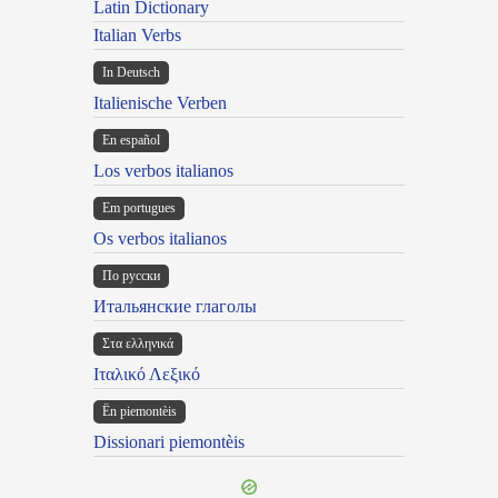
Latin Dictionary
Italian Verbs
In Deutsch
Italienische Verben
En español
Los verbos italianos
Em portugues
Os verbos italianos
По русски
Итальянские глаголы
Στα ελληνικά
Ιταλικό Λεξικό
Ën piemontèis
Dissionari piemontèis