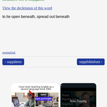
View the declension of this word
to lie open beneath, spread out beneath
permalink
‹ suppătens
suppĕdānĕum ›
×
Now Playing