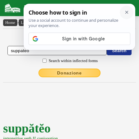
Latin Dictionary
Home
›
Latin-English
›
suppătĕo
Latin to English Dictionary
Search within inflected forms
Donazione
suppătĕo
intransitive verb II conjugation