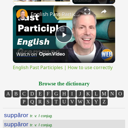
×
Unmute
English Past Participles | How to use correctly
Play
Watch on
Video
English Past Participles | How to use correctly
Browse the dictionary
A
B
C
D
E
F
G
H
I
J
K
L
M
N
O
P
Q
R
S
T
U
V
W
X
Y
Z
suppăror
tr. v. I conjug.
suppăror
tr. v. I conjug.