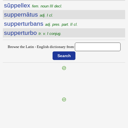
sŭppellex
fem. noun III decl.
suppernātus
adj. I cl.
supperturbans
adj. pres. part. II cl.
supperturbo
tr. v. I conjug.
Browse the Latin - English dictionary from:
{{ID:SUPPATEO100}}
---CACHE---