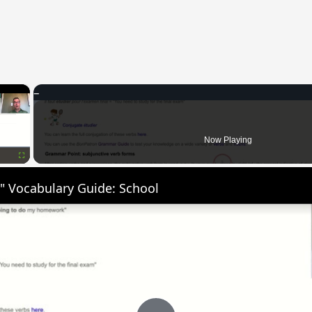
×
Now Playing
Fullscreen
" Vocabulary Guide: School