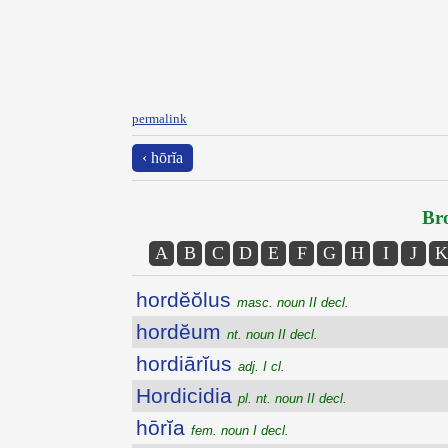
permalink
‹ hōrĭa
Bro
A
B
C
D
E
F
G
H
I
J
K
hordĕŏlus
masc. noun II decl.
hordĕum
nt. noun II decl.
hordiārĭus
adj. I cl.
Hordicidia
pl. nt. noun II decl.
hōrĭa
fem. noun I decl.