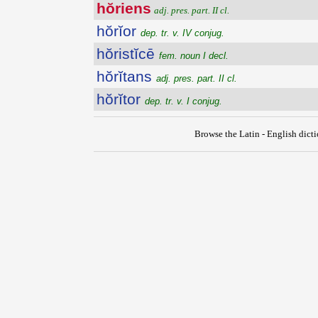
hŏriens
adj. pres. part. II cl.
hŏrĭor
dep. tr. v. IV conjug.
hŏristĭcē
fem. noun I decl.
hŏrĭtans
adj. pres. part. II cl.
hŏrĭtor
dep. tr. v. I conjug.
Browse the Latin - English dict