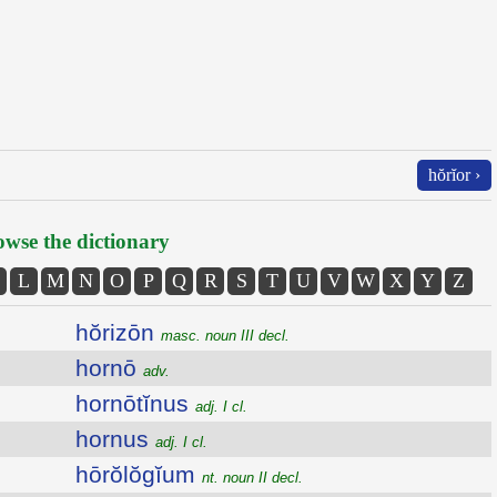
hŏrĭor ›
wse the dictionary
L
M
N
O
P
Q
R
S
T
U
V
W
X
Y
Z
hŏrizōn
masc. noun III decl.
hornō
adv.
hornōtĭnus
adj. I cl.
hornus
adj. I cl.
hōrŏlŏgĭum
nt. noun II decl.