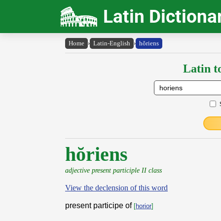
Latin Dictiona
Home
›
Latin-English
›
hŏriens
Latin t
hŏriens
adjective present participle II class
View the declension of this word
present participe of
[
horior
]