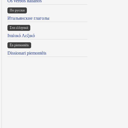
Os verbos italianos
По русски
Итальянские глаголы
Στα ελληνικά
Ιταλικό Λεξικό
Ën piemontèis
Dissionari piemontèis