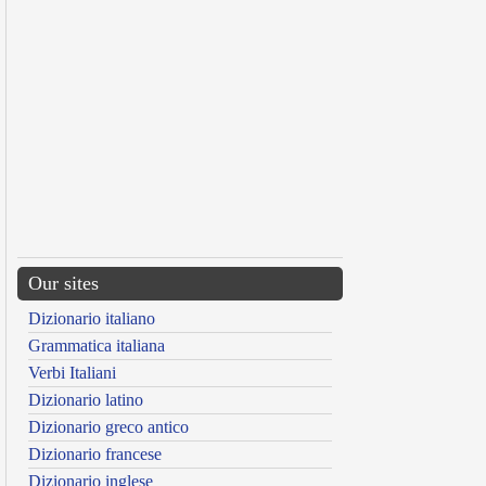
Our sites
Dizionario italiano
Grammatica italiana
Verbi Italiani
Dizionario latino
Dizionario greco antico
Dizionario francese
Dizionario inglese