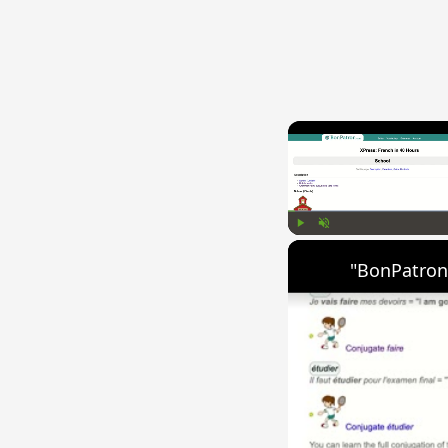
Play
Unmute
"BonPatron