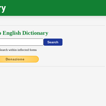
ry
o English Dictionary
Search within inflected forms
Donazione