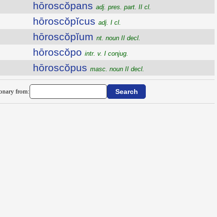
hōroscŏpans
adj. pres. part. II cl.
hōroscŏpĭcus
adj. I cl.
hōroscŏpĭum
nt. noun II decl.
hōroscŏpo
intr. v. I conjug.
hōroscŏpus
masc. noun II decl.
ionary from: