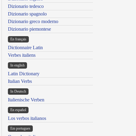
Dizionario tedesco
Dizionario spagnolo
Dizionario greco moderno
Dizionario piemontese
En français
Dictionnaire Latin
Verbes italiens
In english
Latin Dictionary
Italian Verbs
In Deutsch
Italienische Verben
En español
Los verbos italianos
Em portugues