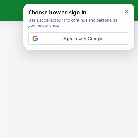
Sign in with Google