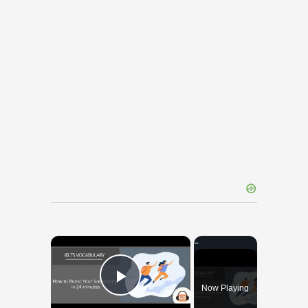
×
Now Playing
Play Video