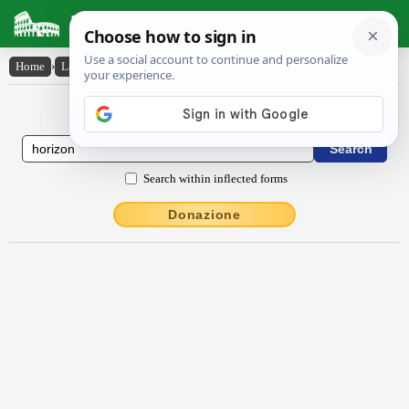
Latin Dictionary
Home
›
Latin-English
›
hŏrizōn
Latin to English Dictionary
Search within inflected forms
Donazione