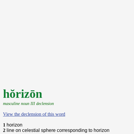
hŏrizōn
masculine noun III declension
View the declension of this word
1
horizon
2
line on celestial sphere corresponding to horizon