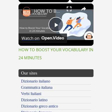
×
HOW TO BOOST YOUR VOCABULARY IN 24 MINUTES
Play
Watch on
Video
HOW TO BOOST YOUR VOCABULARY IN
24 MINUTES
Our sites
Dizionario italiano
Grammatica italiana
Verbi Italiani
Dizionario latino
Dizionario greco antico