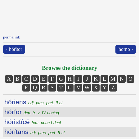
permalink
‹ hŏrĭtor
hornō ›
Browse the dictionary
A
B
C
D
E
F
G
H
I
J
K
L
M
N
O
P
Q
R
S
T
U
V
W
X
Y
Z
hŏriens
adj. pres. part. II cl.
hŏrĭor
dep. tr. v. IV conjug.
hŏristĭcē
fem. noun I decl.
hŏrĭtans
adj. pres. part. II cl.