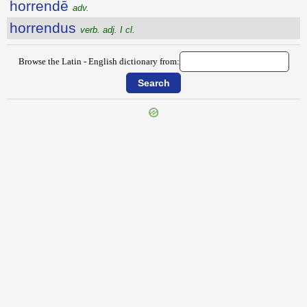
horrendē
adv.
horrendus
verb. adj. I cl.
Browse the Latin - English dictionary from:
{{ID:HORIZON100}}
---CACHE---