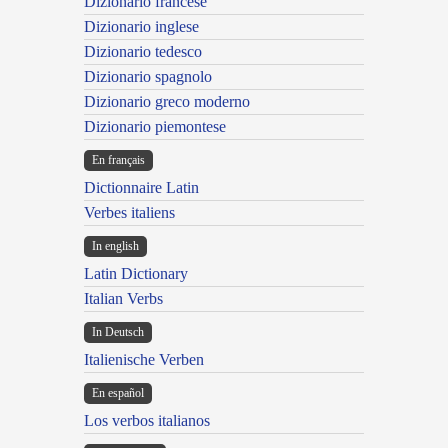
Dizionario francese
Dizionario inglese
Dizionario tedesco
Dizionario spagnolo
Dizionario greco moderno
Dizionario piemontese
En français
Dictionnaire Latin
Verbes italiens
In english
Latin Dictionary
Italian Verbs
In Deutsch
Italienische Verben
En español
Los verbos italianos