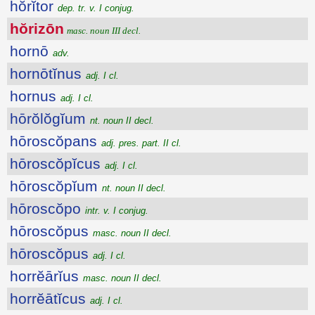
hŏrĭtor
dep. tr. v. I conjug.
hŏrizōn
masc. noun III decl.
hornō
adv.
hornōtĭnus
adj. I cl.
hornus
adj. I cl.
hōrŏlŏgĭum
nt. noun II decl.
hōroscŏpans
adj. pres. part. II cl.
hōroscŏpĭcus
adj. I cl.
hōroscŏpĭum
nt. noun II decl.
hōroscŏpo
intr. v. I conjug.
hōroscŏpus
masc. noun II decl.
hōroscŏpus
adj. I cl.
horrĕārĭus
masc. noun II decl.
horrĕātĭcus
adj. I cl.