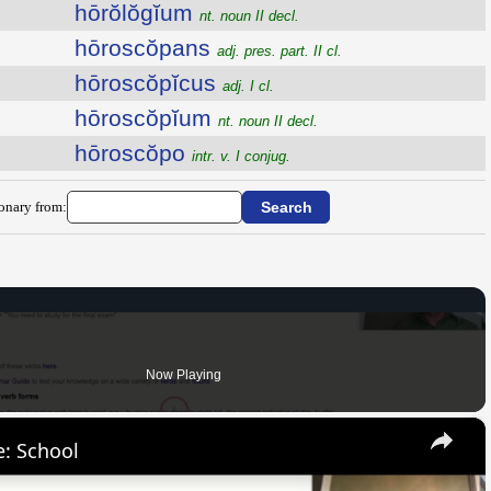
hōrŏlŏgĭum
nt. noun II decl.
hōroscŏpans
adj. pres. part. II cl.
hōroscŏpĭcus
adj. I cl.
hōroscŏpĭum
nt. noun II decl.
hōroscŏpo
intr. v. I conjug.
ionary from:
Now Playing
×
: School