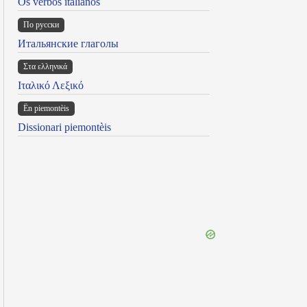
Os verbos italianos
По русски
Итальянские глаголы
Στα ελληνικά
Ιταλικό Λεξικό
Ën piemontèis
Dissionari piemontèis