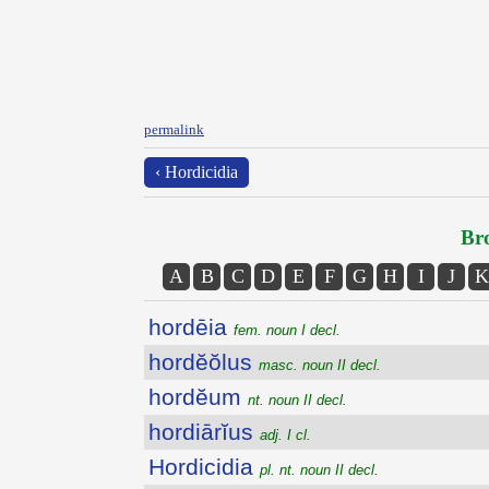
permalink
‹ Hordicidia
Bro
A
B
C
D
E
F
G
H
I
J
K
hordēia
fem. noun I decl.
hordĕŏlus
masc. noun II decl.
hordĕum
nt. noun II decl.
hordiārĭus
adj. I cl.
Hordicidia
pl. nt. noun II decl.