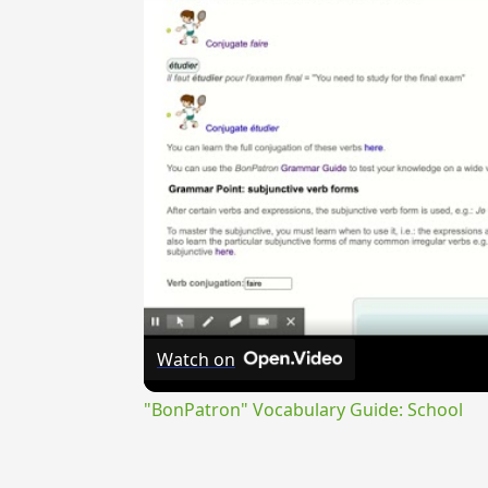
Watch on
"BonPatron" Vocabulary Guide: School