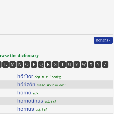
hŏriens ›
wse the dictionary
L
M
N
O
P
Q
R
S
T
U
V
W
X
Y
Z
hŏrĭtor
dep. tr. v. I conjug.
hŏrizōn
masc. noun III decl.
hornō
adv.
hornōtĭnus
adj. I cl.
hornus
adj. I cl.