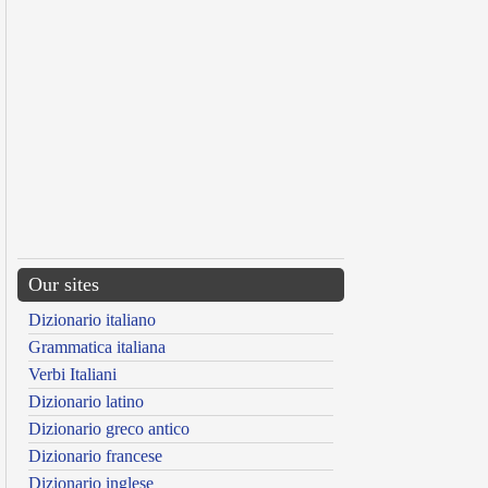
Our sites
Dizionario italiano
Grammatica italiana
Verbi Italiani
Dizionario latino
Dizionario greco antico
Dizionario francese
Dizionario inglese