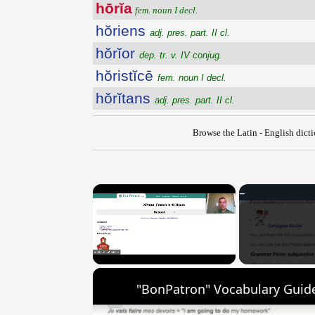
hōrĭa
fem. noun I decl.
hŏriens
adj. pres. part. II cl.
hŏrĭor
dep. tr. v. IV conjug.
hŏristĭcē
fem. noun I decl.
hŏrĭtans
adj. pres. part. II cl.
Browse the Latin - English dict
×
Unmute
"BonPatron" Vocabulary Guide