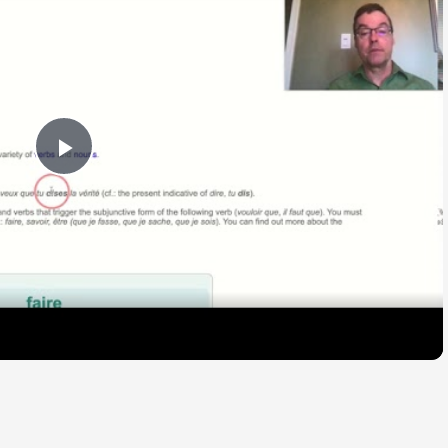
Play
Video