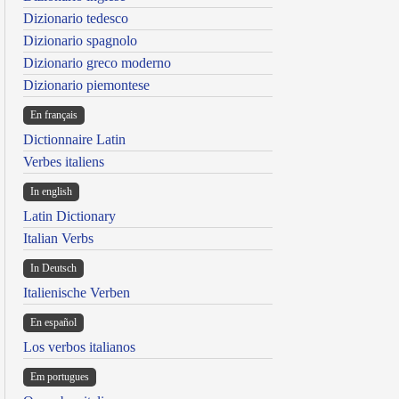
Dizionario tedesco
Dizionario spagnolo
Dizionario greco moderno
Dizionario piemontese
En français
Dictionnaire Latin
Verbes italiens
In english
Latin Dictionary
Italian Verbs
In Deutsch
Italienische Verben
En español
Los verbos italianos
Em portugues