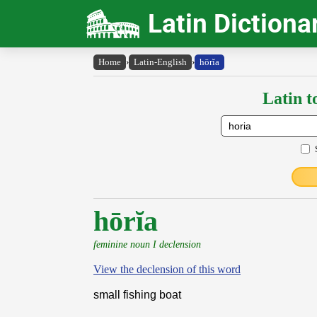
Latin Dictiona
Home
›
Latin-English
›
hōrĭa
Latin t
hōrĭa
feminine noun I declension
View the declension of this word
small fishing boat