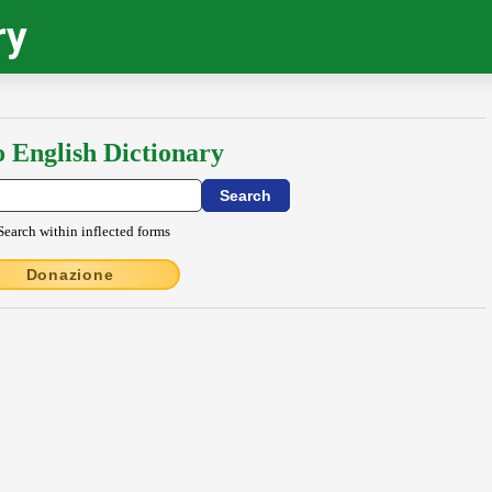
ry
o English Dictionary
Search within inflected forms
Donazione