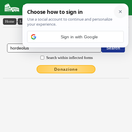
Latin Dictionary
Home
›
Latin-English
›
hordĕŏlus
Latin to English Dictionary
Search within inflected forms
Donazione