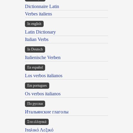
Dictionnaire Latin
Verbes italiens
In english
Latin Dictionary
Italian Verbs
In Deutsch
Italienische Verben
En español
Los verbos italianos
Em portugues
Os verbos italianos
По русски
Итальянские глаголы
Στα ελληνικά
Ιταλικό Λεξικό