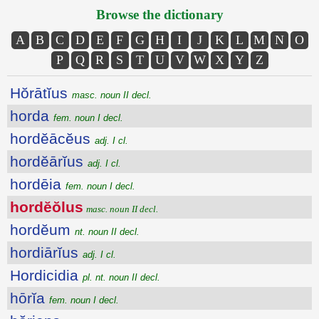
Browse the dictionary
A
B
C
D
E
F
G
H
I
J
K
L
M
N
O
P
Q
R
S
T
U
V
W
X
Y
Z
Hŏrātĭus
masc. noun II decl.
horda
fem. noun I decl.
hordĕācĕus
adj. I cl.
hordĕārĭus
adj. I cl.
hordēia
fem. noun I decl.
hordĕŏlus
masc. noun II decl.
hordĕum
nt. noun II decl.
hordiārĭus
adj. I cl.
Hordicidia
pl. nt. noun II decl.
hōrĭa
fem. noun I decl.