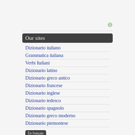
Our sites
Dizionario italiano
Grammatica italiana
Verbi Italiani
Dizionario latino
Dizionario greco antico
Dizionario francese
Dizionario inglese
Dizionario tedesco
Dizionario spagnolo
Dizionario greco moderno
Dizionario piemontese
En français