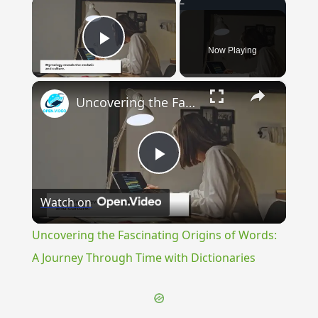
×
Now Playing
Play Video
×
Uncovering the Fascinating Origins of Words: A Journey Through Time with Dictionaries
Play
Watch on
Video
Uncovering the Fascinating Origins of Words:
A Journey Through Time with Dictionaries