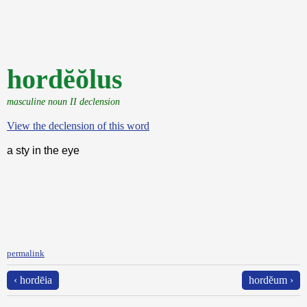
hordĕŏlus
masculine noun II declension
View the declension of this word
a sty in the eye
permalink
‹ hordēia
hordĕum ›