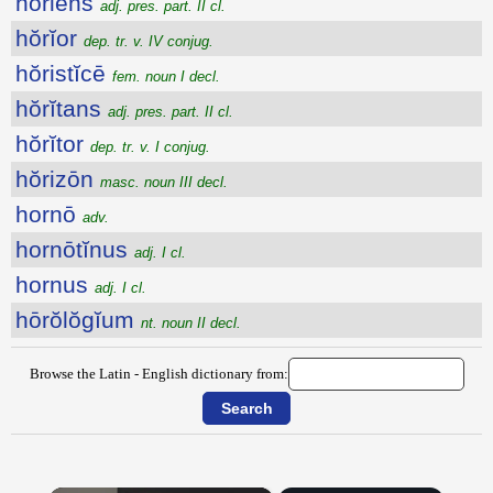
hŏriens
adj. pres. part. II cl.
hŏrĭor
dep. tr. v. IV conjug.
hŏristĭcē
fem. noun I decl.
hŏrĭtans
adj. pres. part. II cl.
hŏrĭtor
dep. tr. v. I conjug.
hŏrizōn
masc. noun III decl.
hornō
adv.
hornōtĭnus
adj. I cl.
hornus
adj. I cl.
hōrŏlŏgĭum
nt. noun II decl.
Browse the Latin - English dictionary from: