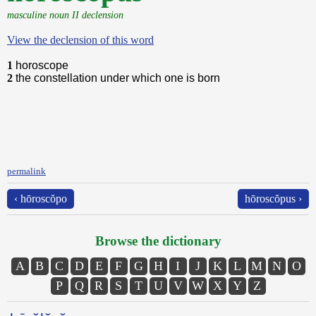
masculine noun II declension
View the declension of this word
1
horoscope
2
the constellation under which one is born
permalink
‹ hōroscŏpo
hōroscŏpus ›
Browse the dictionary
A
B
C
D
E
F
G
H
I
J
K
L
M
N
O
P
Q
R
S
T
U
V
W
X
Y
Z