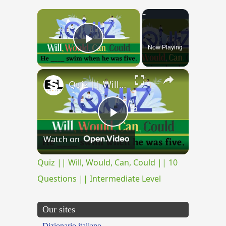
×
Now Playing
Play Video
×
Quiz || Will, Would, Can, Could || 10 Questions || Intermediate Level
Play
Watch on
Video
Quiz || Will, Would, Can, Could || 10
Questions || Intermediate Level
Our sites
Dizionario italiano