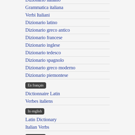
Grammatica italiana
Verbi Italiani
Dizionario latino
Dizionario greco antico
Dizionario francese
Dizionario inglese
Dizionario tedesco
Dizionario spagnolo
Dizionario greco moderno
Dizionario piemontese
En français
Dictionnaire Latin
Verbes italiens
In english
Latin Dictionary
Italian Verbs