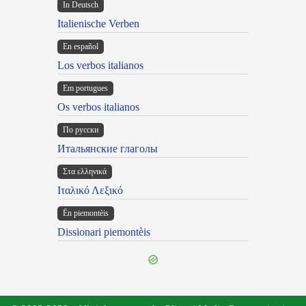
In Deutsch
Italienische Verben
En español
Los verbos italianos
Em portugues
Os verbos italianos
По русски
Итальянские глаголы
Στα ελληνικά
Ιταλικό Λεξικό
Ën piemontèis
Dissionari piemontèis