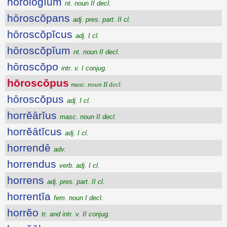
hōrŏlŏgĭum
nt. noun II decl.
hōroscŏpans
adj. pres. part. II cl.
hōroscŏpĭcus
adj. I cl.
hōroscŏpĭum
nt. noun II decl.
hōroscŏpo
intr. v. I conjug.
hōroscŏpus
masc. noun II decl.
hōroscŏpus
adj. I cl.
horrĕārĭus
masc. noun II decl.
horrĕātĭcus
adj. I cl.
horrendē
adv.
horrendus
verb. adj. I cl.
horrens
adj. pres. part. II cl.
horrentĭa
fem. noun I decl.
horrĕo
tr. and intr. v. II conjug.