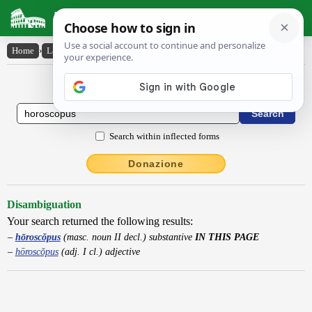
Latin Dictionary
Home
›
Latin-English
›
hōroscŏpus
Latin to English Dictionary
Search within inflected forms
Donazione
Disambiguation
Your search returned the following results:
hōroscŏpus
(masc. noun II decl.) substantive
IN THIS PAGE
hōroscŏpus
(adj. I cl.) adjective