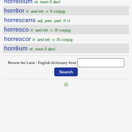
horrĕŏlum
nt. noun II decl.
horrĕor
tr. and intr. v. II conjug.
horrescens
adj. pres. part. II cl.
horresco
tr. and intr. v. III conjug.
horrescor
tr. and intr. v. III conjug.
horrĕum
nt. noun II decl.
Browse the Latin - English dictionary from:
{{ID:HOROSCOPUS100}}
---CACHE---