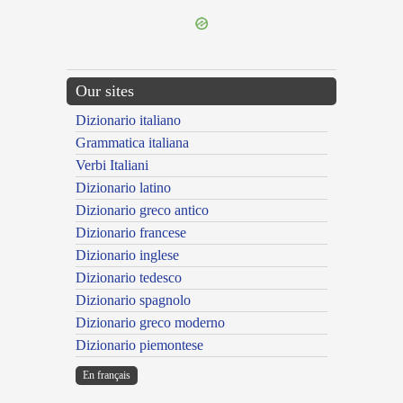
Our sites
Dizionario italiano
Grammatica italiana
Verbi Italiani
Dizionario latino
Dizionario greco antico
Dizionario francese
Dizionario inglese
Dizionario tedesco
Dizionario spagnolo
Dizionario greco moderno
Dizionario piemontese
En français