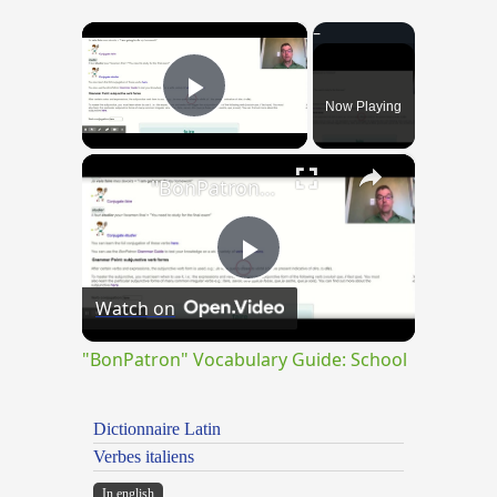
×
Now Playing
Play Video
×
"BonPatron" Vocabulary Guide: School
Play
Watch on
Video
"BonPatron" Vocabulary Guide: School
Dictionnaire Latin
Verbes italiens
In english