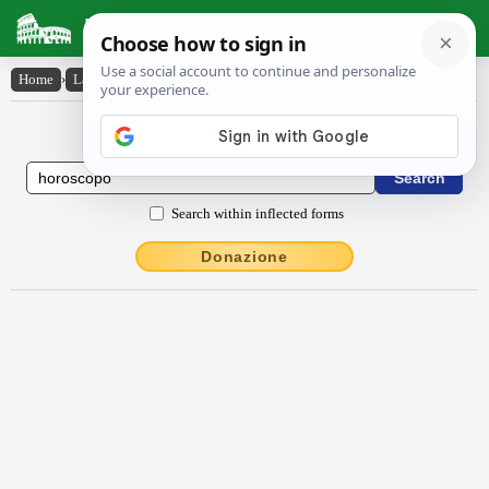
Latin Dictionary
Home
›
Latin-English
›
hōroscŏpo
Latin to English Dictionary
Search within inflected forms
Donazione