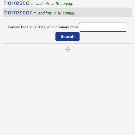
horresco
tr. and intr. v. III conjug.
horrescor
tr. and intr. v. III conjug.
Browse the Latin - English dictionary from:
{{ID:HOROSCOPO100}}
---CACHE---