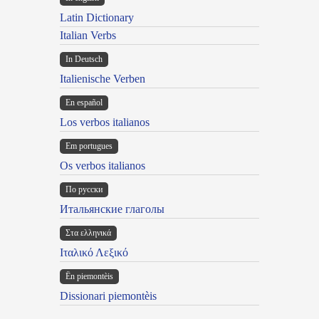
Latin Dictionary
Italian Verbs
In Deutsch
Italienische Verben
En español
Los verbos italianos
Em portugues
Os verbos italianos
По русски
Итальянские глаголы
Στα ελληνικά
Ιταλικό Λεξικό
Ën piemontèis
Dissionari piemontèis