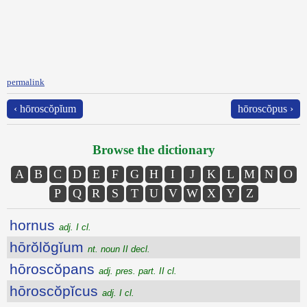
permalink
‹ hōroscŏpĭum
hōroscŏpus ›
Browse the dictionary
A
B
C
D
E
F
G
H
I
J
K
L
M
N
O
P
Q
R
S
T
U
V
W
X
Y
Z
hornus
adj. I cl.
hōrŏlŏgĭum
nt. noun II decl.
hōroscŏpans
adj. pres. part. II cl.
hōroscŏpĭcus
adj. I cl.