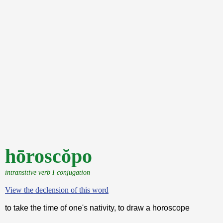
hōroscŏpo
intransitive verb I conjugation
View the declension of this word
to take the time of one's nativity, to draw a horoscope