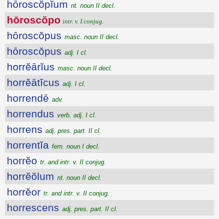
hōroscŏpĭum
nt. noun II decl.
hōroscŏpo
intr. v. I conjug.
hōroscŏpus
masc. noun II decl.
hōroscŏpus
adj. I cl.
horrĕārĭus
masc. noun II decl.
horrĕātĭcus
adj. I cl.
horrendē
adv.
horrendus
verb. adj. I cl.
horrens
adj. pres. part. II cl.
horrentĭa
fem. noun I decl.
horrĕo
tr. and intr. v. II conjug.
horrĕŏlum
nt. noun II decl.
horrĕor
tr. and intr. v. II conjug.
horrescens
adj. pres. part. II cl.