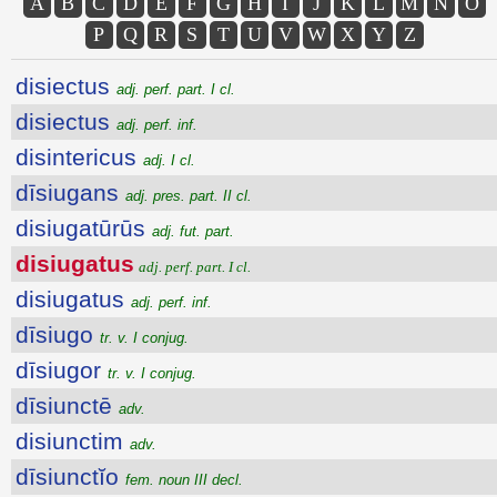
A
B
C
D
E
F
G
H
I
J
K
L
M
N
O
P
Q
R
S
T
U
V
W
X
Y
Z
disiectus
adj. perf. part. I cl.
disiectus
adj. perf. inf.
disintericus
adj. I cl.
dīsiugans
adj. pres. part. II cl.
disiugatūrūs
adj. fut. part.
disiugatus
adj. perf. part. I cl.
disiugatus
adj. perf. inf.
dīsiugo
tr. v. I conjug.
dīsiugor
tr. v. I conjug.
dīsiunctē
adv.
disiunctim
adv.
dīsiunctĭo
fem. noun III decl.