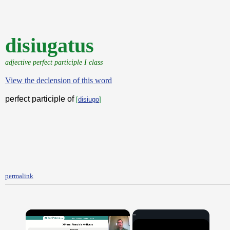
disiugatus
adjective perfect participle I class
View the declension of this word
perfect participle of
[
disiugo
]
permalink
×