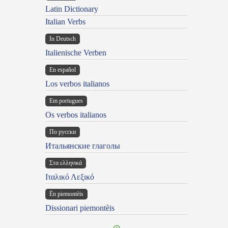
Latin Dictionary
Italian Verbs
In Deutsch
Italienische Verben
En español
Los verbos italianos
Em portugues
Os verbos italianos
По русски
Итальянские глаголы
Στα ελληνικά
Ιταλικό Λεξικό
Ën piemontèis
Dissionari piemontèis