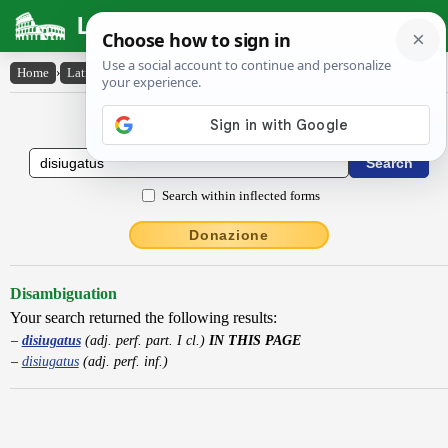
Latin Dictionary
Home
›
Latin-English
›
disiugatus
Latin to English Dictionary
Search within inflected forms
Donazione
Disambiguation
Your search returned the following results:
disiugatus
(adj. perf. part. I cl.)
IN THIS PAGE
disiugatus
(adj. perf. inf.)