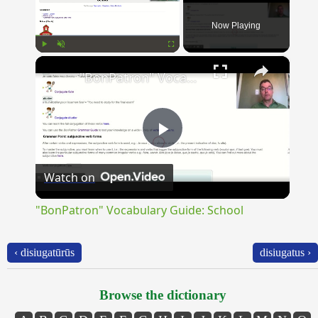
Now Playing
×
Play
Unmute
Fullscreen
"BonPatron" Vocabulary Guide: School
Play
Watch on
Video
"BonPatron" Vocabulary Guide: School
‹ disiugatūrūs
disiugatus ›
Browse the dictionary