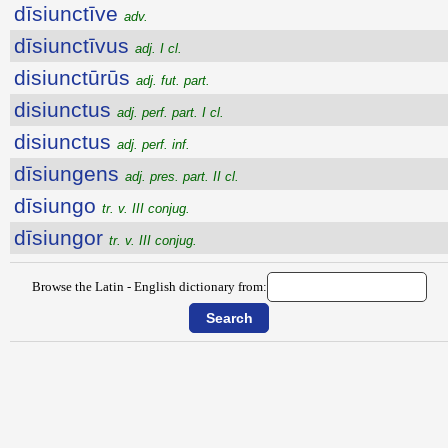
dīsiunctīve
adv.
dīsiunctīvus
adj. I cl.
disiunctūrūs
adj. fut. part.
disiunctus
adj. perf. part. I cl.
disiunctus
adj. perf. inf.
dīsiungens
adj. pres. part. II cl.
dīsiungo
tr. v. III conjug.
dīsiungor
tr. v. III conjug.
Browse the Latin - English dictionary from: