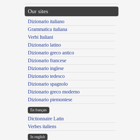
Our sites
Dizionario italiano
Grammatica italiana
Verbi Italiani
Dizionario latino
Dizionario greco antico
Dizionario francese
Dizionario inglese
Dizionario tedesco
Dizionario spagnolo
Dizionario greco moderno
Dizionario piemontese
En français
Dictionnaire Latin
Verbes italiens
In english