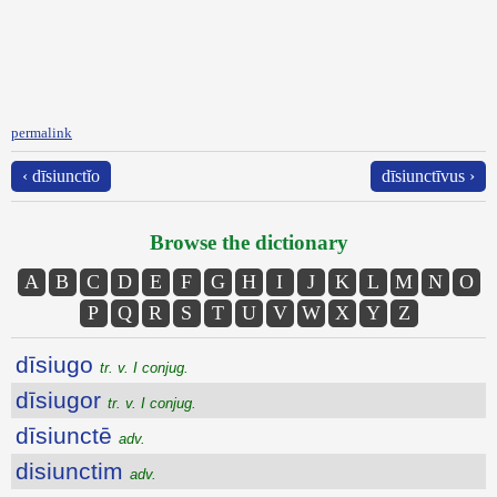
permalink
‹ dīsiunctĭo
dīsiunctīvus ›
Browse the dictionary
A
B
C
D
E
F
G
H
I
J
K
L
M
N
O
P
Q
R
S
T
U
V
W
X
Y
Z
dīsiugo
tr. v. I conjug.
dīsiugor
tr. v. I conjug.
dīsiunctē
adv.
disiunctim
adv.