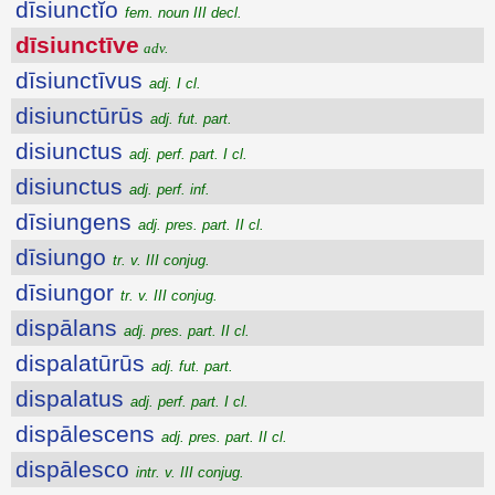
dīsiunctĭo
fem. noun III decl.
dīsiunctīve
adv.
dīsiunctīvus
adj. I cl.
disiunctūrūs
adj. fut. part.
disiunctus
adj. perf. part. I cl.
disiunctus
adj. perf. inf.
dīsiungens
adj. pres. part. II cl.
dīsiungo
tr. v. III conjug.
dīsiungor
tr. v. III conjug.
dispālans
adj. pres. part. II cl.
dispalatūrūs
adj. fut. part.
dispalatus
adj. perf. part. I cl.
dispālescens
adj. pres. part. II cl.
dispālesco
intr. v. III conjug.