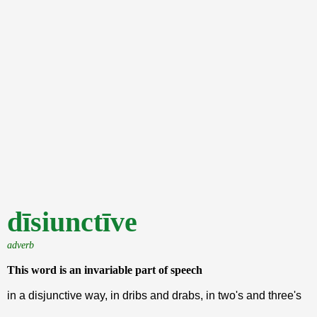
dīsiunctīve
adverb
This word is an invariable part of speech
in a disjunctive way, in dribs and drabs, in two's and three's