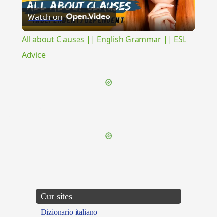
Watch on
Video
All about Clauses || English Grammar || ESL
Advice
{{ID:DISIUNCTIVE100}}
---CACHE---
Our sites
Dizionario italiano