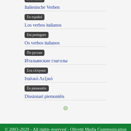
Italienische Verben
En español
Los verbos italianos
Em portugues
Os verbos italianos
По русски
Итальянские глаголы
Στα ελληνικά
Ιταλικό Λεξικό
Ën piemontèis
Dissionari piemontèis
© 2003-2029 - All rights reserved - Olivetti Media Communication