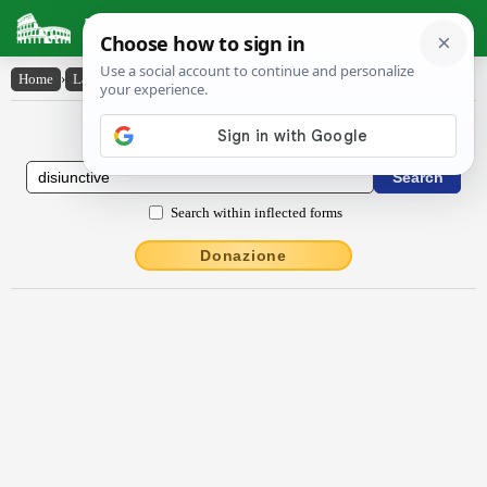
Latin Dictionary
Home
›
Latin-English
›
dīsiunctīve
Latin to English Dictionary
Search within inflected forms
Donazione