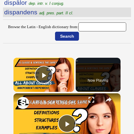
dispālor
dep. intr. v. I conjug.
dispandens
adj. pres. part. II cl.
Browse the Latin - English dictionary from:
×
Now Playing
Play Video
×
All about Clauses || English Grammar || ESL Advice
Play