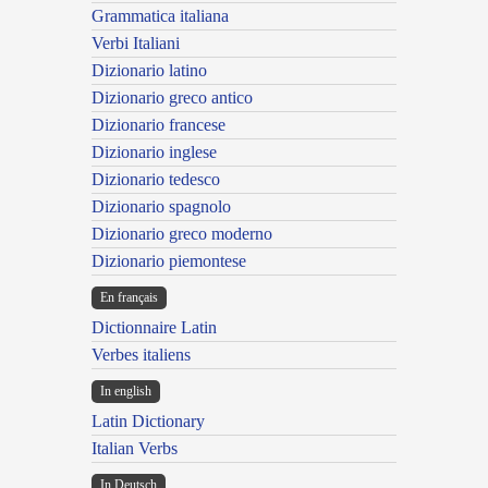
Grammatica italiana
Verbi Italiani
Dizionario latino
Dizionario greco antico
Dizionario francese
Dizionario inglese
Dizionario tedesco
Dizionario spagnolo
Dizionario greco moderno
Dizionario piemontese
En français
Dictionnaire Latin
Verbes italiens
In english
Latin Dictionary
Italian Verbs
In Deutsch