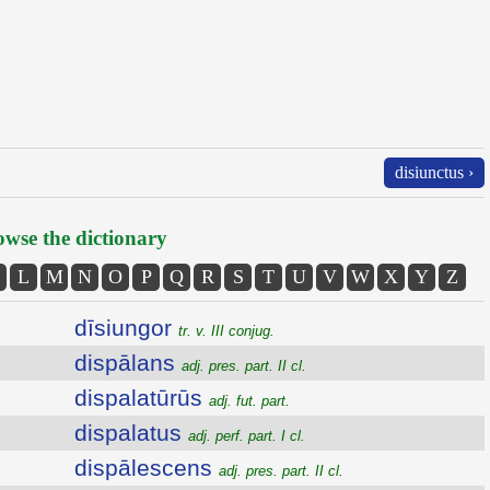
disiunctus ›
wse the dictionary
L
M
N
O
P
Q
R
S
T
U
V
W
X
Y
Z
dīsiungor
tr. v. III conjug.
dispālans
adj. pres. part. II cl.
dispalatūrūs
adj. fut. part.
dispalatus
adj. perf. part. I cl.
dispālescens
adj. pres. part. II cl.