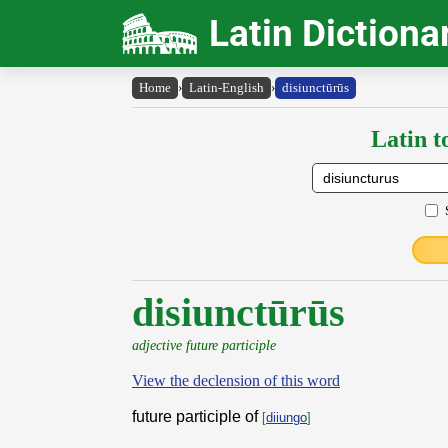
Latin Dictiona
Home
›
Latin-English
›
disiunctūrūs
Latin t
disiunctūrūs
adjective future participle
View the declension of this word
future participle of
[
diiungo
]