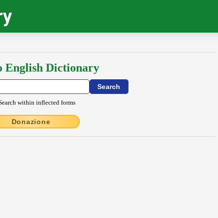
ry
o English Dictionary
Search within inflected forms
Donazione