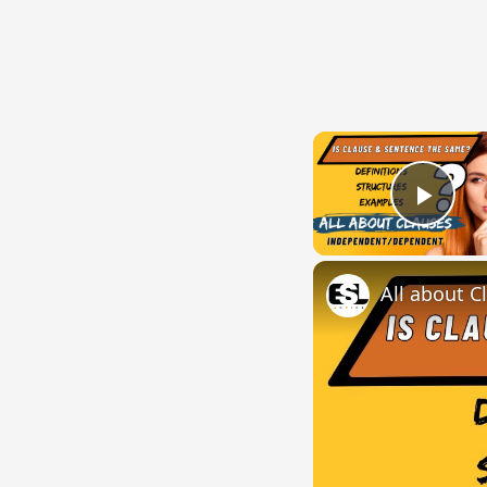
Play
All about C