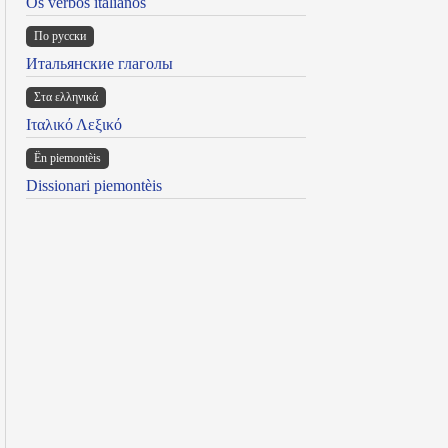
Os verbos italianos
По русски
Итальянские глаголы
Στα ελληνικά
Ιταλικό Λεξικό
Ën piemontèis
Dissionari piemontèis