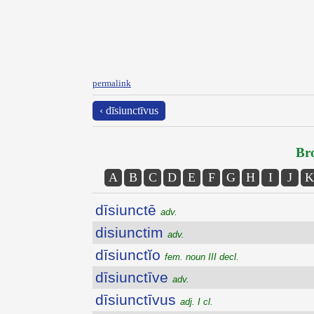
permalink
‹ dīsiunctīvus
Bro
A
B
C
D
E
F
G
H
I
J
K
dīsiunctē
adv.
disiunctim
adv.
dīsiunctĭo
fem. noun III decl.
dīsiunctīve
adv.
dīsiunctīvus
adj. I cl.