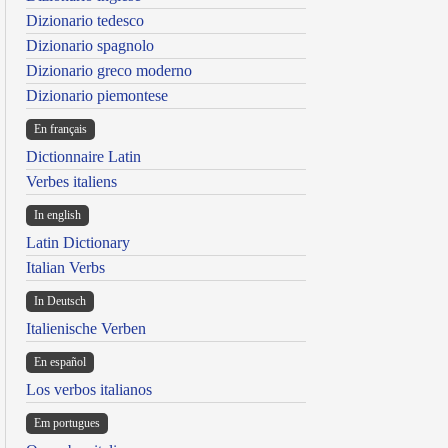
Dizionario tedesco
Dizionario spagnolo
Dizionario greco moderno
Dizionario piemontese
En français
Dictionnaire Latin
Verbes italiens
In english
Latin Dictionary
Italian Verbs
In Deutsch
Italienische Verben
En español
Los verbos italianos
Em portugues