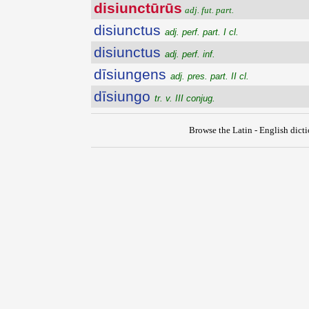
disiunctūrūs
adj. fut. part.
disiunctus
adj. perf. part. I cl.
disiunctus
adj. perf. inf.
dīsiungens
adj. pres. part. II cl.
dīsiungo
tr. v. III conjug.
Browse the Latin - English dict