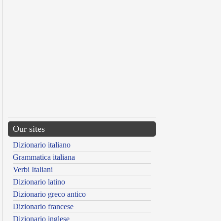
Our sites
Dizionario italiano
Grammatica italiana
Verbi Italiani
Dizionario latino
Dizionario greco antico
Dizionario francese
Dizionario inglese