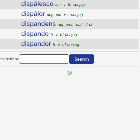
dispālesco
intr. v. III conjug.
dispālor
dep. intr. v. I conjug.
dispandens
adj. pres. part. II cl.
dispando
tr. v. III conjug.
dispandor
tr. v. III conjug.
ionary from: