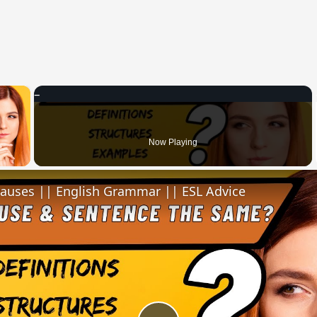
×
 Video
Now Playing
lauses || English Grammar || ESL Advice