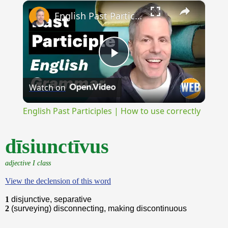
×
Unmute
English Past Participles | How to use correctly
Play
Watch on
Video
English Past Participles | How to use correctly
dīsiunctīvus
adjective I class
View the declension of this word
1
disjunctive, separative
2
(surveying) disconnecting, making discontinuous