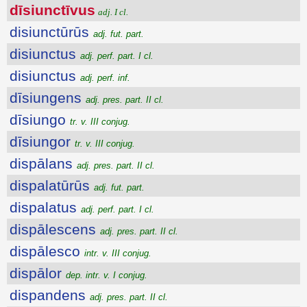
dīsiunctīvus
adj. I cl.
disiunctūrūs
adj. fut. part.
disiunctus
adj. perf. part. I cl.
disiunctus
adj. perf. inf.
dīsiungens
adj. pres. part. II cl.
dīsiungo
tr. v. III conjug.
dīsiungor
tr. v. III conjug.
dispālans
adj. pres. part. II cl.
dispalatūrūs
adj. fut. part.
dispalatus
adj. perf. part. I cl.
dispālescens
adj. pres. part. II cl.
dispālesco
intr. v. III conjug.
dispālor
dep. intr. v. I conjug.
dispandens
adj. pres. part. II cl.