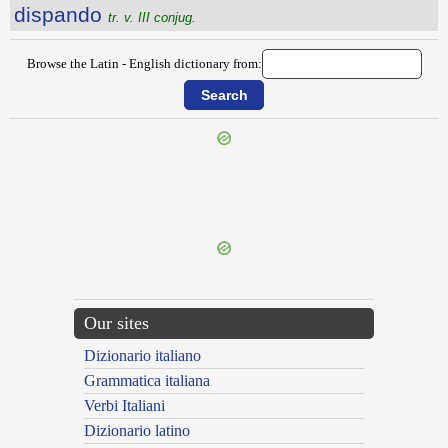
dispando
tr. v. III conjug.
Browse the Latin - English dictionary from:
{{ID:DISIUNCTIVUS100}}
---CACHE---
Our sites
Dizionario italiano
Grammatica italiana
Verbi Italiani
Dizionario latino