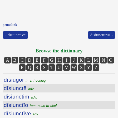
permalink
‹ dīsiunctīve
disiunctūrūs ›
Browse the dictionary
A
B
C
D
E
F
G
H
I
J
K
L
M
N
O
P
Q
R
S
T
U
V
W
X
Y
Z
dīsiugor
tr. v. I conjug.
dīsiunctē
adv.
disiunctim
adv.
dīsiunctĭo
fem. noun III decl.
dīsiunctīve
adv.