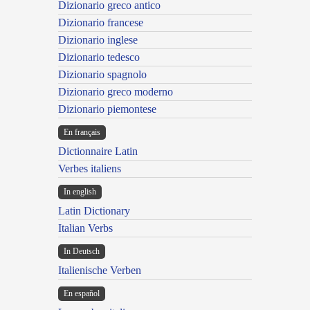
Dizionario greco antico
Dizionario francese
Dizionario inglese
Dizionario tedesco
Dizionario spagnolo
Dizionario greco moderno
Dizionario piemontese
En français
Dictionnaire Latin
Verbes italiens
In english
Latin Dictionary
Italian Verbs
In Deutsch
Italienische Verben
En español