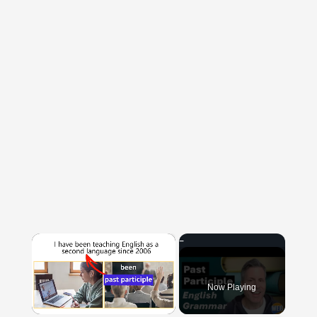
×
Now Playing