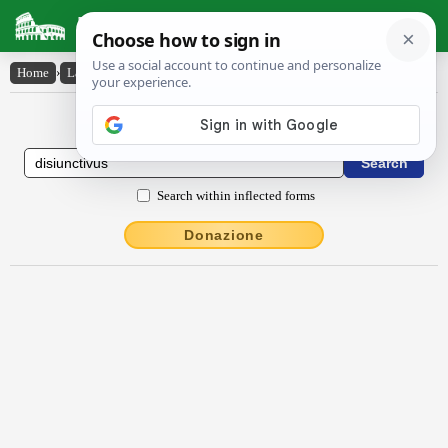
Latin Dictionary
Home
›
Latin-English
›
dīsiunctīvus
Latin to English Dictionary
Search within inflected forms
Donazione