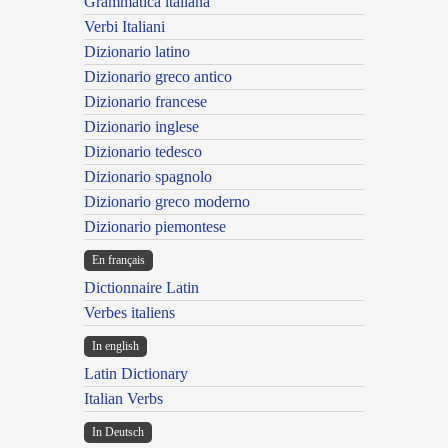
Grammatica italiana
Verbi Italiani
Dizionario latino
Dizionario greco antico
Dizionario francese
Dizionario inglese
Dizionario tedesco
Dizionario spagnolo
Dizionario greco moderno
Dizionario piemontese
En français
Dictionnaire Latin
Verbes italiens
In english
Latin Dictionary
Italian Verbs
In Deutsch