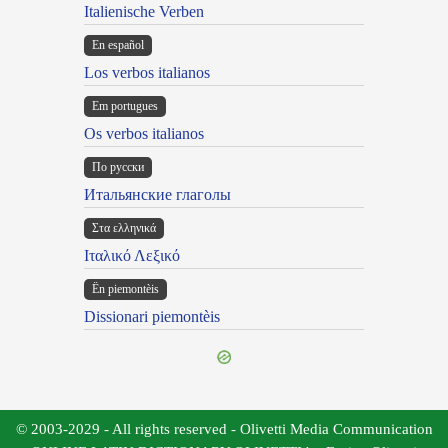
Italienische Verben
En español
Los verbos italianos
Em portugues
Os verbos italianos
По русски
Итальянские глаголы
Στα ελληνικά
Ιταλικό Λεξικό
Ën piemontèis
Dissionari piemontèis
© 2003-2029 - All rights reserved - Olivetti Media Communication