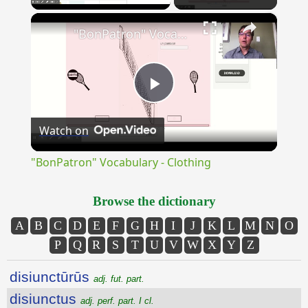
×
Unmute
"BonPatron" Vocabulary - Clothing
Play
Watch on
Video
"BonPatron" Vocabulary - Clothing
Browse the dictionary
A
B
C
D
E
F
G
H
I
J
K
L
M
N
O
P
Q
R
S
T
U
V
W
X
Y
Z
disiunctūrūs
adj. fut. part.
disiunctus
adj. perf. part. I cl.