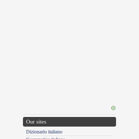
Our sites
Dizionario italiano