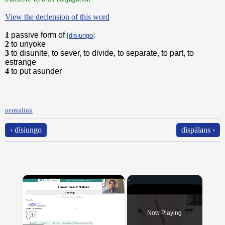
View the declension of this word
1
passive form of
[
disiungo
]
2
to unyoke
3
to disunite, to sever, to divide, to separate, to part, to
estrange
4
to put asunder
permalink
‹ dīsiungo
dispālans ›
×
Now Playing