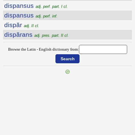
dispansus
adj. perf. part. I cl.
dispansus
adj. perf. inf.
dispăr
adj. II cl.
dispărans
adj. pres. part. II cl.
Browse the Latin - English dictionary from:
{{ID:DISIUNGOR100}}
---CACHE---