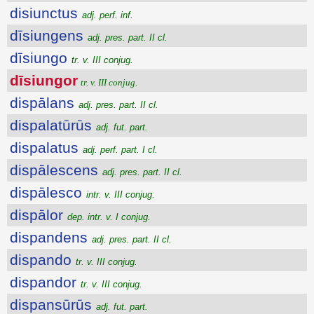
disiunctus
adj. perf. inf.
dīsiungens
adj. pres. part. II cl.
dīsiungo
tr. v. III conjug.
dīsiungor
tr. v. III conjug.
dispālans
adj. pres. part. II cl.
dispalatūrūs
adj. fut. part.
dispalatus
adj. perf. part. I cl.
dispālescens
adj. pres. part. II cl.
dispālesco
intr. v. III conjug.
dispālor
dep. intr. v. I conjug.
dispandens
adj. pres. part. II cl.
dispando
tr. v. III conjug.
dispandor
tr. v. III conjug.
dispansūrūs
adj. fut. part.