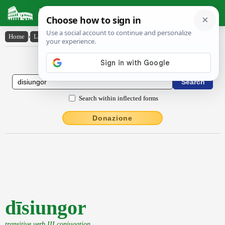
Latin Dictionary
Home
›
Latin-English
›
dīsiungor
Latin to English Dictionary
Search within inflected forms
Donazione
dīsiungor
transitive verb III conjugation