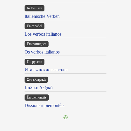
In Deutsch
Italienische Verben
En español
Los verbos italianos
Em portugues
Os verbos italianos
По русски
Итальянские глаголы
Στα ελληνικά
Ιταλικό Λεξικό
Ën piemontèis
Dissionari piemontèis