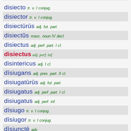
disiecto
tr. v. I conjug.
disiector
tr. v. I conjug.
disiectūrūs
adj. fut. part.
disiectŭs
masc. noun IV decl.
disiectus
adj. perf. part. I cl.
disiectus
adj. perf. inf.
disintericus
adj. I cl.
dīsiugans
adj. pres. part. II cl.
disiugatūrūs
adj. fut. part.
disiugatus
adj. perf. part. I cl.
disiugatus
adj. perf. inf.
dīsiugo
tr. v. I conjug.
dīsiugor
tr. v. I conjug.
dīsiunctē
adv.