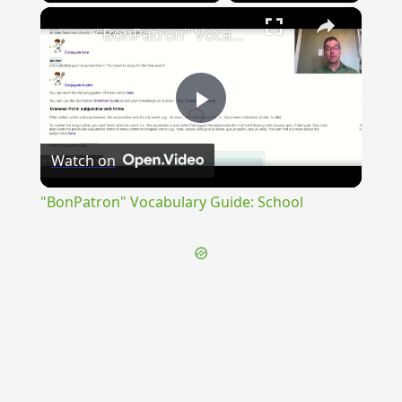
×
"BonPatron" Vocabulary Guide: School
Play
Watch on
Video
"BonPatron" Vocabulary Guide: School
{{ID:DISIECTUS300}}
---CACHE---