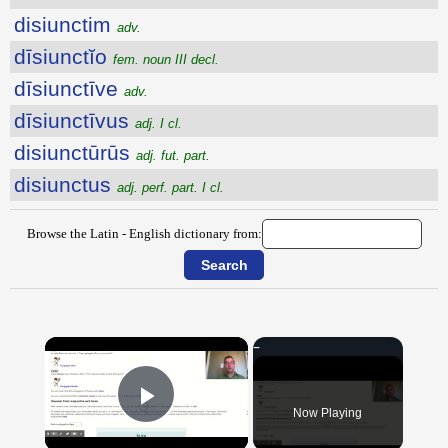
disiunctim
adv.
dīsiunctĭo
fem. noun III decl.
dīsiunctīve
adv.
dīsiunctīvus
adj. I cl.
disiunctūrūs
adj. fut. part.
disiunctus
adj. perf. part. I cl.
Browse the Latin - English dictionary from:
×
Now Playing
Play Video