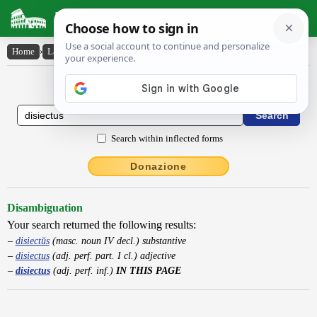
Latin Dictionary
Home
›
Latin-English
›
disiectus
Latin to English Dictionary
Search within inflected forms
Donazione
Disambiguation
Your search returned the following results:
disiectŭs
(masc. noun IV decl.) substantive
disiectus
(adj. perf. part. I cl.) adjective
disiectus
(adj. perf. inf.)
IN THIS PAGE