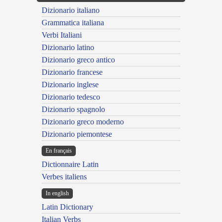
Dizionario italiano
Grammatica italiana
Verbi Italiani
Dizionario latino
Dizionario greco antico
Dizionario francese
Dizionario inglese
Dizionario tedesco
Dizionario spagnolo
Dizionario greco moderno
Dizionario piemontese
En français
Dictionnaire Latin
Verbes italiens
In english
Latin Dictionary
Italian Verbs