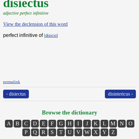
disiectus
adjective perfect infinitive
View the declension of this word
perfect infinitive of
[
disicio
]
permalink
‹ disiectus
disintericus ›
Browse the dictionary
A
B
C
D
E
F
G
H
I
J
K
L
M
N
O
P
Q
R
S
T
U
V
W
X
Y
Z