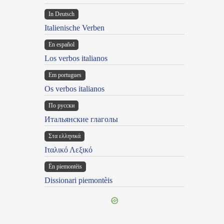
In Deutsch
Italienische Verben
En español
Los verbos italianos
Em portugues
Os verbos italianos
По русски
Итальянские глаголы
Στα ελληνικά
Ιταλικό Λεξικό
Ën piemontèis
Dissionari piemontèis