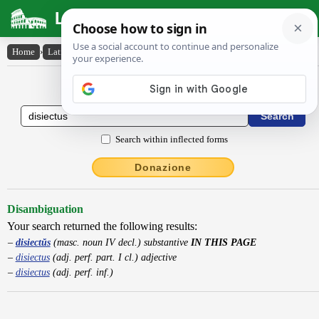
Latin Dictionary
Home
›
Latin-English
›
disiectŭs
Latin to English Dictionary
Search within inflected forms
Donazione
Disambiguation
Your search returned the following results:
disiectŭs
(masc. noun IV decl.) substantive
IN THIS PAGE
disiectus
(adj. perf. part. I cl.) adjective
disiectus
(adj. perf. inf.)