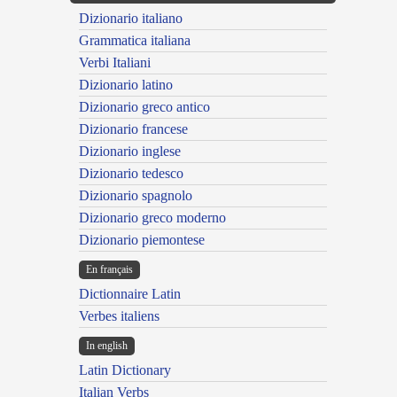
Dizionario italiano
Grammatica italiana
Verbi Italiani
Dizionario latino
Dizionario greco antico
Dizionario francese
Dizionario inglese
Dizionario tedesco
Dizionario spagnolo
Dizionario greco moderno
Dizionario piemontese
En français
Dictionnaire Latin
Verbes italiens
In english
Latin Dictionary
Italian Verbs