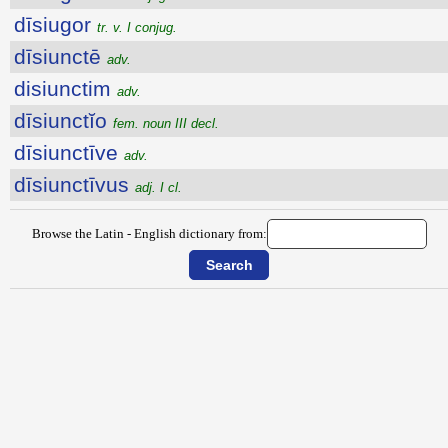
dīsiugor
tr. v. I conjug.
dīsiunctē
adv.
disiunctim
adv.
dīsiunctĭo
fem. noun III decl.
dīsiunctīve
adv.
dīsiunctīvus
adj. I cl.
Browse the Latin - English dictionary from: