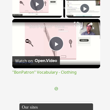
Now Playing
Play Video
×
"BonPatron" Vocabulary - Clothing
Play
Watch on
Video
"BonPatron" Vocabulary - Clothing
Our sites