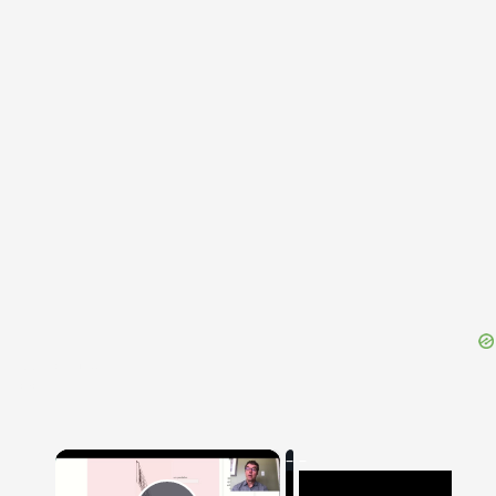
{{ID:DISIECTUS100}}
---CACHE---
×