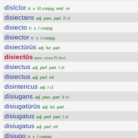
dīsĭcĭor
tr. v. III conjug. end. -io
disiectans
adj. pres. part. II cl.
disiecto
tr. v. I conjug.
disiector
tr. v. I conjug.
disiectūrūs
adj. fut. part.
disiectŭs
masc. noun IV decl.
disiectus
adj. perf. part. I cl.
disiectus
adj. perf. inf.
disintericus
adj. I cl.
dīsiugans
adj. pres. part. II cl.
disiugatūrūs
adj. fut. part.
disiugatus
adj. perf. part. I cl.
disiugatus
adj. perf. inf.
dīsiugo
tr. v. I conjug.