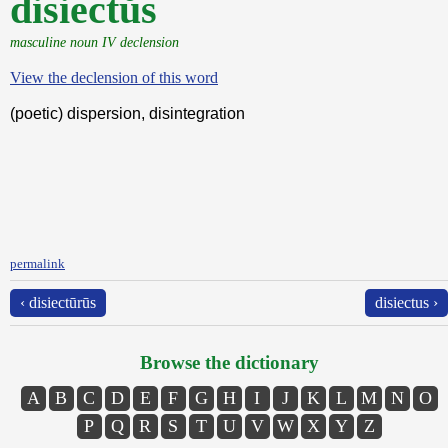
disiectŭs
masculine noun IV declension
View the declension of this word
(poetic) dispersion, disintegration
permalink
‹ disiectūrūs
disiectus ›
Browse the dictionary
A
B
C
D
E
F
G
H
I
J
K
L
M
N
O
P
Q
R
S
T
U
V
W
X
Y
Z