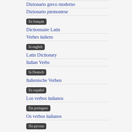
Dizionario greco moderno
Dizionario piemontese
En français
Dictionnaire Latin
Verbes italiens
In english
Latin Dictionary
Italian Verbs
In Deutsch
Italienische Verben
En español
Los verbos italianos
Em portugues
Os verbos italianos
По русски