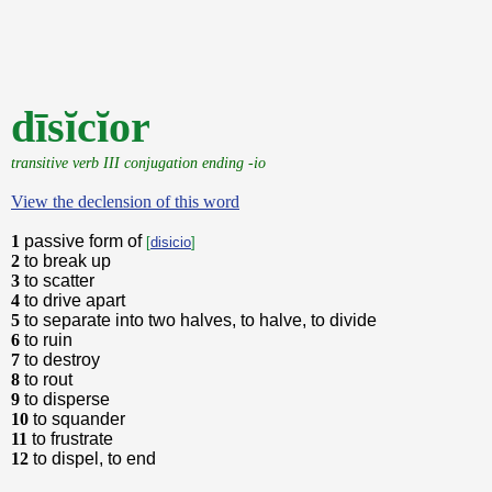
dīsĭcĭor
transitive verb III conjugation ending -io
View the declension of this word
1
passive form of
[
disicio
]
2
to break up
3
to scatter
4
to drive apart
5
to separate into two halves, to halve, to divide
6
to ruin
7
to destroy
8
to rout
9
to disperse
10
to squander
11
to frustrate
12
to dispel, to end