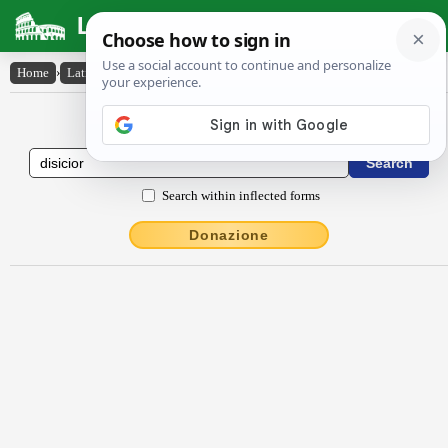
Latin Dictionary
Home
›
Latin-English
›
dīsĭcĭor
Latin to English Dictionary
Search within inflected forms
Donazione