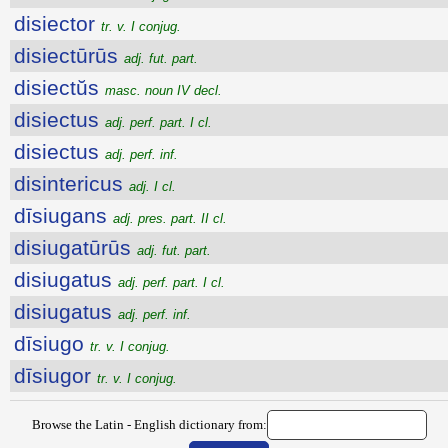
disiector
tr. v. I conjug.
disiectūrūs
adj. fut. part.
disiectŭs
masc. noun IV decl.
disiectus
adj. perf. part. I cl.
disiectus
adj. perf. inf.
disintericus
adj. I cl.
dīsiugans
adj. pres. part. II cl.
disiugatūrūs
adj. fut. part.
disiugatus
adj. perf. part. I cl.
disiugatus
adj. perf. inf.
dīsiugo
tr. v. I conjug.
dīsiugor
tr. v. I conjug.
Browse the Latin - English dictionary from: