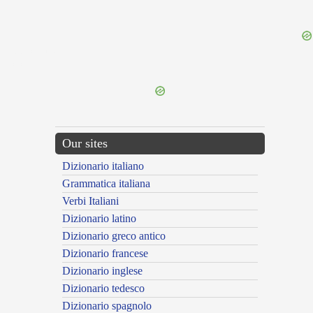
{{ID:DISICIOR100}}
---CACHE---
Our sites
Dizionario italiano
Grammatica italiana
Verbi Italiani
Dizionario latino
Dizionario greco antico
Dizionario francese
Dizionario inglese
Dizionario tedesco
Dizionario spagnolo