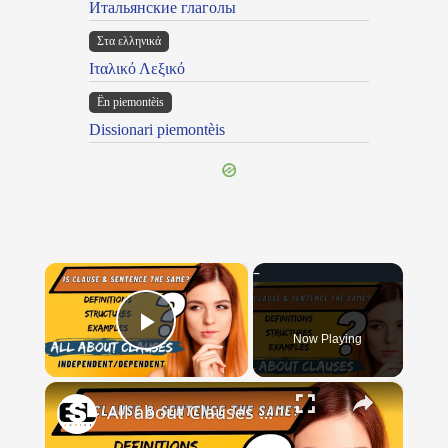
Итальянские глаголы
Στα ελληνικά
Ιταλικό Λεξικό
Ën piemontèis
Dissionari piemontèis
×
Now Playing
Play Video
×
All about Clauses || English Grammar || ESL Advice