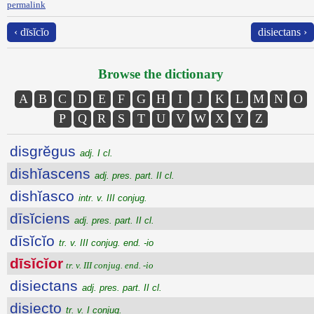
permalink
‹ dīsĭcĭo
disiectans ›
Browse the dictionary
A
B
C
D
E
F
G
H
I
J
K
L
M
N
O
P
Q
R
S
T
U
V
W
X
Y
Z
disgrĕgus
adj. I cl.
dishĭascens
adj. pres. part. II cl.
dishĭasco
intr. v. III conjug.
dīsĭciens
adj. pres. part. II cl.
dīsĭcĭo
tr. v. III conjug. end. -io
dīsĭcĭor
tr. v. III conjug. end. -io
disiectans
adj. pres. part. II cl.
disiecto
tr. v. I conjug.