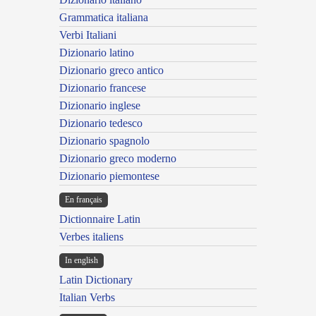
Grammatica italiana
Verbi Italiani
Dizionario latino
Dizionario greco antico
Dizionario francese
Dizionario inglese
Dizionario tedesco
Dizionario spagnolo
Dizionario greco moderno
Dizionario piemontese
En français
Dictionnaire Latin
Verbes italiens
In english
Latin Dictionary
Italian Verbs