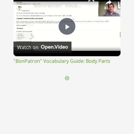
"BonPatron" Vocabulary Guide: Body Parts
Play
Watch on
Video
"BonPatron" Vocabulary Guide: Body Parts
{{ID:ACCELERATUS200}}
---CACHE---