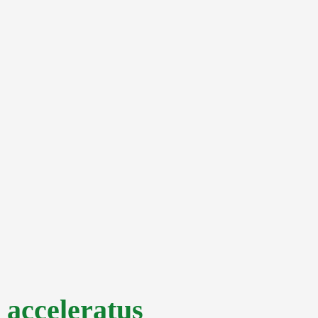
acceleratus