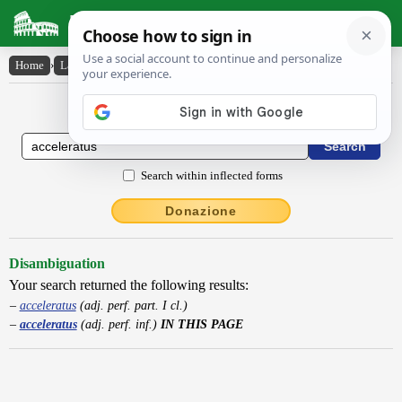
Latin Dictionary
Home
›
Latin-English
›
acceleratus
Latin to English Dictionary
Search within inflected forms
Donazione
Disambiguation
Your search returned the following results:
acceleratus
(adj. perf. part. I cl.)
acceleratus
(adj. perf. inf.)
IN THIS PAGE