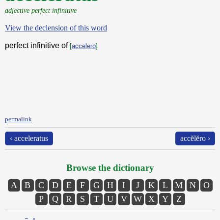
adjective perfect infinitive
View the declension of this word
perfect infinitive of
[
accelero
]
permalink
‹ acceleratus
accĕlĕro ›
Browse the dictionary
A
B
C
D
E
F
G
H
I
J
K
L
M
N
O
P
Q
R
S
T
U
V
W
X
Y
Z