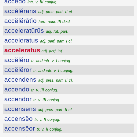
accēdo
intr. v. III conjug.
accĕlĕrans
adj. pres. part. II cl.
accĕlĕrātĭo
fem. noun III decl.
acceleratūrūs
adj. fut. part.
acceleratus
adj. perf. part. I cl.
acceleratus
adj. perf. inf.
accĕlĕro
tr. and intr. v. I conjug.
accĕlĕror
tr. and intr. v. I conjug.
accendens
adj. pres. part. II cl.
accendo
tr. v. III conjug.
accendor
tr. v. III conjug.
accensens
adj. pres. part. II cl.
accensĕo
tr. v. II conjug.
accensĕor
tr. v. II conjug.