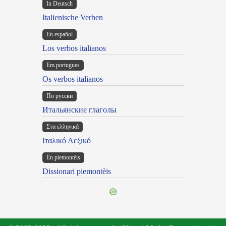
In Deutsch
Italienische Verben
En español
Los verbos italianos
Em portugues
Os verbos italianos
По русски
Итальянские глаголы
Στα ελληνικά
Ιταλικό Λεξικό
Ën piemontèis
Dissionari piemontèis