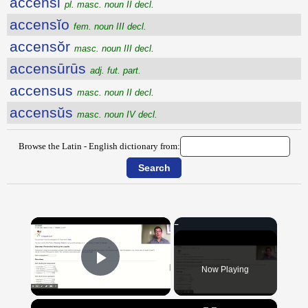
accensi
pl. masc. noun II decl.
accensĭo
fem. noun III decl.
accensŏr
masc. noun III decl.
accensūrūs
adj. fut. part.
accensus
masc. noun II decl.
accensŭs
masc. noun IV decl.
Browse the Latin - English dictionary from:
×
Now Playing
Play Video
×