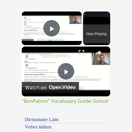
×
Now Playing
Play Video
×
"BonPatron" Vocabulary Guide: School
Play
Watch on
Video
"BonPatron" Vocabulary Guide: School
Dictionnaire Latin
Verbes italiens