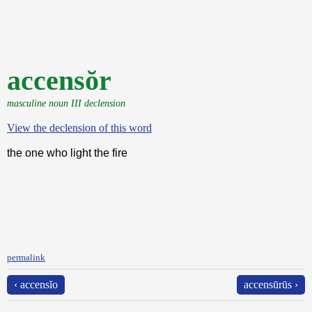
accensŏr
masculine noun III declension
View the declension of this word
the one who light the fire
permalink
‹ accensĭo
accensūrūs ›