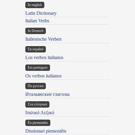
In english
Latin Dictionary
Italian Verbs
In Deutsch
Italienische Verben
En español
Los verbos italianos
Em portugues
Os verbos italianos
По русски
Итальянские глаголы
Στα ελληνικά
Ιταλικό Λεξικό
Ën piemontèis
Dissionari piemontèis