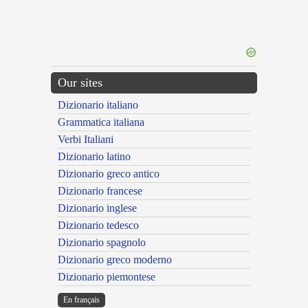
Our sites
Dizionario italiano
Grammatica italiana
Verbi Italiani
Dizionario latino
Dizionario greco antico
Dizionario francese
Dizionario inglese
Dizionario tedesco
Dizionario spagnolo
Dizionario greco moderno
Dizionario piemontese
En français