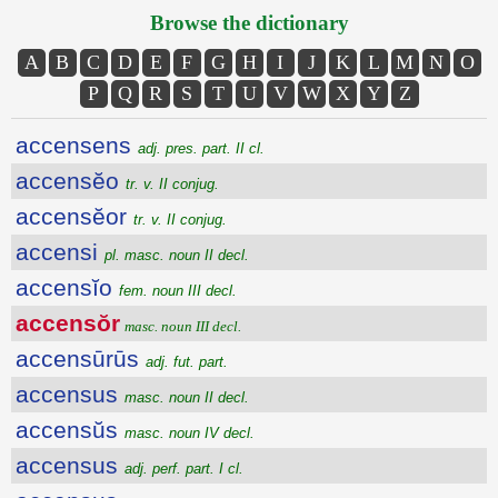
Browse the dictionary
A
B
C
D
E
F
G
H
I
J
K
L
M
N
O
P
Q
R
S
T
U
V
W
X
Y
Z
accensens
adj. pres. part. II cl.
accensĕo
tr. v. II conjug.
accensĕor
tr. v. II conjug.
accensi
pl. masc. noun II decl.
accensĭo
fem. noun III decl.
accensŏr
masc. noun III decl.
accensūrūs
adj. fut. part.
accensus
masc. noun II decl.
accensŭs
masc. noun IV decl.
accensus
adj. perf. part. I cl.