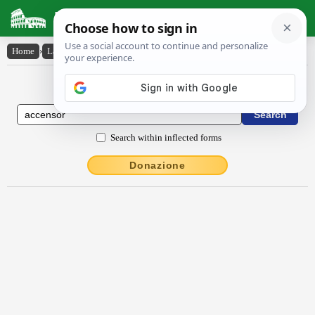
Latin Dictionary
Home
›
Latin-English
›
accensŏr
Latin to English Dictionary
Search within inflected forms
Donazione