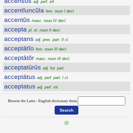
accensus
adj. perf. inf.
accentĭuncŭla
fem. noun I decl.
accentŭs
masc. noun IV decl.
accepta
pl. nt. noun II decl.
acceptans
adj. pres. part. II cl.
acceptātĭo
fem. noun III decl.
acceptātŏr
masc. noun III decl.
acceptatūrūs
adj. fut. part.
acceptātus
adj. perf. part. I cl.
acceptatus
adj. perf. inf.
Browse the Latin - English dictionary from: