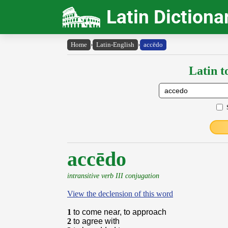
Latin Dictiona
Home
›
Latin-English
›
accēdo
Latin t
accēdo
intransitive verb III conjugation
View the declension of this word
1
to come near, to approach
2
to agree with