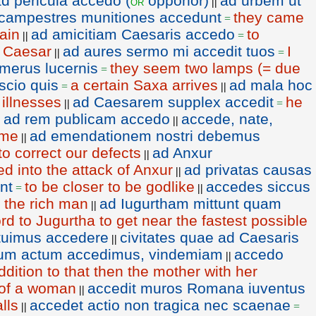
d pericula accedo (
opponor)
ad urbem ut
or
||
campestres munitiones accedunt
they came
=
lain
ad amicitiam Caesaris accedo
to
||
=
f Caesar
ad aures sermo mi accedit tuos
I
||
=
merus lucernis
they seem two lamps (= due
=
scio quis
a certain Saxa arrives
ad mala hoc
=
||
 illnesses
ad Caesarem supplex accedit
he
||
=
ad rem publicam accedo
accede, nate,
|
||
 me
ad emendationem nostri debemus
||
o correct our defects
ad Anxur
||
d into the attack of Anxur
ad privatas causas
||
nt
to be closer to be godlike
accedes siccus
=
||
o the rich man
ad Iugurtham mittunt quam
||
d to Jugurtha to get near the fastest possible
ituimus accedere
civitates quae ad Caesaris
||
tum actum accedimus, vindemiam
accedo
||
ddition to that then the mother with her
l of a woman
accedit muros Romana iuventus
||
lls
accedet actio non tragica nec scaenae
||
=