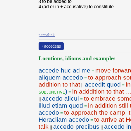
3
to be added to
4
(ad or in + accusative) to constitute
permalink
‹ accēdens
Locutions, idioms and examples
accede huc ad me
move forwar
=
aliquem accedo
to approach so
=
addition to that
accedit quod
in
||
=
)
in adddition to that 
subjunctive
=
accedo alicui
to embrace som
||
=
illud etiam quod
in addition still 
=
accedo
to approach the camp,
=
Heracliam accedo
to arrive at 
=
talk
accedo precibus
accedo i
||
||