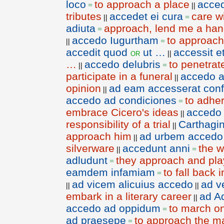
loco
to approach a place
acced
=
||
tributes
accedet ei cura
care w
||
=
adiuta
approach, lend me a ha
=
accedo Iugurtham
to approach
||
=
accedit quod
ut …
accessit 
or
||
…
accedo delubris
to penetrat
||
=
participate in a funeral
accedo a
||
opinion
ad eam accesserat con
||
accedo ad condiciones
to adher
=
embrace Cicero's ideas
accedo
||
responsibility of a trial
Carthagi
||
approach him
ad urbem accedo
||
silverware
accedunt anni
the w
||
=
adludunt
they approach and play
=
eamdem infamiam
to fall back
=
ad vicem alicuius accedo
ad v
||
||
embark in a literary career
ad A
||
accedo ad oppidum
to march on
=
ad praesepe
to approach the m
=