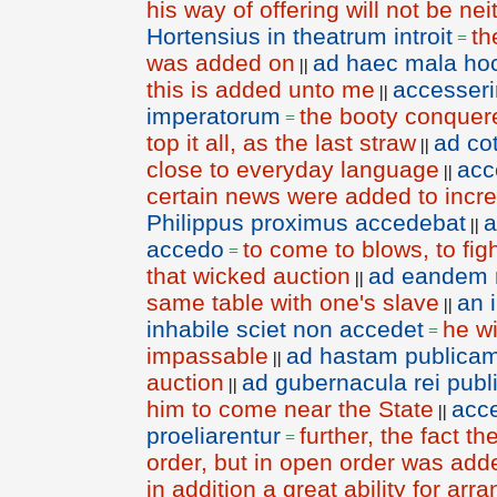
his way of offering will not be nei
Hortensius in theatrum introit
th
=
was added on
ad haec mala hoc
||
this is added unto me
accesser
||
imperatorum
the booty conquer
=
top it all, as the last straw
ad co
||
close to everyday language
acc
||
certain news were added to increa
Philippus proximus accedebat
||
accedo
to come to blows, to fig
=
that wicked auction
ad eandem 
||
same table with one's slave
an 
||
inhabile sciet non accedet
he wi
=
impassable
ad hastam publica
||
auction
ad gubernacula rei pub
||
him to come near the State
acce
||
proeliarentur
further, the fact 
=
order, but in open order was adde
in addition a great ability for arr