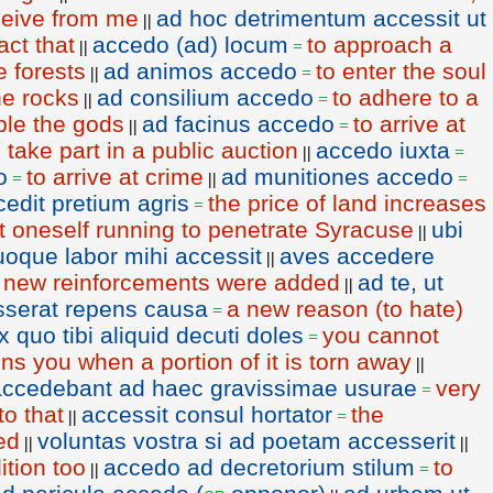
eceive from me
ad hoc detrimentum accessit ut
||
ct that
accedo (ad) locum
to approach a
||
=
e forests
ad animos accedo
to enter the soul
||
=
he rocks
ad consilium accedo
to adhere to a
||
=
ble the gods
ad facinus accedo
to arrive at
||
=
o take part in a public auction
accedo iuxta
||
=
o
to arrive at crime
ad munitiones accedo
=
||
=
cedit pretium agris
the price of land increases
=
t oneself running to penetrate Syracuse
ubi
||
uoque labor mihi accessit
aves accedere
||
new reinforcements were added
ad te, ut
=
||
sserat repens causa
a new reason (to hate)
=
 quo tibi aliquid decuti doles
you cannot
=
ns you when a portion of it is torn away
||
accedebant ad haec gravissimae usurae
very
=
o that
accessit consul hortator
the
||
=
ed
voluntas vostra si ad poetam accesserit
||
||
ition too
accedo ad decretorium stilum
to
||
=