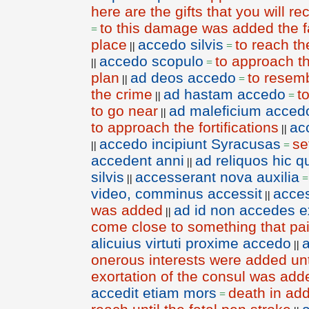
here are the gifts that you will r
to this damage was added the fa
=
place
accedo silvis
to reach th
||
=
accedo scopulo
to approach t
||
=
plan
ad deos accedo
to resem
||
=
the crime
ad hastam accedo
t
||
=
to go near
ad maleficium acced
||
to approach the fortifications
ac
||
accedo incipiunt Syracusas
se
||
=
accedent anni
ad reliquos hic q
||
silvis
accesserant nova auxilia
||
video, comminus accessit
acce
||
was added
ad id non accedes ex
||
come close to something that pai
alicuius virtuti proxime accedo
||
onerous interests were added unt
exortation of the consul was add
accedit etiam mors
death in add
=