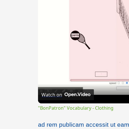
Watch on
"BonPatron" Vocabulary - Clothing
ad rem publicam accessit ut eam 