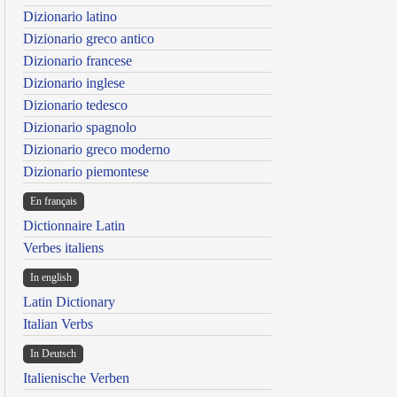
Dizionario latino
Dizionario greco antico
Dizionario francese
Dizionario inglese
Dizionario tedesco
Dizionario spagnolo
Dizionario greco moderno
Dizionario piemontese
En français
Dictionnaire Latin
Verbes italiens
In english
Latin Dictionary
Italian Verbs
In Deutsch
Italienische Verben