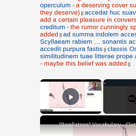
operculum
a deserving cover sui
=
they deserve)
accedat huc sua
||
add a certain pleasure in conver
creditum
the rumor cunningly s
=
added
ad summa indolem access
||
Scyllaeam rabiem … sonantis acc
accedit purpura fastis
classis 
||
similitudinem tuae litterae prop
maybe this belief was added
=
||
×
Play Video
"BonPatron" Vocabulary - Clo