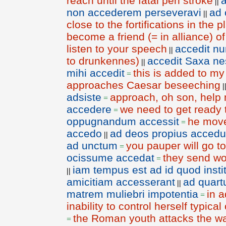
reach until the fatal pen stroke
a
||
non accederem perseveravi
ad 
||
close to the fortifications in the p
become a friend (= in alliance) o
listen to your speech
accedit nu
||
to drunkennes)
accedit Saxa ne
||
mihi accedit
this is added to my
=
approaches Caesar beseeching
|
adsiste
approach, oh son, help
=
accedere
we need to get ready t
=
oppugnandum accessit
he move
=
accedo
ad deos propius accedu
||
ad unctum
you pauper will go t
=
ocissume accedat
they send wor
=
iam tempus est ad id quod inst
||
amicitiam accesserant
ad quar
||
matrem muliebri impotentia
in a
=
inability to control herself typica
the Roman youth attacks the wa
=