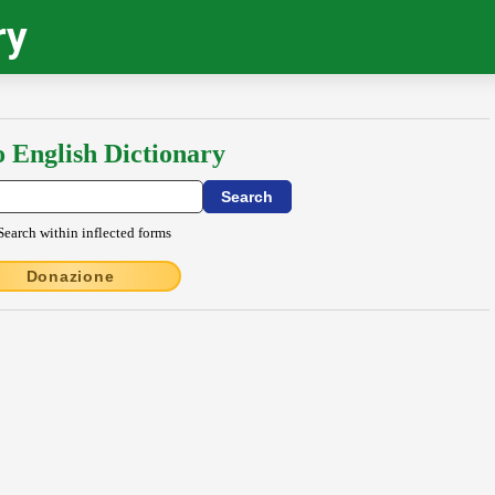
ry
o English Dictionary
Search within inflected forms
Donazione