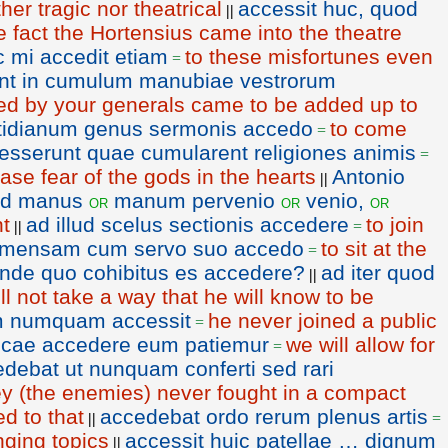
ther tragic nor theatrical
accessit huc, quod
||
e fact the Hortensius came into the theatre
 mi accedit etiam
to these misfortunes even
=
int in cumulum manubiae vestrorum
ed by your generals came to be added up to
tidianum genus sermonis accedo
to come
=
esserunt quae cumularent religiones animis
=
se fear of the gods in the hearts
Antonio
||
ad manus
manum pervenio
venio,
or
or
or
ht
ad illud scelus sectionis accedere
to join
||
=
mensam cum servo suo accedo
to sit at the
=
inde quo cohibitus es accedere?
ad iter quod
||
ll not take a way that he will know to be
m numquam accessit
he never joined a public
=
licae accedere eum patiemur
we will allow for
=
debat ut nunquam conferti sed rari
they (the enemies) never fought in a compact
d to that
accedebat ordo rerum plenus artis
||
=
anging topics
accessit huic patellae … dignum
||