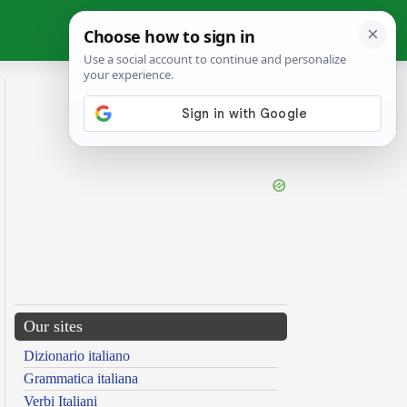
Our sites
Dizionario italiano
Grammatica italiana
Verbi Italiani