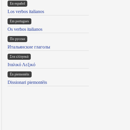
En español
Los verbos italianos
Em portugues
Os verbos italianos
По русски
Итальянские глаголы
Στα ελληνικά
Ιταλικό Λεξικό
Ën piemontèis
Dissionari piemontèis