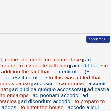
accĕlĕrans ›
d, come and meet me, come close
ad
||
meone, to associate with him
accedit huc
in
||
=
 addition the fact that
accedit ut … (+
||
…
accessit eo ut …
to this was added that …
||
=
eone's cause
accessi
I came near
accedit
||
=
||
that
ad publica quoque accesserat
ad castra
||
||
 the encamps
ad poenam accedo
ad
||
||
Heraclea
ad dicendum accedo
to prepare to
||
=
n aedes
to enter the house
accedo alicui
=
||