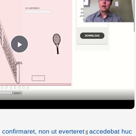
Play
Video
confirmaret, non ut everteret
accedebat huc
||