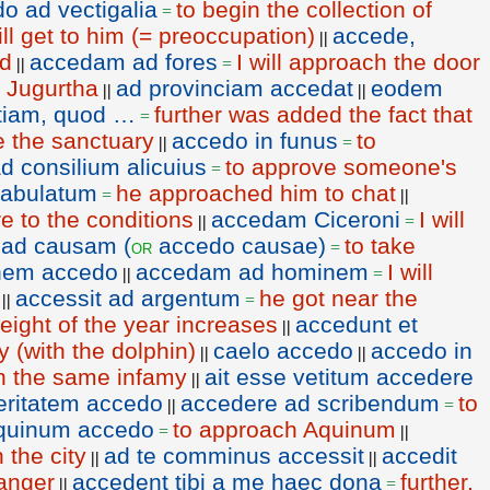
o ad vectigalia
to begin the collection of
=
ill get to him (= preoccupation)
accede,
||
nd
accedam ad fores
I will approach the door
||
=
 Jugurtha
ad provinciam accedat
eodem
||
||
etiam, quod …
further was added the fact that
=
e the sanctuary
accedo in funus
to
||
=
d consilium alicuius
to approve someone's
=
fabulatum
he approached him to chat
=
||
e to the conditions
accedam Ciceroni
I will
||
=
 ad causam (
accedo causae)
to take
or
=
nem accedo
accedam ad hominem
I will
||
=
accessit ad argentum
he got near the
||
=
eight of the year increases
accedunt et
||
 (with the dolphin)
caelo accedo
accedo in
||
||
 in the same infamy
ait esse vetitum accedere
||
eritatem accedo
accedere ad scribendum
to
||
=
quinum accedo
to approach Aquinum
=
||
 the city
ad te comminus accessit
accedit
||
||
anger
accedent tibi a me haec dona
further,
||
=