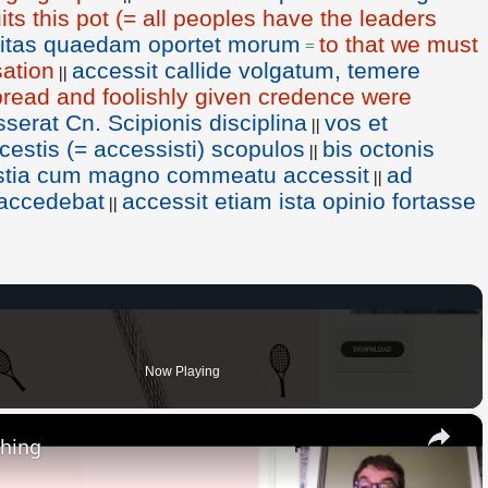
ts this pot (= all peoples have the leaders
vitas quaedam oportet morum
to that we must
=
sation
accessit callide volgatum, temere
||
pread and foolishly given credence were
erat Cn. Scipionis disciplina
vos et
||
estis (= accessisti) scopulos
bis octonis
||
Ostia cum magno commeatu accessit
ad
||
e accedebat
accessit etiam ista opinio fortasse
||
Now Playing
×
thing