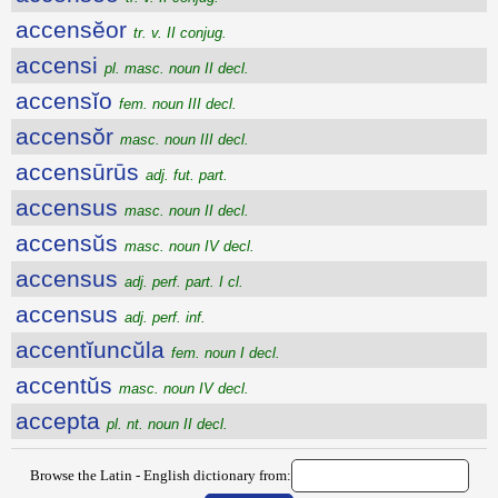
accensĕor
tr. v. II conjug.
accensi
pl. masc. noun II decl.
accensĭo
fem. noun III decl.
accensŏr
masc. noun III decl.
accensūrūs
adj. fut. part.
accensus
masc. noun II decl.
accensŭs
masc. noun IV decl.
accensus
adj. perf. part. I cl.
accensus
adj. perf. inf.
accentĭuncŭla
fem. noun I decl.
accentŭs
masc. noun IV decl.
accepta
pl. nt. noun II decl.
Browse the Latin - English dictionary from: