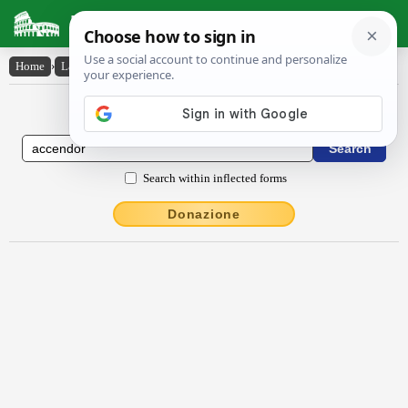
Latin Dictionary
Home
›
Latin-English
›
accendor
Latin to English Dictionary
Search within inflected forms
Donazione