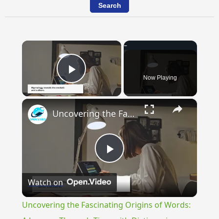
×
Now Playing
Play Video
×
Uncovering the Fascinating Origins of Words: A Journey Through Time with Dictionaries
Play
Watch on
Video
Uncovering the Fascinating Origins of Words: