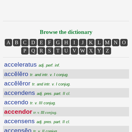
Browse the dictionary
A
B
C
D
E
F
G
H
I
J
K
L
M
N
O
P
Q
R
S
T
U
V
W
X
Y
Z
acceleratus
adj. perf. inf.
accĕlĕro
tr. and intr. v. I conjug.
accĕlĕror
tr. and intr. v. I conjug.
accendens
adj. pres. part. II cl.
accendo
tr. v. III conjug.
accendor
tr. v. III conjug.
accensens
adj. pres. part. II cl.
accensĕo
tr. v. II conjug.