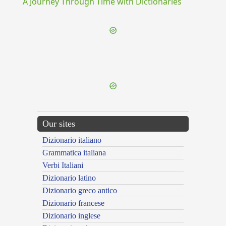
A Journey Through Time with Dictionaries
{{ID:ACCENDOR100}}
---CACHE---
Our sites
Dizionario italiano
Grammatica italiana
Verbi Italiani
Dizionario latino
Dizionario greco antico
Dizionario francese
Dizionario inglese