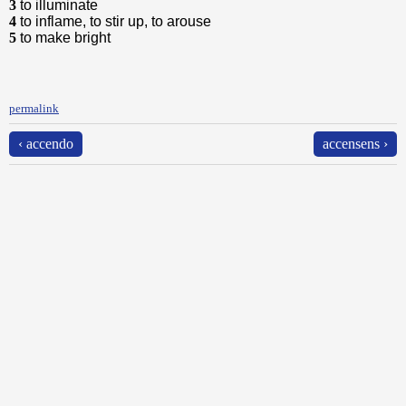
3
to illuminate
4
to inflame, to stir up, to arouse
5
to make bright
permalink
‹ accendo
accensens ›