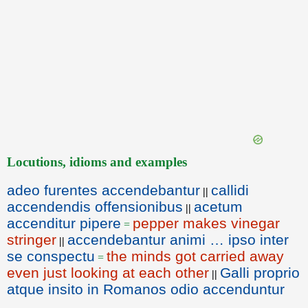
Locutions, idioms and examples
adeo furentes accendebantur
callidi
||
accendendis offensionibus
acetum
||
accenditur pipere
pepper makes vinegar
=
stringer
accendebantur animi … ipso inter
||
se conspectu
the minds got carried away
=
even just looking at each other
Galli proprio
||
atque insito in Romanos odio accenduntur