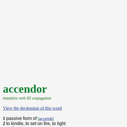
accendor
transitive verb III conjugation
View the declension of this word
1
passive form of
[
accendo
]
2
to kindle, to set on fire, to light