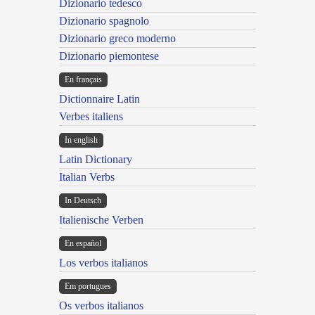
Dizionario tedesco
Dizionario spagnolo
Dizionario greco moderno
Dizionario piemontese
En français
Dictionnaire Latin
Verbes italiens
In english
Latin Dictionary
Italian Verbs
In Deutsch
Italienische Verben
En español
Los verbos italianos
Em portugues
Os verbos italianos