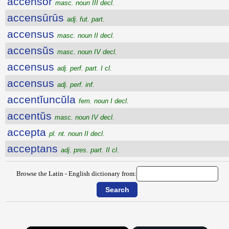
accensŏr
masc. noun III decl.
accensūrūs
adj. fut. part.
accensus
masc. noun II decl.
accensŭs
masc. noun IV decl.
accensus
adj. perf. part. I cl.
accensus
adj. perf. inf.
accentĭuncŭla
fem. noun I decl.
accentŭs
masc. noun IV decl.
accepta
pl. nt. noun II decl.
acceptans
adj. pres. part. II cl.
Browse the Latin - English dictionary from: