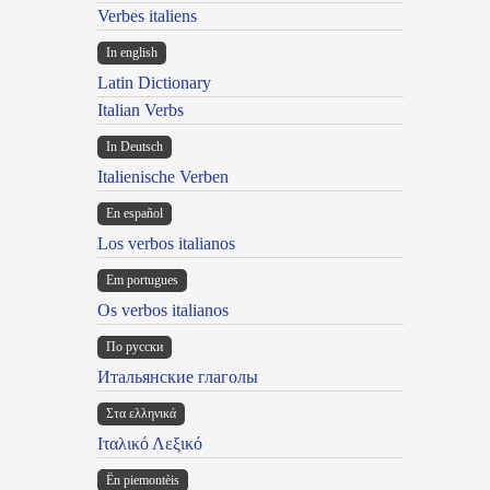
Verbes italiens
In english
Latin Dictionary
Italian Verbs
In Deutsch
Italienische Verben
En español
Los verbos italianos
Em portugues
Os verbos italianos
По русски
Итальянские глаголы
Στα ελληνικά
Ιταλικό Λεξικό
Ën piemontèis