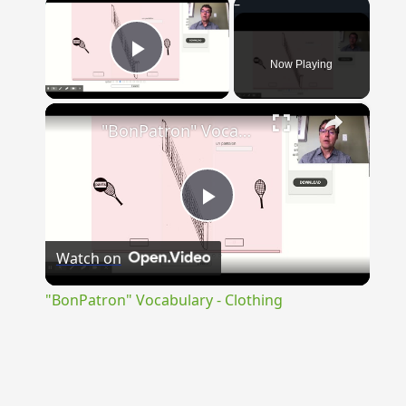
×
Now Playing
Play Video
×
"BonPatron" Vocabulary - Clothing
Play
Watch on
Video
"BonPatron" Vocabulary - Clothing