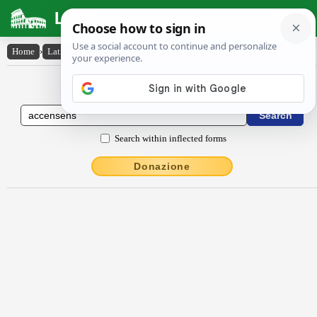
Latin Dictionary
Home
›
Latin-English
›
accensens
Latin to English Dictionary
Search within inflected forms
Donazione