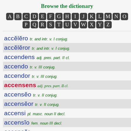
Browse the dictionary
A
B
C
D
E
F
G
H
I
J
K
L
M
N
O
P
Q
R
S
T
U
V
W
X
Y
Z
accĕlĕro
tr. and intr. v. I conjug.
accĕlĕror
tr. and intr. v. I conjug.
accendens
adj. pres. part. II cl.
accendo
tr. v. III conjug.
accendor
tr. v. III conjug.
accensens
adj. pres. part. II cl.
accensĕo
tr. v. II conjug.
accensĕor
tr. v. II conjug.
accensi
pl. masc. noun II decl.
accensĭo
fem. noun III decl.