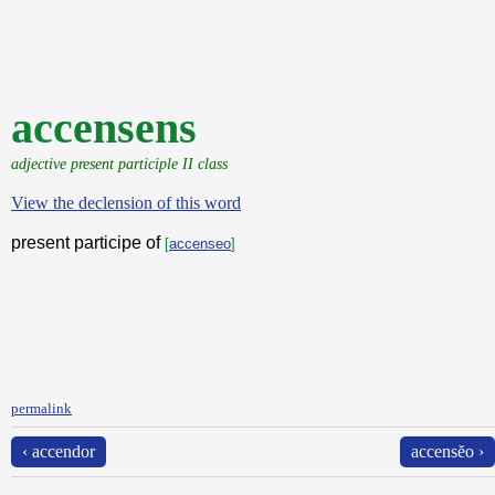
accensens
adjective present participle II class
View the declension of this word
present participe of
[
accenseo
]
permalink
‹ accendor
accensĕo ›