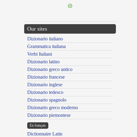
Our sites
Dizionario italiano
Grammatica italiana
Verbi Italiani
Dizionario latino
Dizionario greco antico
Dizionario francese
Dizionario inglese
Dizionario tedesco
Dizionario spagnolo
Dizionario greco moderno
Dizionario piemontese
En français
Dictionnaire Latin