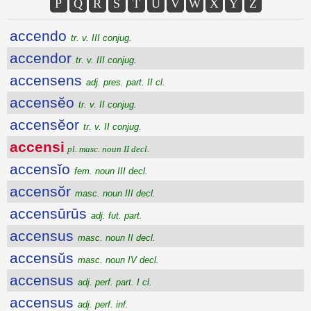
P
Q
R
S
T
U
V
W
X
Y
Z
accendo
tr. v. III conjug.
accendor
tr. v. III conjug.
accensens
adj. pres. part. II cl.
accensĕo
tr. v. II conjug.
accensĕor
tr. v. II conjug.
accensi
pl. masc. noun II decl.
accensĭo
fem. noun III decl.
accensŏr
masc. noun III decl.
accensūrūs
adj. fut. part.
accensus
masc. noun II decl.
accensŭs
masc. noun IV decl.
accensus
adj. perf. part. I cl.
accensus
adj. perf. inf.