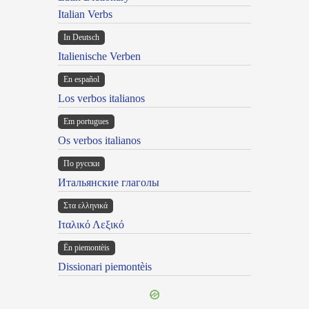
Italian Verbs
In Deutsch
Italienische Verben
En español
Los verbos italianos
Em portugues
Os verbos italianos
По русски
Итальянские глаголы
Στα ελληνικά
Ιταλικό Λεξικό
Ën piemontèis
Dissionari piemontèis