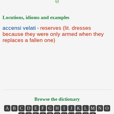
Locutions, idioms and examples
accensi velati
reserves (lit. dresses
=
because they were only armed when they
replaces a fallen one)
Browse the dictionary
A
B
C
D
E
F
G
H
I
J
K
L
M
N
O