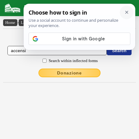
Latin Dictionary
Home
›
Latin-English
›
accensi
Latin to English Dictionary
Search within inflected forms
Donazione