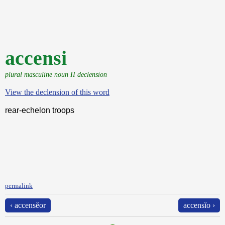
accensi
plural masculine noun II declension
View the declension of this word
rear-echelon troops
permalink
‹ accensĕor
accensĭo ›