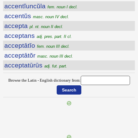
accentĭuncŭla
fem. noun I decl.
accentŭs
masc. noun IV decl.
accepta
pl. nt. noun II decl.
acceptans
adj. pres. part. II cl.
acceptātĭo
fem. noun III decl.
acceptātŏr
masc. noun III decl.
acceptatūrūs
adj. fut. part.
Browse the Latin - English dictionary from:
{{ID:ACCENSI100}}
---CACHE---