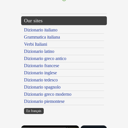
Our sites
Dizionario italiano
Grammatica italiana
Verbi Italiani
Dizionario latino
Dizionario greco antico
Dizionario francese
Dizionario inglese
Dizionario tedesco
Dizionario spagnolo
Dizionario greco moderno
Dizionario piemontese
En français
×