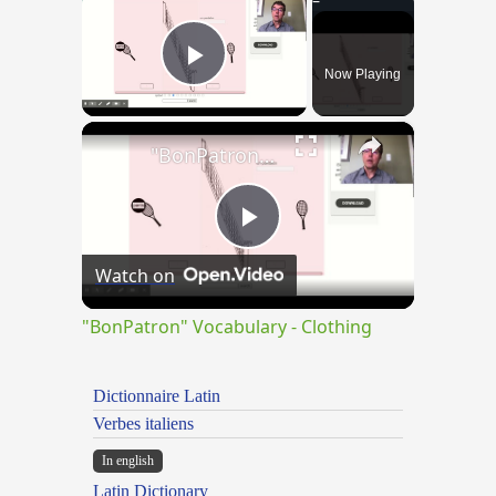
Now Playing
Play Video
×
"BonPatron" Vocabulary - Clothing
Play
Watch on
Video
"BonPatron" Vocabulary - Clothing
Dictionnaire Latin
Verbes italiens
In english
Latin Dictionary