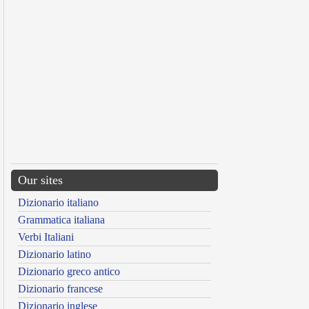
Our sites
Dizionario italiano
Grammatica italiana
Verbi Italiani
Dizionario latino
Dizionario greco antico
Dizionario francese
Dizionario inglese