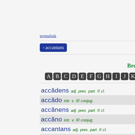
permalink
‹ accantans
Bro
A
B
C
D
E
F
G
H
I
J
K
accădens
adj. pres. part. II cl.
accădo
intr. v. III conjug.
accănens
adj. pres. part. II cl.
accăno
intr. v. III conjug.
accantans
adj. pres. part. II cl.