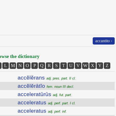
accantito ›
wse the dictionary
L
M
N
O
P
Q
R
S
T
U
V
W
X
Y
Z
accĕlĕrans
adj. pres. part. II cl.
accĕlĕrātĭo
fem. noun III decl.
acceleratūrūs
adj. fut. part.
acceleratus
adj. perf. part. I cl.
acceleratus
adj. perf. inf.