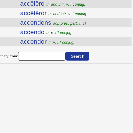
accĕlĕro
tr. and intr. v. I conjug.
accĕlĕror
tr. and intr. v. I conjug.
accendens
adj. pres. part. II cl.
accendo
tr. v. III conjug.
accendor
tr. v. III conjug.
ionary from: