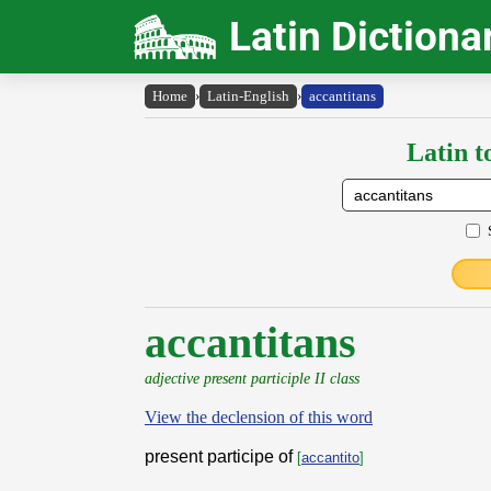
Latin Dictiona
Home
›
Latin-English
›
accantitans
Latin t
accantitans
adjective present participle II class
View the declension of this word
present participe of
[
accantito
]