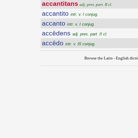
accantitans
adj. pres. part. II cl.
accantito
intr. v. I conjug.
accanto
intr. v. I conjug.
accēdens
adj. pres. part. II cl.
accēdo
intr. v. III conjug.
Browse the Latin - English dict