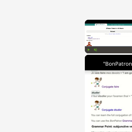
Play
Unmute
"BonPatron