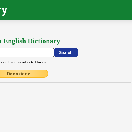
ry
o English Dictionary
Search within inflected forms
Donazione