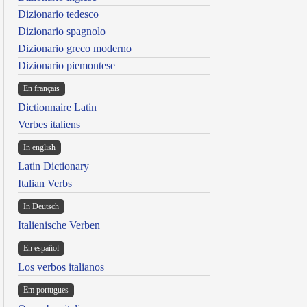
Dizionario tedesco
Dizionario spagnolo
Dizionario greco moderno
Dizionario piemontese
En français
Dictionnaire Latin
Verbes italiens
In english
Latin Dictionary
Italian Verbs
In Deutsch
Italienische Verben
En español
Los verbos italianos
Em portugues