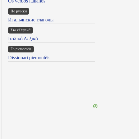
Os verbos italianos
По русски
Итальянские глаголы
Στα ελληνικά
Ιταλικό Λεξικό
Ën piemontèis
Dissionari piemontèis