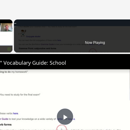
×
Now Playing
Fullscreen
" Vocabulary Guide: School
Play