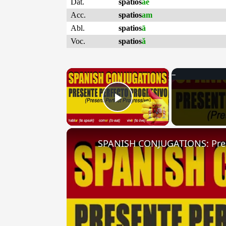
Dat.
spatios
ae
Acc.
spatios
am
Abl.
spatios
ā
Voc.
spatios
ă
×
Play Video