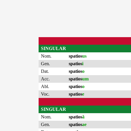
SINGULAR
Nom.
spatios
us
Gen.
spatios
i
Dat.
spatios
o
Acc.
spatios
um
Abl.
spatios
o
Voc.
spatios
e
SINGULAR
Nom.
spatios
ă
Gen.
spatios
ae