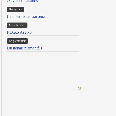
Os verbos italianos
По русски
Итальянские глаголы
Στα ελληνικά
Ιταλικό Λεξικό
Ën piemontèis
Dissionari piemontèis