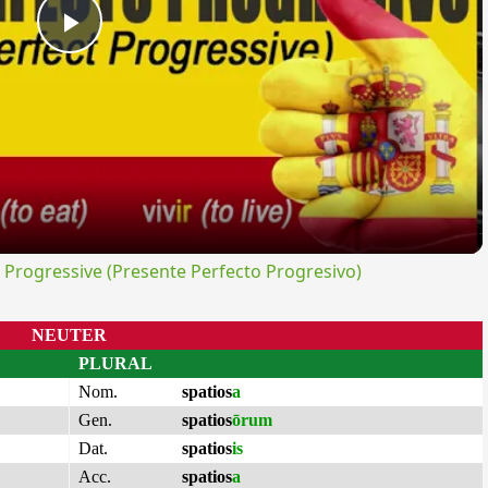
Play
Video
rogressive (Presente Perfecto Progresivo)
NEUTER
PLURAL
Nom.
spatios
a
Gen.
spatios
ōrum
Dat.
spatios
is
Acc.
spatios
a