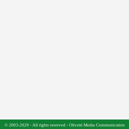
© 2003-2029 - All rights reserved - Olivetti Media Communication