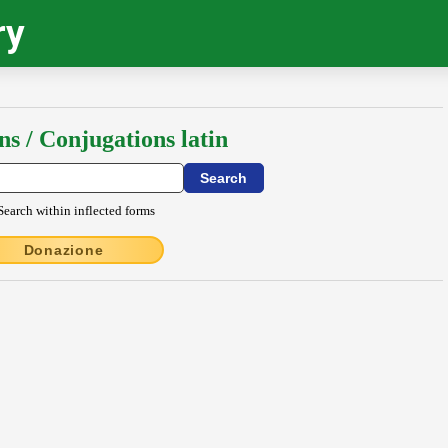
ry
ns / Conjugations latin
Search within inflected forms
Donazione