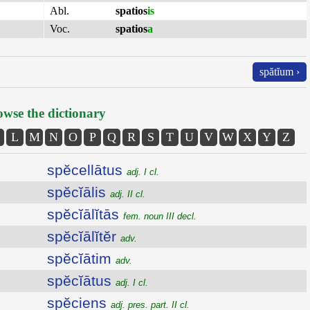
Abl.
spatios
is
Voc.
spatios
a
spătĭum ›
wse the dictionary
L
M
N
O
P
Q
R
S
T
U
V
W
X
Y
Z
spĕcellātus
adj. I cl.
spĕcĭālis
adj. II cl.
spĕcĭālĭtās
fem. noun III decl.
spĕcĭālĭtĕr
adv.
spĕcĭātim
adv.
spĕcĭātus
adj. I cl.
spĕciens
adj. pres. part. II cl.