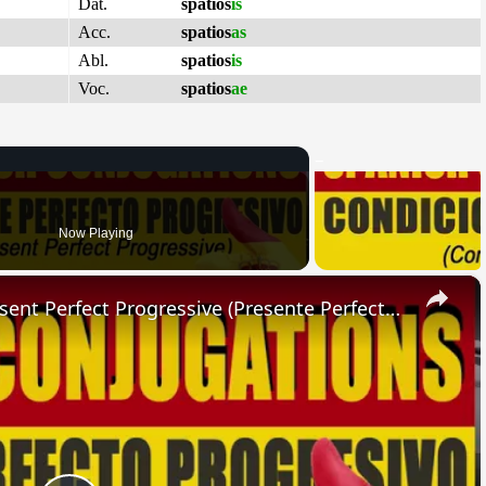
Dat.
spatios
is
Acc.
spatios
as
Abl.
spatios
is
Voc.
spatios
ae
Now Playing
×
SPANISH CONJUGATIONS: Present Perfect Progressive (Presente Perfecto Progresivo)