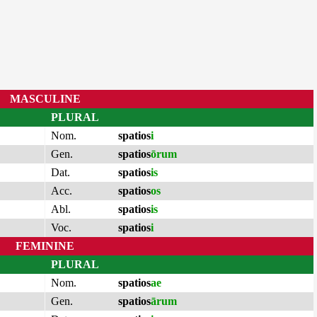
MASCULINE
PLURAL
Nom.
spatios
i
Gen.
spatios
ōrum
Dat.
spatios
is
Acc.
spatios
os
Abl.
spatios
is
Voc.
spatios
i
FEMININE
PLURAL
Nom.
spatios
ae
Gen.
spatios
ārum