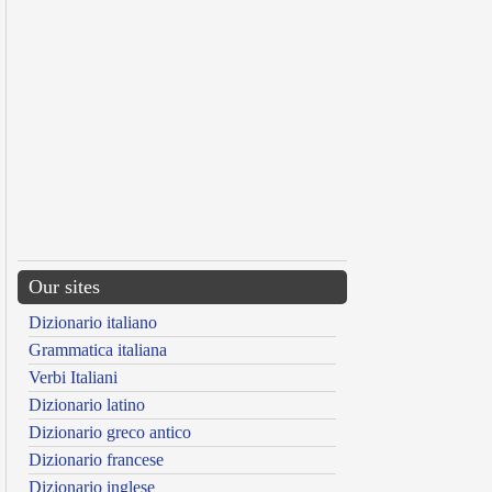
Our sites
Dizionario italiano
Grammatica italiana
Verbi Italiani
Dizionario latino
Dizionario greco antico
Dizionario francese
Dizionario inglese