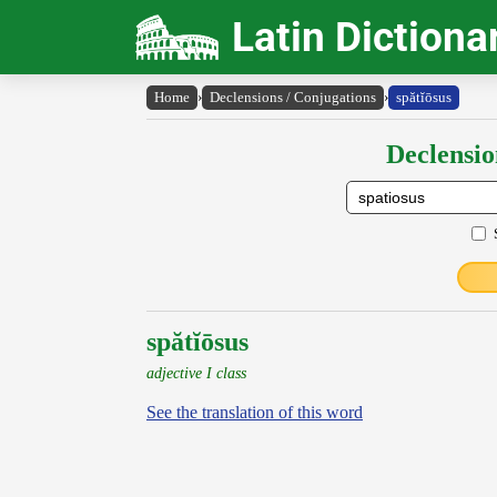
Latin Dictiona
Home
›
Declensions / Conjugations
›
spătĭōsus
Declensio
spătĭōsus
adjective I class
See the translation of this word