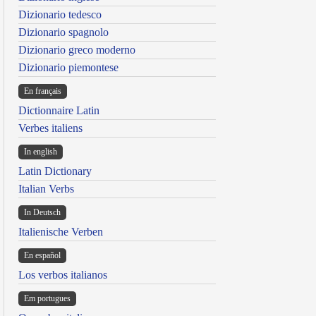
Dizionario tedesco
Dizionario spagnolo
Dizionario greco moderno
Dizionario piemontese
En français
Dictionnaire Latin
Verbes italiens
In english
Latin Dictionary
Italian Verbs
In Deutsch
Italienische Verben
En español
Los verbos italianos
Em portugues