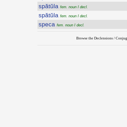
spătŭla
fem. noun I decl.
spătŭla
fem. noun I decl.
speca
fem. noun I decl.
Browse the Declensions / Conjug
{{ID:SPATIOSUS100}}
---CACHE---