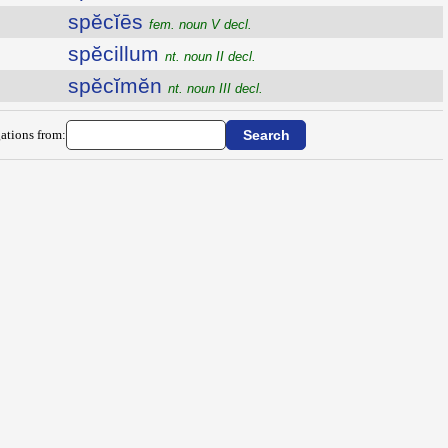
spĕcĭēs
fem. noun V decl.
spĕcillum
nt. noun II decl.
spĕcĭmĕn
nt. noun III decl.
ations from: