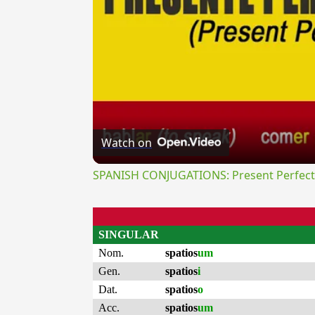
Watch on
SPANISH CONJUGATIONS: Present Perfect P
SINGULAR
Nom.
spatios
um
Gen.
spatios
i
Dat.
spatios
o
Acc.
spatios
um