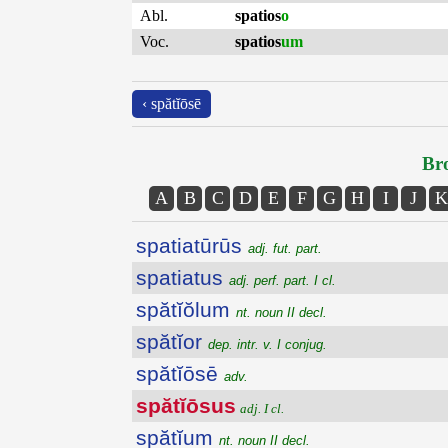
Abl.
spatios
o
Voc.
spatios
um
‹ spătĭōsē
Bro
A
B
C
D
E
F
G
H
I
J
K
spatiatūrūs
adj. fut. part.
spatiatus
adj. perf. part. I cl.
spătĭŏlum
nt. noun II decl.
spătĭor
dep. intr. v. I conjug.
spătĭōsē
adv.
spătĭōsus
adj. I cl.
spătĭum
nt. noun II decl.