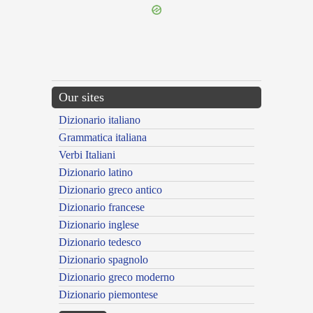
Our sites
Dizionario italiano
Grammatica italiana
Verbi Italiani
Dizionario latino
Dizionario greco antico
Dizionario francese
Dizionario inglese
Dizionario tedesco
Dizionario spagnolo
Dizionario greco moderno
Dizionario piemontese