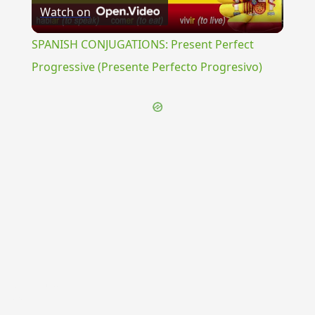
Watch on
Video
SPANISH CONJUGATIONS: Present Perfect
Progressive (Presente Perfecto Progresivo)
{{ID:SPATIOSE100}}
---CACHE---