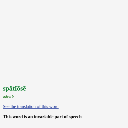
spătĭōsē
adverb
See the translation of this word
This word is an invariable part of speech