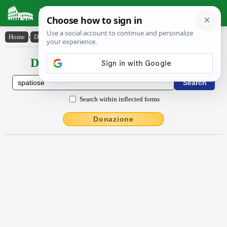
Latin Dictionary
Home
›
Declensions / Conjugations
›
spătĭōsē
Declensions / Conjugations latin
Search within inflected forms
Donazione