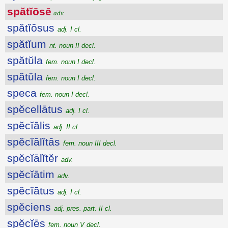
spătĭōsē
adv.
spătĭōsus
adj. I cl.
spătĭum
nt. noun II decl.
spătŭla
fem. noun I decl.
spătŭla
fem. noun I decl.
speca
fem. noun I decl.
spĕcellātus
adj. I cl.
spĕcĭālis
adj. II cl.
spĕcĭālĭtās
fem. noun III decl.
spĕcĭālĭtĕr
adv.
spĕcĭātim
adv.
spĕcĭātus
adj. I cl.
spĕciens
adj. pres. part. II cl.
spĕcĭēs
fem. noun V decl.