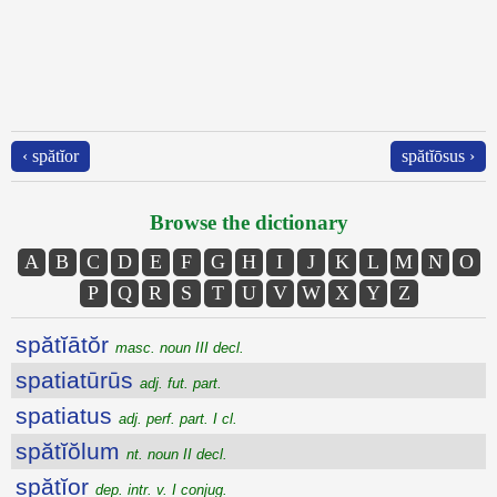
‹ spătĭor
spătĭōsus ›
Browse the dictionary
A
B
C
D
E
F
G
H
I
J
K
L
M
N
O
P
Q
R
S
T
U
V
W
X
Y
Z
spătĭātŏr
masc. noun III decl.
spatiatūrūs
adj. fut. part.
spatiatus
adj. perf. part. I cl.
spătĭŏlum
nt. noun II decl.
spătĭor
dep. intr. v. I conjug.