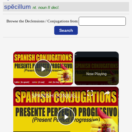
spĕcillum
nt. noun II decl.
Browse the Declensions / Conjugations from:
×
Now Playing
Play Video
×
SPANISH CONJUGATIONS: Present Perfect Progressive (Presente Perfecto Progresivo)
Play