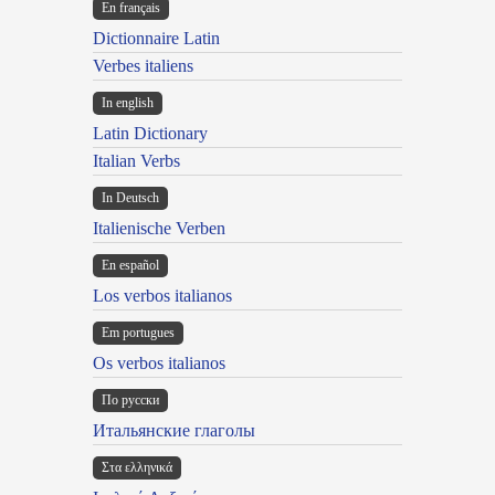
En français
Dictionnaire Latin
Verbes italiens
In english
Latin Dictionary
Italian Verbs
In Deutsch
Italienische Verben
En español
Los verbos italianos
Em portugues
Os verbos italianos
По русски
Итальянские глаголы
Στα ελληνικά