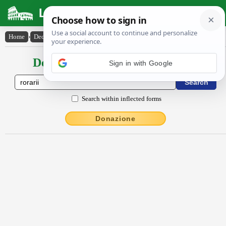
Latin Dictionary
Home
›
Declensions / Conjugations
›
rōrārĭi
Declensions / Conjugations latin
Search within inflected forms
Donazione