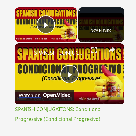
×
Now Playing
Play Video
×
SPANISH CONJUGATIONS: Conditional Progressive (Condicional Progresivo)
Play
Watch on
Video
SPANISH CONJUGATIONS: Conditional
Progressive (Condicional Progresivo)