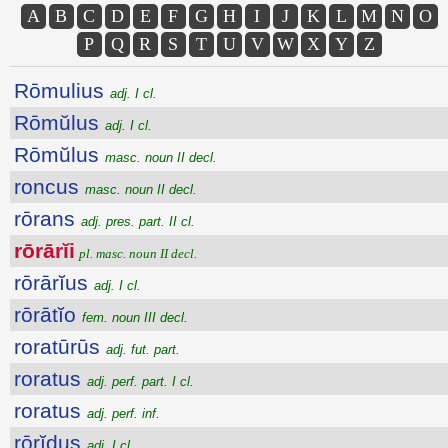
A
B
C
D
E
F
G
H
I
J
K
L
M
N
O
P
Q
R
S
T
U
V
W
X
Y
Z
Rōmulius
adj. I cl.
Rōmŭlus
adj. I cl.
Rōmŭlus
masc. noun II decl.
roncus
masc. noun II decl.
rōrans
adj. pres. part. II cl.
rōrārĭi
pl. masc. noun II decl.
rōrārĭus
adj. I cl.
rōrātĭo
fem. noun III decl.
roratūrūs
adj. fut. part.
roratus
adj. perf. part. I cl.
roratus
adj. perf. inf.
rōrĭdus
adj. I cl.