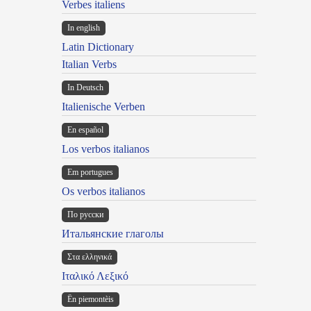
Verbes italiens
In english
Latin Dictionary
Italian Verbs
In Deutsch
Italienische Verben
En español
Los verbos italianos
Em portugues
Os verbos italianos
По русски
Итальянские глаголы
Στα ελληνικά
Ιταλικό Λεξικό
Ën piemontèis