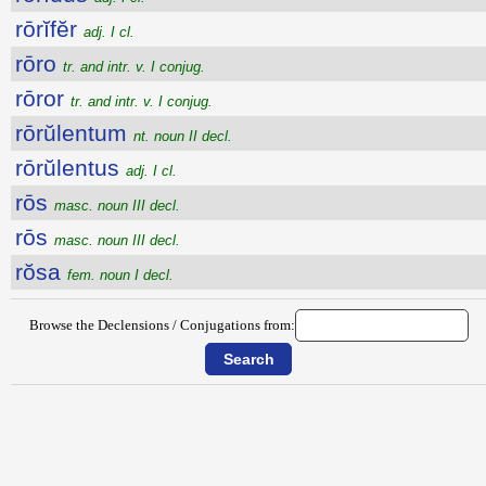
rōrĭfĕr
adj. I cl.
rōro
tr. and intr. v. I conjug.
rōror
tr. and intr. v. I conjug.
rōrŭlentum
nt. noun II decl.
rōrŭlentus
adj. I cl.
rōs
masc. noun III decl.
rōs
masc. noun III decl.
rŏsa
fem. noun I decl.
Browse the Declensions / Conjugations from: