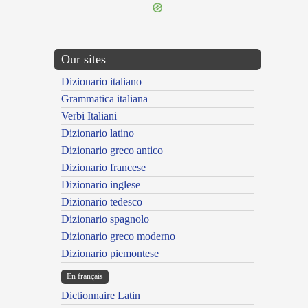
Our sites
Dizionario italiano
Grammatica italiana
Verbi Italiani
Dizionario latino
Dizionario greco antico
Dizionario francese
Dizionario inglese
Dizionario tedesco
Dizionario spagnolo
Dizionario greco moderno
Dizionario piemontese
En français
Dictionnaire Latin