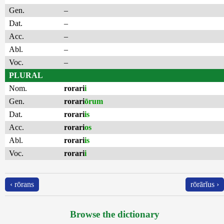
Gen.
–
Dat.
–
Acc.
–
Abl.
–
Voc.
–
PLURAL
Nom.
rorari
i
Gen.
rorari
ōrum
Dat.
rorari
is
Acc.
rorari
os
Abl.
rorari
is
Voc.
rorari
i
‹ rōrans
rōrārĭus ›
Browse the dictionary