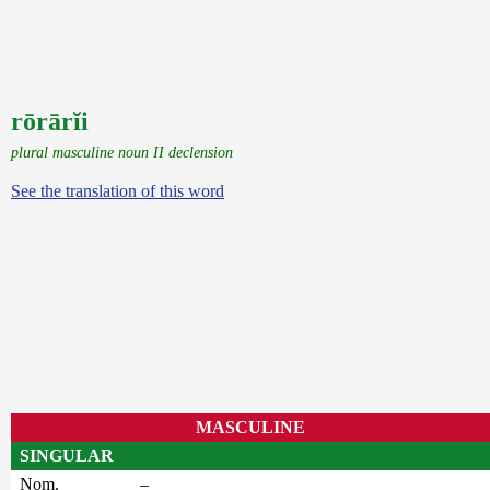
rōrārĭi
plural masculine noun II declension
See the translation of this word
MASCULINE
SINGULAR
Nom.
–