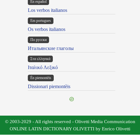
En español
Los verbos italianos
Em portugues
Os verbos italianos
По русски
Итальянские глаголы
Στα ελληνικά
Ιταλικό Λεξικό
Ën piemontèis
Dissionari piemontèis
© 2003-2029 - All rights reserved - Olivetti Media Communication
ONLINE LATIN DICTIONARY OLIVETTI by Enrico Olivetti