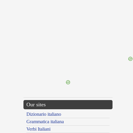
{{ID:ROS200}}
---CACHE---
Our sites
Dizionario italiano
Grammatica italiana
Verbi Italiani