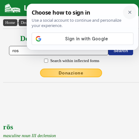
Latin Dictionary
Home
›
Declensions / Conjugations
›
rōs
Declensions / Conjugations latin
Search within inflected forms
Donazione
rōs
masculine noun III declension