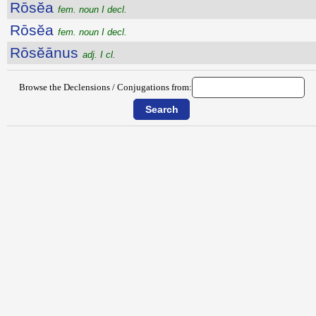
Rōsĕa
fem. noun I decl.
Rōsĕa
fem. noun I decl.
Rōsĕānus
adj. I cl.
Browse the Declensions / Conjugations from: