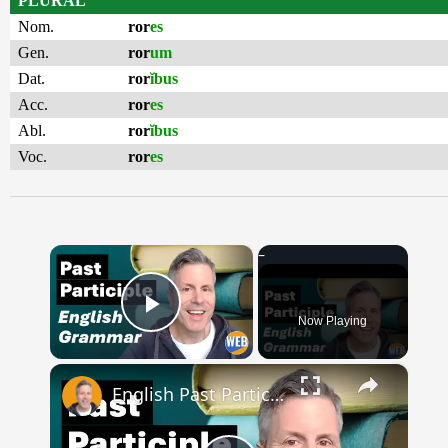
PLURAL
Nom.
ror
es
Gen.
ror
um
Dat.
ror
ĭbus
Acc.
ror
es
Abl.
ror
ĭbus
Voc.
ror
es
×
Now Playing
Play Video
×
English Past Participles | How to use correctly