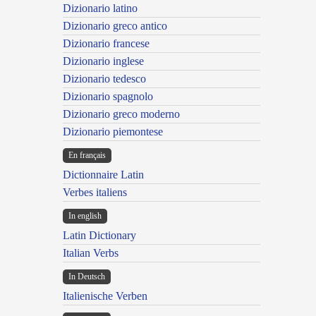
Dizionario latino
Dizionario greco antico
Dizionario francese
Dizionario inglese
Dizionario tedesco
Dizionario spagnolo
Dizionario greco moderno
Dizionario piemontese
En français
Dictionnaire Latin
Verbes italiens
In english
Latin Dictionary
Italian Verbs
In Deutsch
Italienische Verben