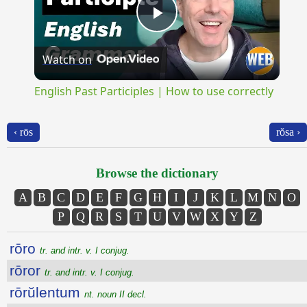
Play
Watch on
Video
English Past Participles | How to use correctly
‹ rōs
rŏsa ›
Browse the dictionary
A
B
C
D
E
F
G
H
I
J
K
L
M
N
O
P
Q
R
S
T
U
V
W
X
Y
Z
rōro
tr. and intr. v. I conjug.
rōror
tr. and intr. v. I conjug.
rōrŭlentum
nt. noun II decl.