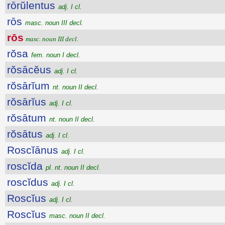
rōrŭlentus
adj. I cl.
rōs
masc. noun III decl.
rōs
masc. noun III decl.
rŏsa
fem. noun I decl.
rŏsācĕus
adj. I cl.
rŏsārĭum
nt. noun II decl.
rŏsārĭus
adj. I cl.
rŏsātum
nt. noun II decl.
rŏsātus
adj. I cl.
Roscĭānus
adj. I cl.
roscĭda
pl. nt. noun II decl.
roscĭdus
adj. I cl.
Roscĭus
adj. I cl.
Roscĭus
masc. noun II decl.