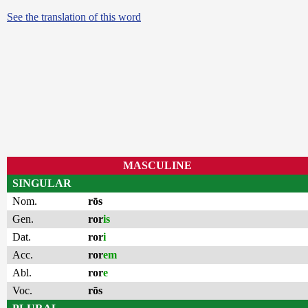
See the translation of this word
MASCULINE
SINGULAR
Nom.
rōs
Gen.
ror
is
Dat.
ror
i
Acc.
ror
em
Abl.
ror
e
Voc.
rōs