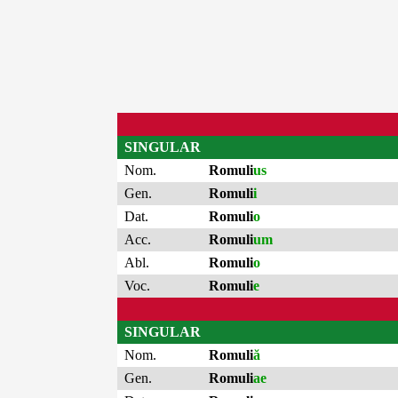
SINGULAR
Nom.
Romuli
us
Gen.
Romuli
i
Dat.
Romuli
o
Acc.
Romuli
um
Abl.
Romuli
o
Voc.
Romuli
e
SINGULAR
Nom.
Romuli
ă
Gen.
Romuli
ae