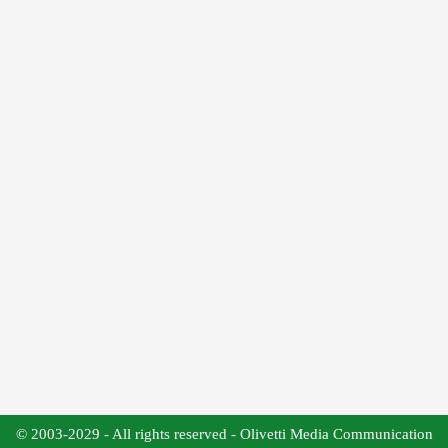
© 2003-2029 - All rights reserved - Olivetti Media Communication