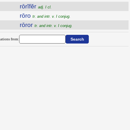
rōrĭfĕr
adj. I cl.
rōro
tr. and intr. v. I conjug.
rōror
tr. and intr. v. I conjug.
ations from: