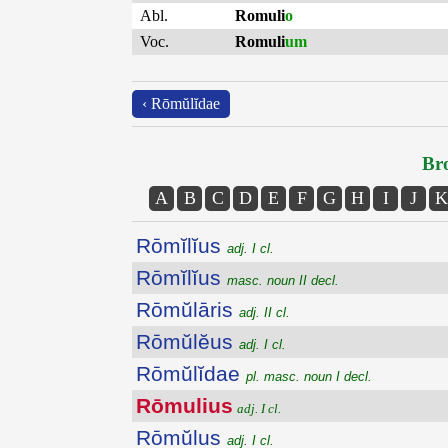
Abl.
Romuli
o
Voc.
Romuli
um
‹ Rōmŭlĭdae
Bro
A
B
C
D
E
F
G
H
I
J
K
Rōmĭlĭus
adj. I cl.
Rōmĭlĭus
masc. noun II decl.
Rōmŭlāris
adj. II cl.
Rōmŭlĕus
adj. I cl.
Rōmŭlĭdae
pl. masc. noun I decl.
Rōmulius
adj. I cl.
Rōmŭlus
adj. I cl.