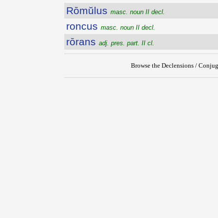
Rōmŭlus
masc. noun II decl.
roncus
masc. noun II decl.
rōrans
adj. pres. part. II cl.
Browse the Declensions / Conjug
{{ID:ROMULIUS100}}
---CACHE---