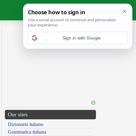
Sign in with Google
Our sites
Dizionario italiano
Grammatica italiana