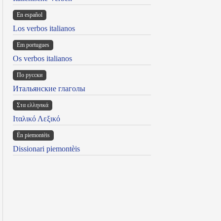
En español
Los verbos italianos
Em portugues
Os verbos italianos
По русски
Итальянские глаголы
Στα ελληνικά
Ιταλικό Λεξικό
Ën piemontèis
Dissionari piemontèis