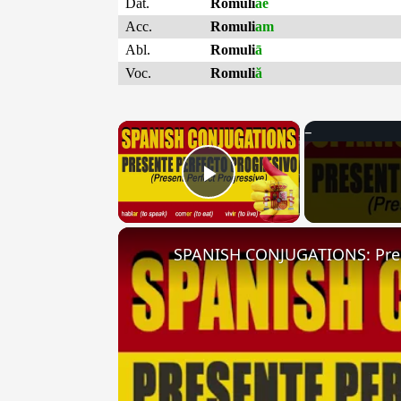
Dat.
Romuli
ae
Acc.
Romuli
am
Abl.
Romuli
ā
Voc.
Romuli
ă
×
Play Video