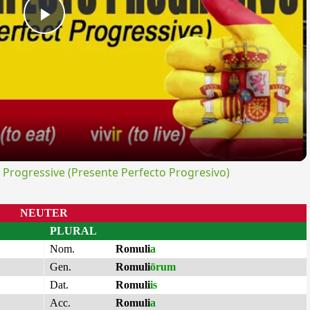
Play
Video
rogressive (Presente Perfecto Progresivo)
NEUTER
PLURAL
Nom.
Romuli
a
Gen.
Romuli
ōrum
Dat.
Romuli
is
Acc.
Romuli
a