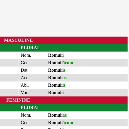
MASCULINE
PLURAL
Nom.
Romuli
i
Gen.
Romuli
ōrum
Dat.
Romuli
is
Acc.
Romuli
os
Abl.
Romuli
is
Voc.
Romuli
i
FEMININE
PLURAL
Nom.
Romuli
ae
Gen.
Romuli
ārum