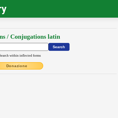
ry
ns / Conjugations latin
Search within inflected forms
Donazione