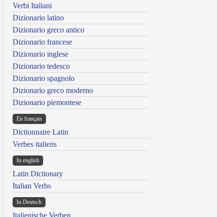
Verbi Italiani
Dizionario latino
Dizionario greco antico
Dizionario francese
Dizionario inglese
Dizionario tedesco
Dizionario spagnolo
Dizionario greco moderno
Dizionario piemontese
En français
Dictionnaire Latin
Verbes italiens
In english
Latin Dictionary
Italian Verbs
In Deutsch
Italienische Verben