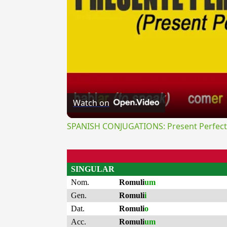
Watch on
SPANISH CONJUGATIONS: Present Perfect P
SINGULAR
Nom.
Romuli
um
Gen.
Romuli
i
Dat.
Romuli
o
Acc.
Romuli
um