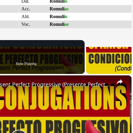
Dat.
Romuli
is
Acc.
Romuli
as
Abl.
Romuli
is
Voc.
Romuli
ae
Now Playing
×
SPANISH CONJUGATIONS: Present Perfect Progressive (Presente Perfecto Progresivo)