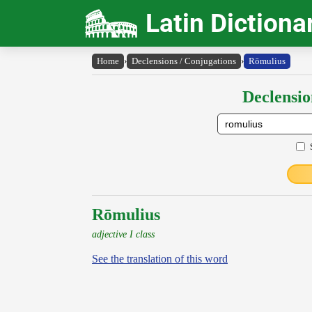
Latin Dictiona
Home
›
Declensions / Conjugations
›
Rōmulius
Declensio
Rōmulius
adjective I class
See the translation of this word