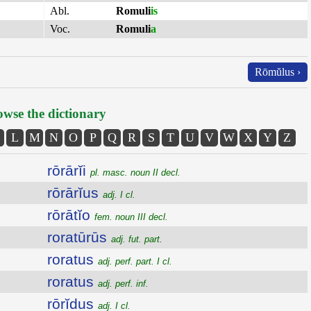
Abl.
Romuli
is
Voc.
Romuli
a
Rōmŭlus ›
wse the dictionary
L
M
N
O
P
Q
R
S
T
U
V
W
X
Y
Z
rōrārĭi
pl. masc. noun II decl.
rōrārĭus
adj. I cl.
rōrātĭo
fem. noun III decl.
roratūrūs
adj. fut. part.
roratus
adj. perf. part. I cl.
roratus
adj. perf. inf.
rōrĭdus
adj. I cl.