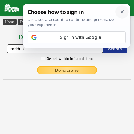
Latin Dictionary
Home
›
Declensions / Conjugations
›
rōrĭdus
Declensions / Conjugations latin
Search within inflected forms
Donazione