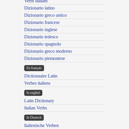
Verbi Italiani
Dizionario latino
Dizionario greco antico
Dizionario francese
Dizionario inglese
Dizionario tedesco
Dizionario spagnolo
Dizionario greco moderno
Dizionario piemontese
En français
Dictionnaire Latin
Verbes italiens
In english
Latin Dictionary
Italian Verbs
In Deutsch
Italienische Verben