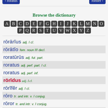
‹ roratus
rōrĭfĕr ›
Browse the dictionary
A
B
C
D
E
F
G
H
I
J
K
L
M
N
O
P
Q
R
S
T
U
V
W
X
Y
Z
rōrārĭus
adj. I cl.
rōrātĭo
fem. noun III decl.
roratūrūs
adj. fut. part.
roratus
adj. perf. part. I cl.
roratus
adj. perf. inf.
rōrĭdus
adj. I cl.
rōrĭfĕr
adj. I cl.
rōro
tr. and intr. v. I conjug.
rōror
tr. and intr. v. I conjug.