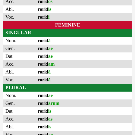
Acc.
rorid
os
Abl.
rorid
is
Voc.
rorid
i
FEMININE
SINGULAR
Nom.
rorid
ă
Gen.
rorid
ae
Dat.
rorid
ae
Acc.
rorid
am
Abl.
rorid
ā
Voc.
rorid
ă
PLURAL
Nom.
rorid
ae
Gen.
rorid
ārum
Dat.
rorid
is
Acc.
rorid
as
Abl.
rorid
is
Voc.
rorid
ae