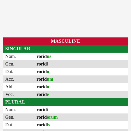
MASCULINE
SINGULAR
Nom.
rorid
us
Gen.
rorid
i
Dat.
rorid
o
Acc.
rorid
um
Abl.
rorid
o
Voc.
rorid
e
PLURAL
Nom.
rorid
i
Gen.
rorid
ōrum
Dat.
rorid
is