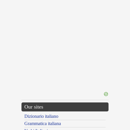
Our sites
Dizionario italiano
Grammatica italiana