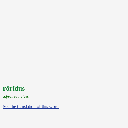
rōrĭdus
adjective I class
See the translation of this word