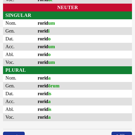
NEUTER
SINGULAR
Nom.
rorid
um
Gen.
rorid
i
Dat.
rorid
o
Acc.
rorid
um
Abl.
rorid
o
Voc.
rorid
um
PLURAL
Nom.
rorid
a
Gen.
rorid
ōrum
Dat.
rorid
is
Acc.
rorid
a
Abl.
rorid
is
Voc.
rorid
a