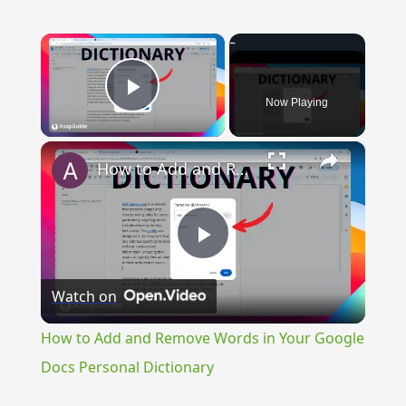
×
Now Playing
Play Video
×
How to Add and Remove Words in Your Google Docs Personal Dictionary
Play
Watch on
Video
How to Add and Remove Words in Your Google
Docs Personal Dictionary