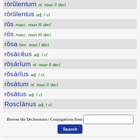
rōrŭlentum
nt. noun II decl.
rōrŭlentus
adj. I cl.
rōs
masc. noun III decl.
rōs
masc. noun III decl.
rŏsa
fem. noun I decl.
rŏsācĕus
adj. I cl.
rŏsārĭum
nt. noun II decl.
rŏsārĭus
adj. I cl.
rŏsātum
nt. noun II decl.
rŏsātus
adj. I cl.
Roscĭānus
adj. I cl.
Browse the Declensions / Conjugations from: