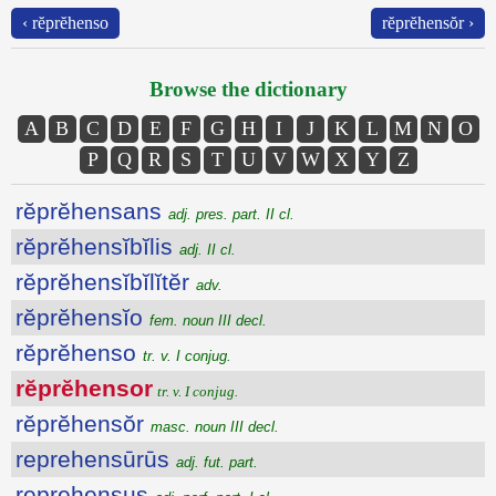
‹ rĕprĕhenso
rĕprĕhensŏr ›
Browse the dictionary
A
B
C
D
E
F
G
H
I
J
K
L
M
N
O
P
Q
R
S
T
U
V
W
X
Y
Z
rĕprĕhensans
adj. pres. part. II cl.
rĕprĕhensĭbĭlis
adj. II cl.
rĕprĕhensĭbĭlĭtĕr
adv.
rĕprĕhensĭo
fem. noun III decl.
rĕprĕhenso
tr. v. I conjug.
rĕprĕhensor
tr. v. I conjug.
rĕprĕhensŏr
masc. noun III decl.
reprehensūrūs
adj. fut. part.
reprehensus