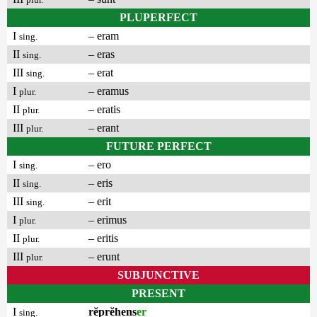
PLUPERFECT
I
– eram
sing.
II
– eras
sing.
III
– erat
sing.
I
– eramus
plur.
II
– eratis
plur.
III
– erant
plur.
FUTURE PERFECT
I
– ero
sing.
II
– eris
sing.
III
– erit
sing.
I
– erimus
plur.
II
– eritis
plur.
III
– erunt
plur.
SUBJUNCTIVE
PRESENT
I
rĕprĕhens
er
sing.