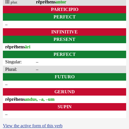
III
rĕprĕhens
antor
plur.
PARTICIPIO
PERFECT
–
INFINITIVE
PRESENT
rĕprĕhens
āri
PERFECT
Singular:
–
Plural:
–
FUTURO
–
GERUND
rĕprĕhens
andus, –a, –um
SUPIN
–
View the active form of this verb