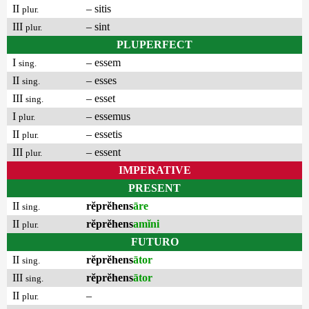
II
– sitis
plur.
III
– sint
plur.
PLUPERFECT
I
– essem
sing.
II
– esses
sing.
III
– esset
sing.
I
– essemus
plur.
II
– essetis
plur.
III
– essent
plur.
IMPERATIVE
PRESENT
II
rĕprĕhens
āre
sing.
II
rĕprĕhens
amĭni
plur.
FUTURO
II
rĕprĕhens
ātor
sing.
III
rĕprĕhens
ātor
sing.
II
–
plur.