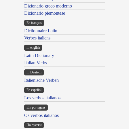
Dizionario greco moderno
Dizionario piemontese
En français
Dictionnaire Latin
Verbes italiens
In english
Latin Dictionary
Italian Verbs
In Deutsch
Italienische Verben
En español
Los verbos italianos
Em portugues
Os verbos italianos
По русски