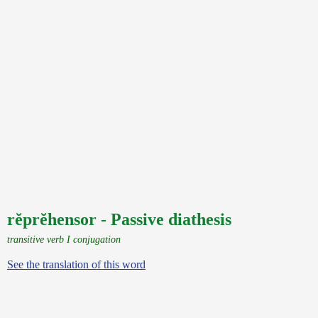
rĕprĕhensor - Passive diathesis
transitive verb I conjugation
See the translation of this word