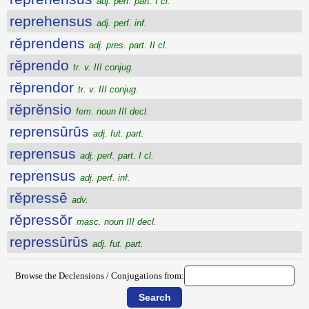
adj. perf. part. I cl.
reprehensus
adj. perf. inf.
rĕprendens
adj. pres. part. II cl.
rĕprendo
tr. v. III conjug.
rĕprendor
tr. v. III conjug.
rĕprĕnsio
fem. noun III decl.
reprensūrūs
adj. fut. part.
reprensus
adj. perf. part. I cl.
reprensus
adj. perf. inf.
rĕpressē
adv.
rĕpressŏr
masc. noun III decl.
repressūrūs
adj. fut. part.
Browse the Declensions / Conjugations from: