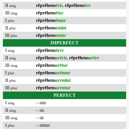
II
rĕprĕhens
ēris
,
rĕprĕhens
ēre
sing.
III
rĕprĕhens
ētur
sing.
I
rĕprĕhens
ēmur
plur.
II
rĕprĕhens
emĭni
plur.
III
rĕprĕhens
entur
plur.
IMPERFECT
I
rĕprĕhens
ārer
sing.
II
rĕprĕhens
arēris
,
rĕprĕhens
arēre
sing.
III
rĕprĕhens
arētur
sing.
I
rĕprĕhens
arēmur
plur.
II
rĕprĕhens
aremĭni
plur.
III
rĕprĕhens
arentur
plur.
PERFECT
I
– sim
sing.
II
– sis
sing.
III
– sit
sing.
I
– simus
plur.