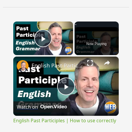
×
Now Playing
Play Video
×
English Past Participles | How to use correctly
Play
Watch on
Video
English Past Participles | How to use correctly