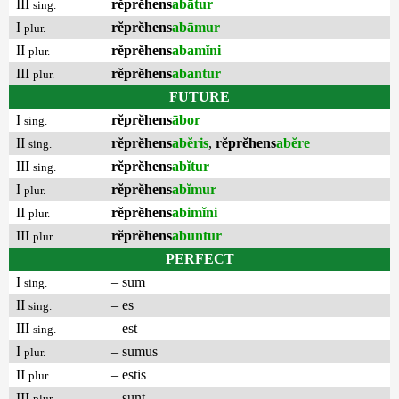
III
rĕprĕhens
abātur
sing.
I
rĕprĕhens
abāmur
plur.
II
rĕprĕhens
abamĭni
plur.
III
rĕprĕhens
abantur
plur.
FUTURE
I
rĕprĕhens
ābor
sing.
II
rĕprĕhens
abĕris
,
rĕprĕhens
abĕre
sing.
III
rĕprĕhens
abĭtur
sing.
I
rĕprĕhens
abĭmur
plur.
II
rĕprĕhens
abimĭni
plur.
III
rĕprĕhens
abuntur
plur.
PERFECT
I
– sum
sing.
II
– es
sing.
III
– est
sing.
I
– sumus
plur.
II
– estis
plur.
III
– sunt
plur.