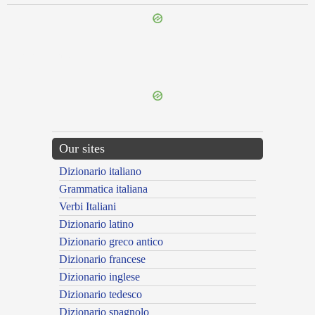
{{ID:REPREHENSOR100}}
---CACHE---
Our sites
Dizionario italiano
Grammatica italiana
Verbi Italiani
Dizionario latino
Dizionario greco antico
Dizionario francese
Dizionario inglese
Dizionario tedesco
Dizionario spagnolo