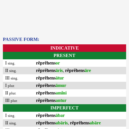
PASSIVE FORM:
INDICATIVE
PRESENT
I
rĕprĕhens
or
sing.
II
rĕprĕhens
āris
,
rĕprĕhens
āre
sing.
III
rĕprĕhens
ātur
sing.
I
rĕprĕhens
āmur
plur.
II
rĕprĕhens
amĭni
plur.
III
rĕprĕhens
antur
plur.
IMPERFECT
I
rĕprĕhens
ābar
sing.
II
rĕprĕhens
abāris
,
rĕprĕhens
abāre
sing.