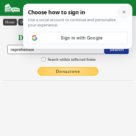
Latin Dictionary
Home
›
Declensions / Conjugations
›
rĕprĕhensor
Declensions / Conjugations latin
Search within inflected forms
Donazione