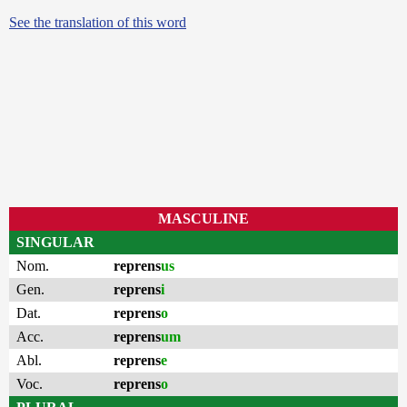
See the translation of this word
MASCULINE
SINGULAR
Nom.
reprens
us
Gen.
reprens
i
Dat.
reprens
o
Acc.
reprens
um
Abl.
reprens
e
Voc.
reprens
o