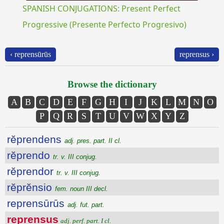
SPANISH CONJUGATIONS: Present Perfect
Progressive (Presente Perfecto Progresivo)
‹ reprensūrūs
reprensus ›
Browse the dictionary
A
B
C
D
E
F
G
H
I
J
K
L
M
N
O
P
Q
R
S
T
U
V
W
X
Y
Z
rĕprendens
adj. pres. part. II cl.
rĕprendo
tr. v. III conjug.
rĕprendor
tr. v. III conjug.
rĕprĕnsio
fem. noun III decl.
reprensūrūs
adj. fut. part.
reprensus
adj. perf. part. I cl.