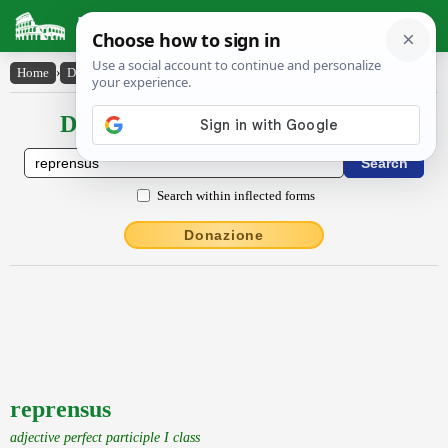
Latin Dictionary
Home
›
Declensions / Conjugations
›
reprensus
Declensions / Conjugations latin
Search within inflected forms
Donazione
reprensus
adjective perfect participle I class