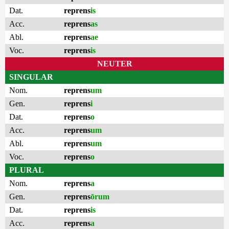
Dat.
reprens
is
Acc.
reprens
as
Abl.
reprens
ae
Voc.
reprens
is
NEUTER
SINGULAR
Nom.
reprens
um
Gen.
reprens
i
Dat.
reprens
o
Acc.
reprens
um
Abl.
reprens
um
Voc.
reprens
o
PLURAL
Nom.
reprens
a
Gen.
reprens
ōrum
Dat.
reprens
is
Acc.
reprens
a