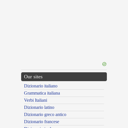
Our sites
Dizionario italiano
Grammatica italiana
Verbi Italiani
Dizionario latino
Dizionario greco antico
Dizionario francese