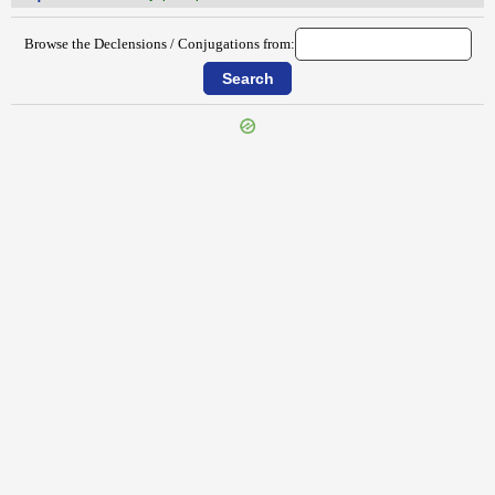
Browse the Declensions / Conjugations from:
{{ID:REPRENSUS100}}
---CACHE---