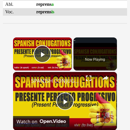
Abl.
reprens
a
Voc.
reprens
is
×
Now Playing
Play Video
×
SPANISH CONJUGATIONS: Present Perfect Progressive (Presente Perfecto Progresivo)
Play
Watch on
Video