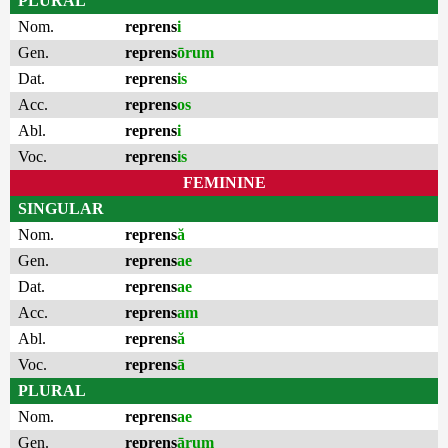
PLURAL
Nom.
reprens
i
Gen.
reprens
ōrum
Dat.
reprens
is
Acc.
reprens
os
Abl.
reprens
i
Voc.
reprens
is
FEMININE
SINGULAR
Nom.
reprens
ă
Gen.
reprens
ae
Dat.
reprens
ae
Acc.
reprens
am
Abl.
reprens
ă
Voc.
reprens
ā
PLURAL
Nom.
reprens
ae
Gen.
reprens
ārum