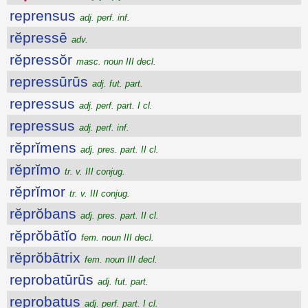
reprensus
adj. perf. inf.
rĕpressē
adv.
rĕpressŏr
masc. noun III decl.
repressūrūs
adj. fut. part.
repressus
adj. perf. part. I cl.
repressus
adj. perf. inf.
rĕprĭmens
adj. pres. part. II cl.
rĕprĭmo
tr. v. III conjug.
rĕprĭmor
tr. v. III conjug.
rĕprŏbans
adj. pres. part. II cl.
rĕprŏbātĭo
fem. noun III decl.
rĕprŏbātrix
fem. noun III decl.
reprobatūrūs
adj. fut. part.
reprobatus
adj. perf. part. I cl.