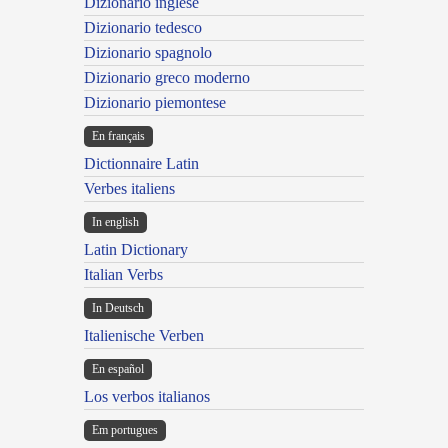
Dizionario inglese
Dizionario tedesco
Dizionario spagnolo
Dizionario greco moderno
Dizionario piemontese
En français
Dictionnaire Latin
Verbes italiens
In english
Latin Dictionary
Italian Verbs
In Deutsch
Italienische Verben
En español
Los verbos italianos
Em portugues