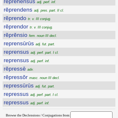
reprehensus
adj. perf. inf.
rĕprendens
adj. pres. part. II cl.
rĕprendo
tr. v. III conjug.
rĕprendor
tr. v. III conjug.
rĕprĕnsio
fem. noun III decl.
reprensūrūs
adj. fut. part.
reprensus
adj. perf. part. I cl.
reprensus
adj. perf. inf.
rĕpressē
adv.
rĕpressŏr
masc. noun III decl.
repressūrūs
adj. fut. part.
repressus
adj. perf. part. I cl.
repressus
adj. perf. inf.
Browse the Declensions / Conjugations from: