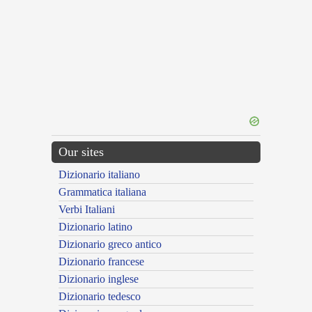
Our sites
Dizionario italiano
Grammatica italiana
Verbi Italiani
Dizionario latino
Dizionario greco antico
Dizionario francese
Dizionario inglese
Dizionario tedesco