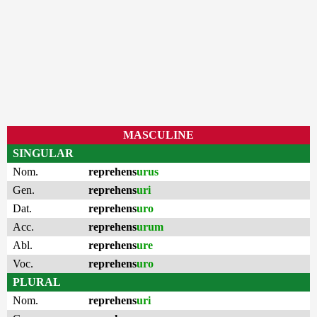
MASCULINE
SINGULAR
Nom.
reprehens
urus
Gen.
reprehens
uri
Dat.
reprehens
uro
Acc.
reprehens
urum
Abl.
reprehens
ure
Voc.
reprehens
uro
PLURAL
Nom.
reprehens
uri