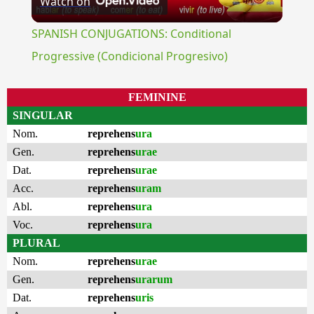
Watch on
Video
SPANISH CONJUGATIONS: Conditional
Progressive (Condicional Progresivo)
FEMININE
SINGULAR
Nom.
reprehens
ura
Gen.
reprehens
urae
Dat.
reprehens
urae
Acc.
reprehens
uram
Abl.
reprehens
ura
Voc.
reprehens
ura
PLURAL
Nom.
reprehens
urae
Gen.
reprehens
urarum
Dat.
reprehens
uris