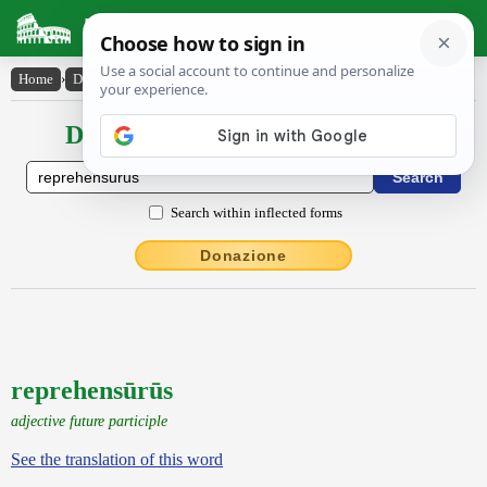
Latin Dictionary
Home
›
Declensions / Conjugations
›
reprehensūrūs
Declensions / Conjugations latin
Search within inflected forms
Donazione
reprehensūrūs
adjective future participle
See the translation of this word