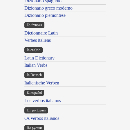
Dizionario spagnolo
Dizionario greco moderno
Dizionario piemontese
En français
Dictionnaire Latin
Verbes italiens
In english
Latin Dictionary
Italian Verbs
In Deutsch
Italienische Verben
En español
Los verbos italianos
Em portugues
Os verbos italianos
По русски