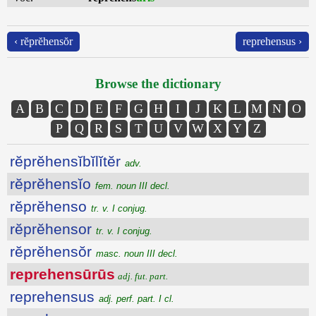
‹ rĕprĕhensŏr
reprehensus ›
Browse the dictionary
A
B
C
D
E
F
G
H
I
J
K
L
M
N
O
P
Q
R
S
T
U
V
W
X
Y
Z
rĕprĕhensĭbĭlĭtĕr
adv.
rĕprĕhensĭo
fem. noun III decl.
rĕprĕhenso
tr. v. I conjug.
rĕprĕhensor
tr. v. I conjug.
rĕprĕhensŏr
masc. noun III decl.
reprehensūrūs
adj. fut. part.
reprehensus
adj. perf. part. I cl.