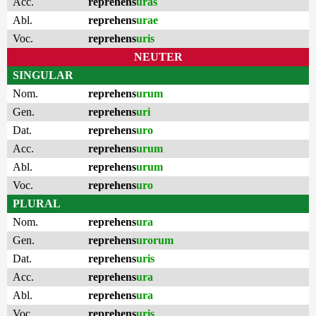
Acc.
reprehens
uras
Abl.
reprehens
urae
Voc.
reprehens
uris
NEUTER
SINGULAR
Nom.
reprehens
urum
Gen.
reprehens
uri
Dat.
reprehens
uro
Acc.
reprehens
urum
Abl.
reprehens
urum
Voc.
reprehens
uro
PLURAL
Nom.
reprehens
ura
Gen.
reprehens
urorum
Dat.
reprehens
uris
Acc.
reprehens
ura
Abl.
reprehens
ura
Voc.
reprehens
uris