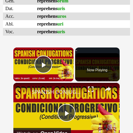
Gen.
reprehens
orum
Dat.
reprehens
uris
Acc.
reprehens
uros
Abl.
reprehens
uri
Voc.
reprehens
uris
×
Now Playing
Play Video
×
SPANISH CONJUGATIONS: Conditional Progressive (Condicional Progresivo)
Play