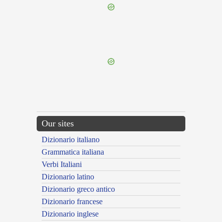
{{ID:REPREHENSUS100}}
---CACHE---
Our sites
Dizionario italiano
Grammatica italiana
Verbi Italiani
Dizionario latino
Dizionario greco antico
Dizionario francese
Dizionario inglese