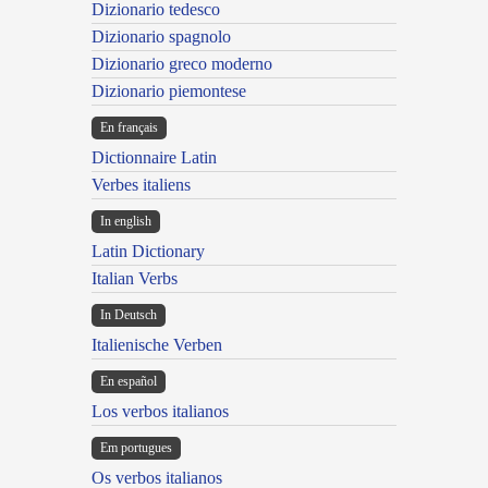
Dizionario tedesco
Dizionario spagnolo
Dizionario greco moderno
Dizionario piemontese
En français
Dictionnaire Latin
Verbes italiens
In english
Latin Dictionary
Italian Verbs
In Deutsch
Italienische Verben
En español
Los verbos italianos
Em portugues
Os verbos italianos