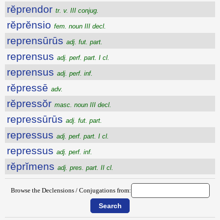
rĕprendor
tr. v. III conjug.
rĕprĕnsio
fem. noun III decl.
reprensūrūs
adj. fut. part.
reprensus
adj. perf. part. I cl.
reprensus
adj. perf. inf.
rĕpressē
adv.
rĕpressŏr
masc. noun III decl.
repressūrūs
adj. fut. part.
repressus
adj. perf. part. I cl.
repressus
adj. perf. inf.
rĕprĭmens
adj. pres. part. II cl.
Browse the Declensions / Conjugations from: