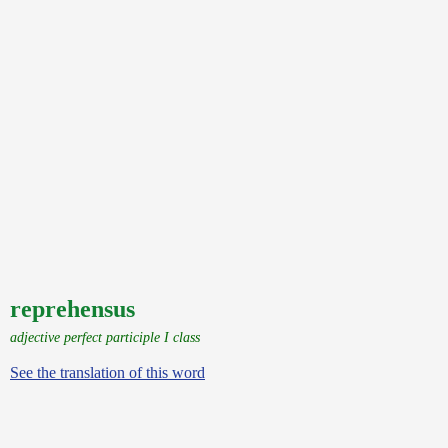
reprehensus
adjective perfect participle I class
See the translation of this word