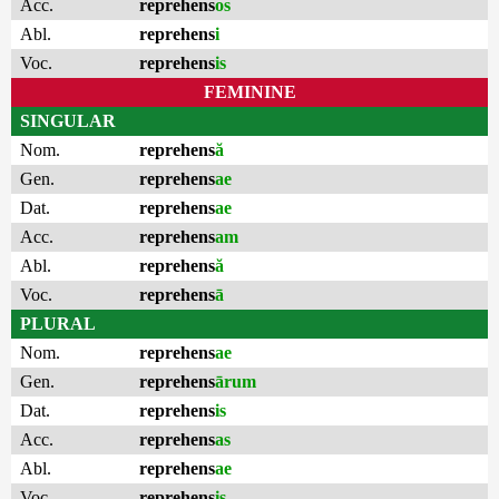
Acc.
reprehens
os
Abl.
reprehens
i
Voc.
reprehens
is
FEMININE
SINGULAR
Nom.
reprehens
ă
Gen.
reprehens
ae
Dat.
reprehens
ae
Acc.
reprehens
am
Abl.
reprehens
ă
Voc.
reprehens
ā
PLURAL
Nom.
reprehens
ae
Gen.
reprehens
ārum
Dat.
reprehens
is
Acc.
reprehens
as
Abl.
reprehens
ae
Voc.
reprehens
is