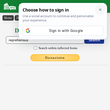
Latin Dictionary
Home
›
Declensions / Conjugations
›
reprehensus
Declensions / Conjugations latin
Search within inflected forms
Donazione