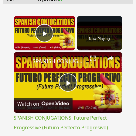
×
Now Playing
Play Video
×
SPANISH CONJUGATIONS: Future Perfect Progressive (Futuro Perfecto Progresivo)
Play
Watch on
Video
SPANISH CONJUGATIONS: Future Perfect
Progressive (Futuro Perfecto Progresivo)