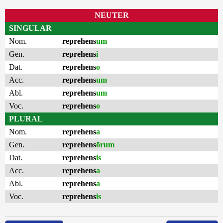
NEUTER
SINGULAR
Nom.
reprehens
um
Gen.
reprehens
i
Dat.
reprehens
o
Acc.
reprehens
um
Abl.
reprehens
um
Voc.
reprehens
o
PLURAL
Nom.
reprehens
a
Gen.
reprehens
ōrum
Dat.
reprehens
is
Acc.
reprehens
a
Abl.
reprehens
a
Voc.
reprehens
is