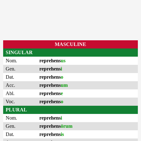
MASCULINE
SINGULAR
Nom.
reprehens
us
Gen.
reprehens
i
Dat.
reprehens
o
Acc.
reprehens
um
Abl.
reprehens
e
Voc.
reprehens
o
PLURAL
Nom.
reprehens
i
Gen.
reprehens
ōrum
Dat.
reprehens
is