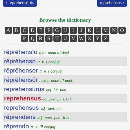
‹ reprehensūrūs
reprehensus ›
Browse the dictionary
A
B
C
D
E
F
G
H
I
J
K
L
M
N
O
P
Q
R
S
T
U
V
W
X
Y
Z
rĕprĕhensĭo
fem. noun III decl.
rĕprĕhenso
tr. v. I conjug.
rĕprĕhensor
tr. v. I conjug.
rĕprĕhensŏr
masc. noun III decl.
reprehensūrūs
adj. fut. part.
reprehensus
adj. perf. part. I cl.
reprehensus
adj. perf. inf.
rĕprendens
adj. pres. part. II cl.
rĕprendo
tr. v. III conjug.