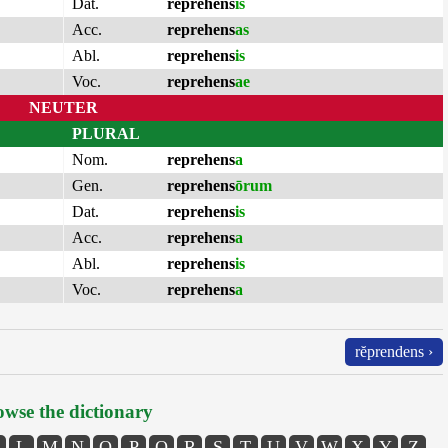
Dat.
reprehens
is
Acc.
reprehens
as
Abl.
reprehens
is
Voc.
reprehens
ae
NEUTER
PLURAL
Nom.
reprehens
a
Gen.
reprehens
ōrum
Dat.
reprehens
is
Acc.
reprehens
a
Abl.
reprehens
is
Voc.
reprehens
a
rĕprendens ›
wse the dictionary
L
M
N
O
P
Q
R
S
T
U
V
W
X
Y
Z