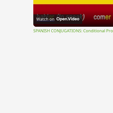
Watch on
SPANISH CONJUGATIONS: Conditional Prog
{{ID:REPREHENSUS200}}
---CACHE---