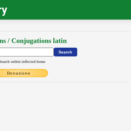
ry
ns / Conjugations latin
Search within inflected forms
Donazione