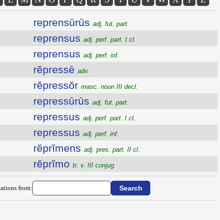
reprensūrūs
adj. fut. part.
reprensus
adj. perf. part. I cl.
reprensus
adj. perf. inf.
rĕpressē
adv.
rĕpressŏr
masc. noun III decl.
repressūrūs
adj. fut. part.
repressus
adj. perf. part. I cl.
repressus
adj. perf. inf.
rĕprĭmens
adj. pres. part. II cl.
rĕprĭmo
tr. v. III conjug.
ations from: