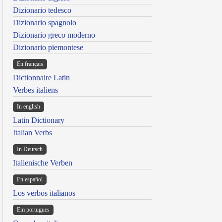
Dizionario tedesco
Dizionario spagnolo
Dizionario greco moderno
Dizionario piemontese
En français
Dictionnaire Latin
Verbes italiens
In english
Latin Dictionary
Italian Verbs
In Deutsch
Italienische Verben
En español
Los verbos italianos
Em portugues