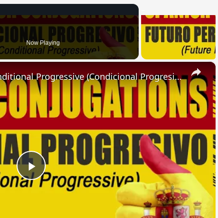
Now Playing
×
SPANISH CONJUGATIONS: Conditional Progressive (Condicional Progresivo)
Play
Video