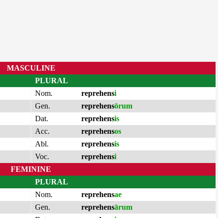
MASCULINE
PLURAL
Nom.
reprehens
i
Gen.
reprehens
ōrum
Dat.
reprehens
is
Acc.
reprehens
os
Abl.
reprehens
is
Voc.
reprehens
i
FEMININE
PLURAL
Nom.
reprehens
ae
Gen.
reprehens
ārum