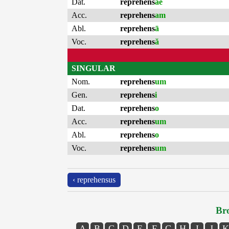
Dat.
reprehens
ae
Acc.
reprehens
am
Abl.
reprehens
ā
Voc.
reprehens
ă
SINGULAR
Nom.
reprehens
um
Gen.
reprehens
i
Dat.
reprehens
o
Acc.
reprehens
um
Abl.
reprehens
o
Voc.
reprehens
um
‹ reprehensus
Bro
A
B
C
D
E
F
G
H
I
J
K