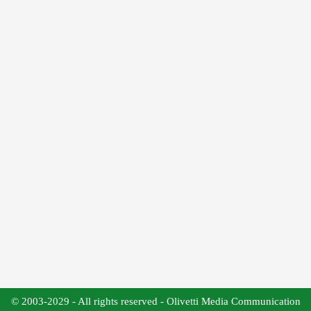
© 2003-2029 - All rights reserved - Olivetti Media Communication