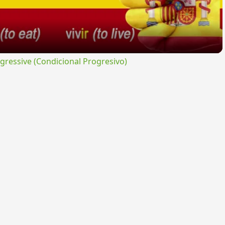
ressive (Condicional Progresivo)