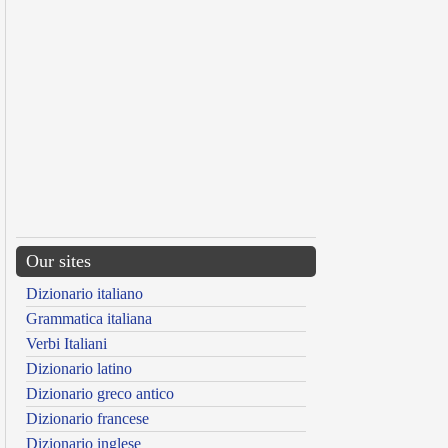
Our sites
Dizionario italiano
Grammatica italiana
Verbi Italiani
Dizionario latino
Dizionario greco antico
Dizionario francese
Dizionario inglese