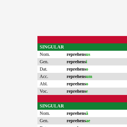
SINGULAR
Nom.
reprehens
us
Gen.
reprehens
i
Dat.
reprehens
o
Acc.
reprehens
um
Abl.
reprehens
o
Voc.
reprehens
e
SINGULAR
Nom.
reprehens
ă
Gen.
reprehens
ae