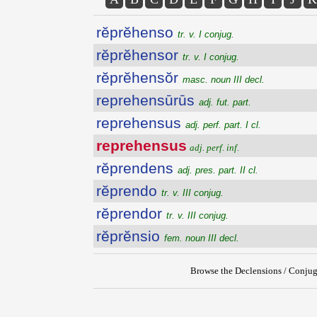
rĕprĕhenso
tr. v. I conjug.
rĕprĕhensor
tr. v. I conjug.
rĕprĕhensŏr
masc. noun III decl.
reprehensūrūs
adj. fut. part.
reprehensus
adj. perf. part. I cl.
reprehensus
adj. perf. inf.
rĕprendens
adj. pres. part. II cl.
rĕprendo
tr. v. III conjug.
rĕprendor
tr. v. III conjug.
rĕprĕnsio
fem. noun III decl.
Browse the Declensions / Conjug