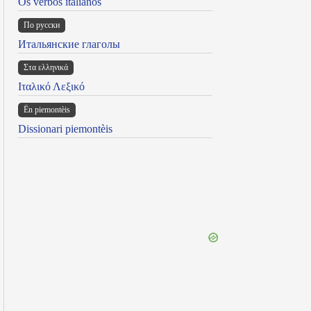
Os verbos italianos
По русски
Итальянские глаголы
Στα ελληνικά
Ιταλικό Λεξικό
Ën piemontèis
Dissionari piemontèis