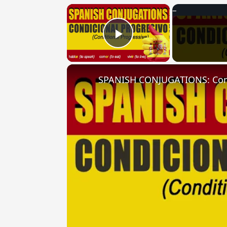
×
Play Video