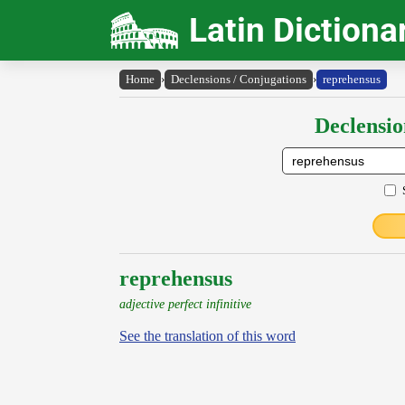
Latin Dictiona
Home
›
Declensions / Conjugations
›
reprehensus
Declensio
reprehensus
adjective perfect infinitive
See the translation of this word