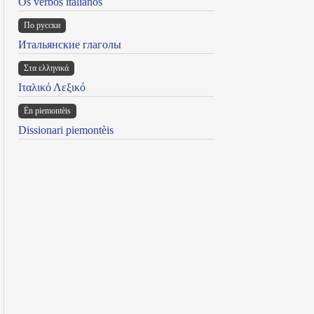
Os verbos italianos
По русски
Итальянские глаголы
Στα ελληνικά
Ιταλικό Λεξικό
Ën piemontèis
Dissionari piemontèis