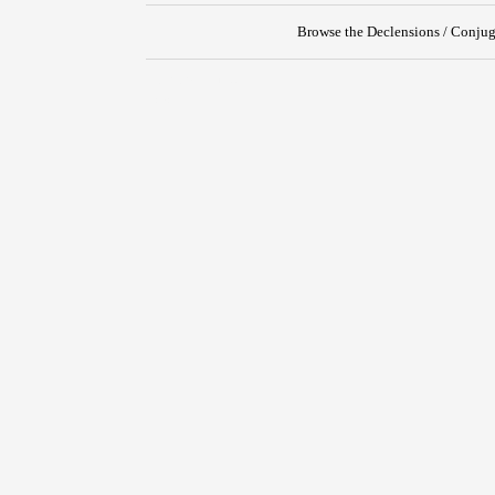
Browse the Declensions / Conjug
{{ID:REPRAESTO100}}
---CACHE---