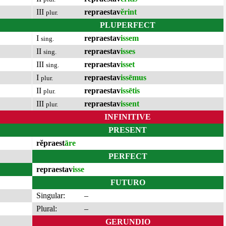
III
repraestav
ĕrint
plur.
PLUPERFECT
I
repraestav
issem
sing.
II
repraestav
isses
sing.
III
repraestav
isset
sing.
I
repraestav
issēmus
plur.
II
repraestav
issētis
plur.
III
repraestav
issent
plur.
INFINITIVE
PRESENT
rĕpraest
āre
PERFECT
repraestav
isse
FUTURO
Singular:
–
Plural:
–
GERUNDIO