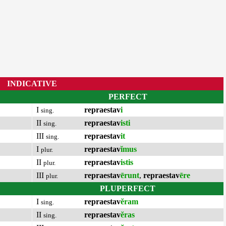
INDICATIVE
PERFECT
I
repraestav
i
sing.
II
repraestav
isti
sing.
III
repraestav
it
sing.
I
repraestav
ĭmus
plur.
II
repraestav
istis
plur.
III
repraestav
ērunt
,
repraestav
ēre
plur.
PLUPERFECT
I
repraestav
ĕram
sing.
II
repraestav
ĕras
sing.