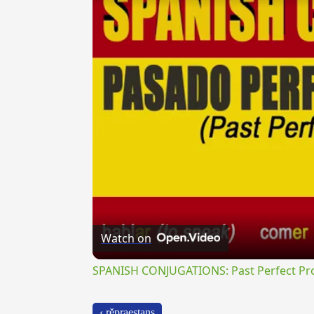
Watch on
SPANISH CONJUGATIONS: Past Perfect Pro
‹ rĕpraestans