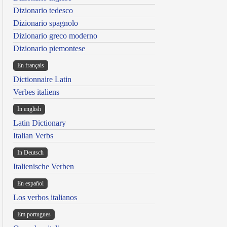
Dizionario tedesco
Dizionario spagnolo
Dizionario greco moderno
Dizionario piemontese
En français
Dictionnaire Latin
Verbes italiens
In english
Latin Dictionary
Italian Verbs
In Deutsch
Italienische Verben
En español
Los verbos italianos
Em portugues