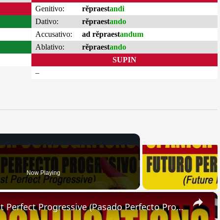
Genitivo:
rĕpraest
andi
Dativo:
rĕpraest
ando
Accusativo:
ad rĕpraest
andum
Ablativo:
rĕpraest
ando
SUPIN
–
Now Playing
×
SPANISH CONJUGATIONS: Past Perfect Progressive (Pasado Perfecto Progresivo)