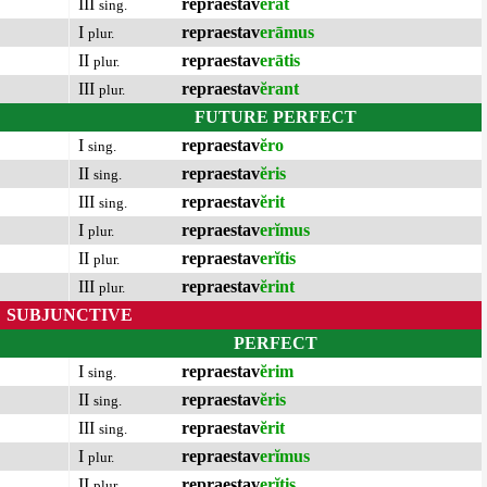
III
repraestav
ĕrat
sing.
I
repraestav
erāmus
plur.
II
repraestav
erātis
plur.
III
repraestav
ĕrant
plur.
FUTURE PERFECT
I
repraestav
ĕro
sing.
II
repraestav
ĕris
sing.
III
repraestav
ĕrit
sing.
I
repraestav
erĭmus
plur.
II
repraestav
erĭtis
plur.
III
repraestav
ĕrint
plur.
SUBJUNCTIVE
PERFECT
I
repraestav
ĕrim
sing.
II
repraestav
ĕris
sing.
III
repraestav
ĕrit
sing.
I
repraestav
erĭmus
plur.
II
repraestav
erĭtis
plur.