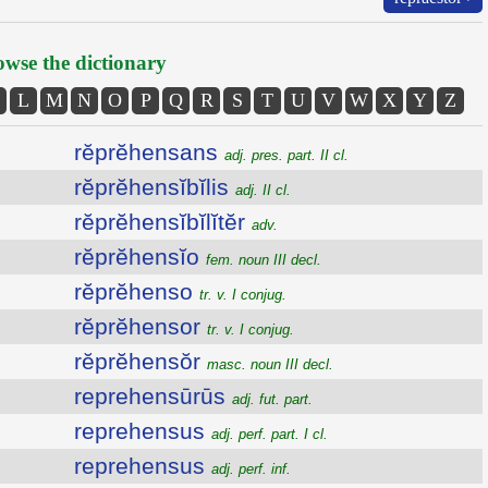
wse the dictionary
L
M
N
O
P
Q
R
S
T
U
V
W
X
Y
Z
rĕprĕhensans
adj. pres. part. II cl.
rĕprĕhensĭbĭlis
adj. II cl.
rĕprĕhensĭbĭlĭtĕr
adv.
rĕprĕhensĭo
fem. noun III decl.
rĕprĕhenso
tr. v. I conjug.
rĕprĕhensor
tr. v. I conjug.
rĕprĕhensŏr
masc. noun III decl.
reprehensūrūs
adj. fut. part.
reprehensus
adj. perf. part. I cl.
reprehensus
adj. perf. inf.