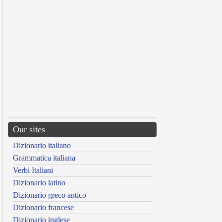
Our sites
Dizionario italiano
Grammatica italiana
Verbi Italiani
Dizionario latino
Dizionario greco antico
Dizionario francese
Dizionario inglese