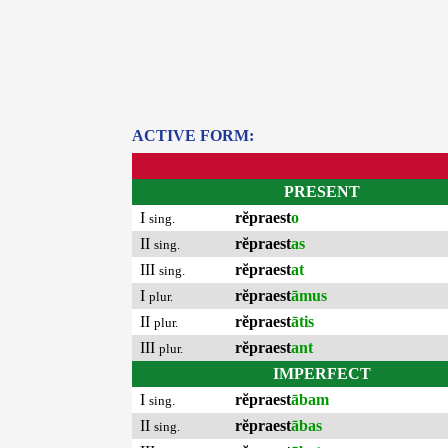
ACTIVE FORM:
PRESENT
I
rĕpraest
o
sing.
II
rĕpraest
as
sing.
III
rĕpraest
at
sing.
I
rĕpraest
āmus
plur.
II
rĕpraest
ātis
plur.
III
rĕpraest
ant
plur.
IMPERFECT
I
rĕpraest
ābam
sing.
II
rĕpraest
ābas
sing.