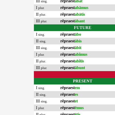
III
rĕpraest
ābat
sing.
I
rĕpraest
abāmus
plur.
II
rĕpraest
abātis
plur.
III
rĕpraest
ābant
plur.
FUTURE
I
rĕpraest
ābo
sing.
II
rĕpraest
ābis
sing.
III
rĕpraest
ābit
sing.
I
rĕpraest
abĭmus
plur.
II
rĕpraest
abĭtis
plur.
III
rĕpraest
ābunt
plur.
PRESENT
I
rĕpraest
em
sing.
II
rĕpraest
es
sing.
III
rĕpraest
et
sing.
I
rĕpraest
ēmus
plur.
II
rĕpraest
ētis
plur.