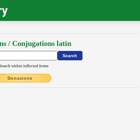
ry
ns / Conjugations latin
Search within inflected forms
Donazione