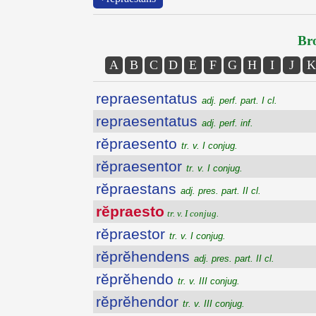
Bro
A
B
C
D
E
F
G
H
I
J
K
repraesentatus
adj. perf. part. I cl.
repraesentatus
adj. perf. inf.
rĕpraesento
tr. v. I conjug.
rĕpraesentor
tr. v. I conjug.
rĕpraestans
adj. pres. part. II cl.
rĕpraesto
tr. v. I conjug.
rĕpraestor
tr. v. I conjug.
rĕprĕhendens
adj. pres. part. II cl.
rĕprĕhendo
tr. v. III conjug.
rĕprĕhendor
tr. v. III conjug.