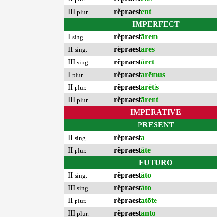
III
rĕpraest
ent
plur.
IMPERFECT
I
rĕpraest
ārem
sing.
II
rĕpraest
āres
sing.
III
rĕpraest
āret
sing.
I
rĕpraest
arēmus
plur.
II
rĕpraest
arētis
plur.
III
rĕpraest
ārent
plur.
IMPERATIVE
PRESENT
II
rĕpraest
a
sing.
II
rĕpraest
āte
plur.
FUTURO
II
rĕpraest
āto
sing.
III
rĕpraest
āto
sing.
II
rĕpraest
atōte
plur.
III
rĕpraest
anto
plur.