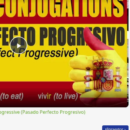
Play
Video
gressive (Pasado Perfecto Progresivo)
rĕpraestor ›