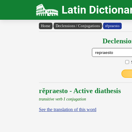
Latin Dictiona
Home
›
Declensions / Conjugations
›
rĕpraesto
Declensio
rĕpraesto - Active diathesis
transitive verb I conjugation
See the translation of this word