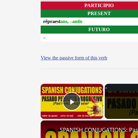
PARTICIPIO
PRESENT
rĕpraest
ans, –antis
FUTURO
–
View the passive form of this verb
×
Play Video