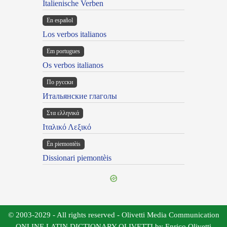
Italienische Verben
En español
Los verbos italianos
Em portugues
Os verbos italianos
По русски
Итальянские глаголы
Στα ελληνικά
Ιταλικό Λεξικό
Ën piemontèis
Dissionari piemontèis
© 2003-2029 - All rights reserved - Olivetti Media Communication
ONLINE LATIN DICTIONARY OLIVETTI by Enrico Olivetti