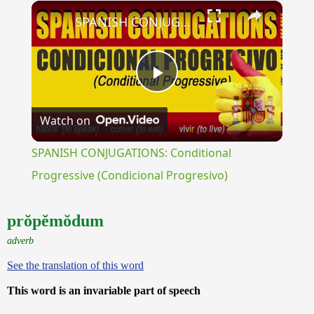
×
Unmute
SPANISH CONJUGATIONS: Conditional Progressive (Condicional Progresivo)
Play
Watch on
Video
SPANISH CONJUGATIONS: Conditional
Progressive (Condicional Progresivo)
prŏpĕmŏdum
adverb
See the translation of this word
This word is an invariable part of speech