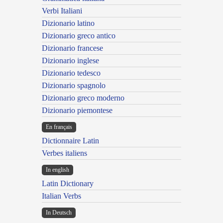
Verbi Italiani
Dizionario latino
Dizionario greco antico
Dizionario francese
Dizionario inglese
Dizionario tedesco
Dizionario spagnolo
Dizionario greco moderno
Dizionario piemontese
En français
Dictionnaire Latin
Verbes italiens
In english
Latin Dictionary
Italian Verbs
In Deutsch