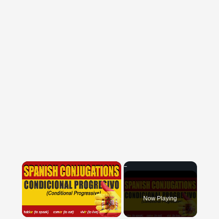
×
Now Playing