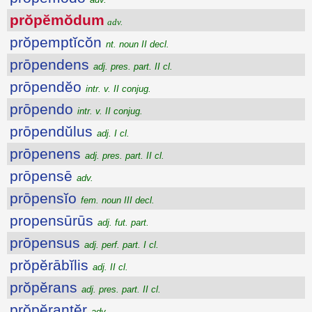
prŏpĕmŏdum
adv.
prŏpemptĭcŏn
nt. noun II decl.
prōpendens
adj. pres. part. II cl.
prōpendĕo
intr. v. II conjug.
prōpendo
intr. v. II conjug.
prōpendŭlus
adj. I cl.
prōpenens
adj. pres. part. II cl.
prōpensē
adv.
prōpensĭo
fem. noun III decl.
propensūrūs
adj. fut. part.
prōpensus
adj. perf. part. I cl.
prŏpĕrābĭlis
adj. II cl.
prŏpĕrans
adj. pres. part. II cl.
prŏpĕrantĕr
adv.