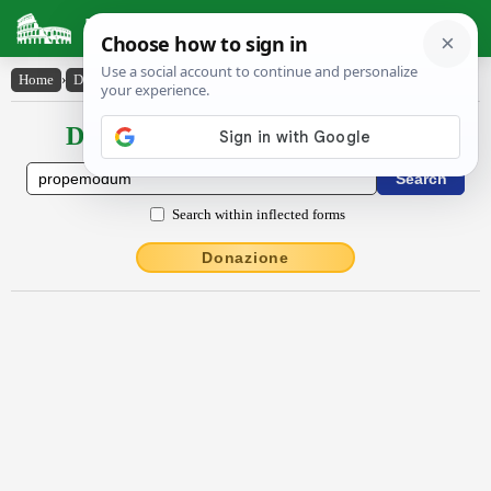
Latin Dictionary
Home
›
Declensions / Conjugations
›
prŏpĕmŏdum
Declensions / Conjugations latin
Search within inflected forms
Donazione