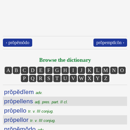
‹ prŏpĕmŏdo
prŏpemptĭcŏn ›
Browse the dictionary
A
B
C
D
E
F
G
H
I
J
K
L
M
N
O
P
Q
R
S
T
U
V
W
X
Y
Z
prŏpĕdĭem
adv.
prōpellens
adj. pres. part. II cl.
prōpello
tr. v. III conjug.
prōpellor
tr. v. III conjug.
prŏpĕmŏdo
adv.