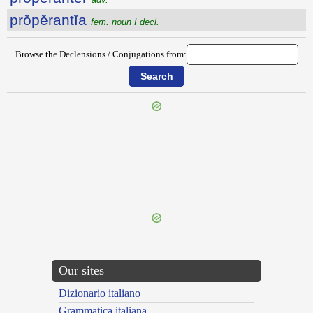
prŏpĕrantĭa
fem. noun I decl.
Browse the Declensions / Conjugations from:
{{ID:PROPEMODUM100}}
---CACHE---
Our sites
Dizionario italiano
Grammatica italiana