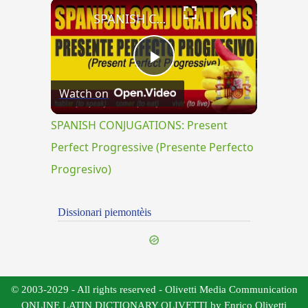
×
SPANISH CONJUGATIONS: Present Perfect Progressive (Presente Perfecto Progresivo)
Play
Watch on
Video
SPANISH CONJUGATIONS: Present
Perfect Progressive (Presente Perfecto
Progresivo)
Dissionari piemontèis
© 2003-2029 - All rights reserved - Olivetti Media Communication
ONLINE LATIN DICTIONARY OLIVETTI by Enrico Olivetti