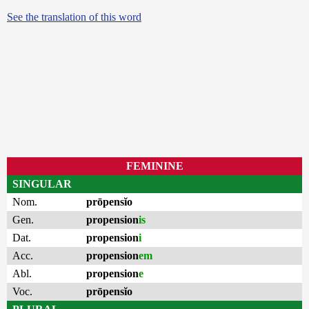
See the translation of this word
FEMININE
SINGULAR
Nom.
prōpensĭo
Gen.
propension
is
Dat.
propension
i
Acc.
propension
em
Abl.
propension
e
Voc.
prōpensĭo