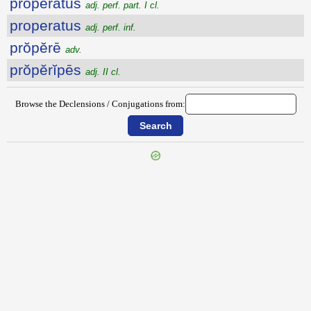
prŏpĕrātus
adj. perf. part. I cl.
properatus
adj. perf. inf.
prŏpĕrē
adv.
prŏpĕrĭpēs
adj. II cl.
Browse the Declensions / Conjugations from:
{{ID:PROPENSIO100}}
---CACHE---