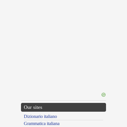
Our sites
Dizionario italiano
Grammatica italiana