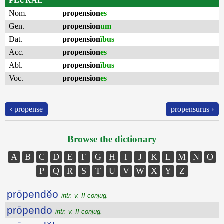
PLURAL
Nom.
propension
es
Gen.
propension
um
Dat.
propension
ĭbus
Acc.
propension
es
Abl.
propension
ĭbus
Voc.
propension
es
‹ prōpensē
propensūrūs ›
Browse the dictionary
A
B
C
D
E
F
G
H
I
J
K
L
M
N
O
P
Q
R
S
T
U
V
W
X
Y
Z
prōpendĕo
intr. v. II conjug.
prōpendo
intr. v. II conjug.