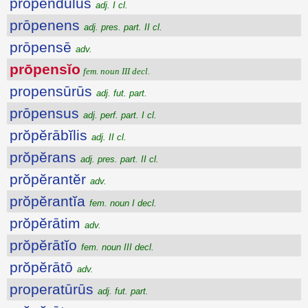
prōpendŭlus
adj. I cl.
prōpenens
adj. pres. part. II cl.
prōpensē
adv.
prōpensĭo
fem. noun III decl.
propensūrūs
adj. fut. part.
prōpensus
adj. perf. part. I cl.
prŏpĕrābĭlis
adj. II cl.
prŏpĕrans
adj. pres. part. II cl.
prŏpĕrantĕr
adv.
prŏpĕrantĭa
fem. noun I decl.
prŏpĕrātim
adv.
prŏpĕrātĭo
fem. noun III decl.
prŏpĕrātō
adv.
properatūrūs
adj. fut. part.