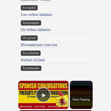
En español
Los verbos italianos
Em portugues
Os verbos italianos
По русски
Итальянские глаголы
Στα ελληνικά
Ιταλικό Λεξικό
Ën piemontèis
×
Now Playing
Play Video