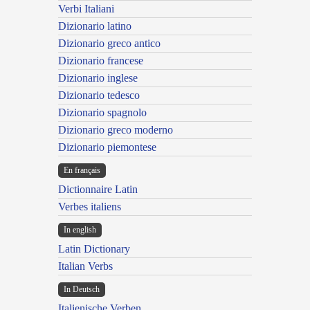
Verbi Italiani
Dizionario latino
Dizionario greco antico
Dizionario francese
Dizionario inglese
Dizionario tedesco
Dizionario spagnolo
Dizionario greco moderno
Dizionario piemontese
En français
Dictionnaire Latin
Verbes italiens
In english
Latin Dictionary
Italian Verbs
In Deutsch
Italienische Verben