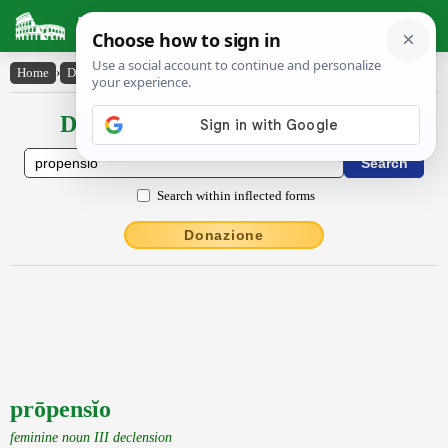
Latin Dictionary
Home
›
Declensions / Conjugations
›
prōpensĭo
Declensions / Conjugations latin
Search within inflected forms
Donazione
prōpensĭo
feminine noun III declension