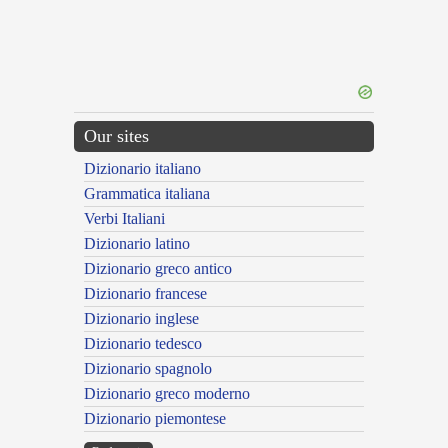
Our sites
Dizionario italiano
Grammatica italiana
Verbi Italiani
Dizionario latino
Dizionario greco antico
Dizionario francese
Dizionario inglese
Dizionario tedesco
Dizionario spagnolo
Dizionario greco moderno
Dizionario piemontese