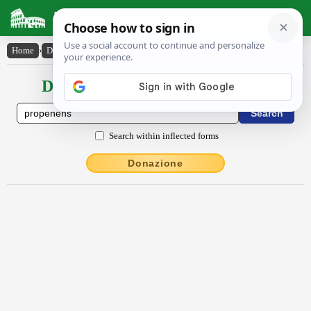
Latin Dictionary
Home
›
Declensions / Conjugations
›
prōpenens
Declensions / Conjugations latin
Search within inflected forms
Donazione