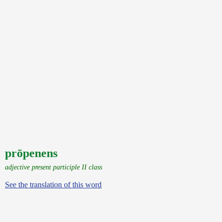
prōpenens
adjective present participle II class
See the translation of this word