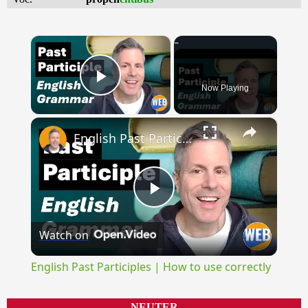
×
Now Playing
Play Video
×
English Past Participles | How to use correctly
Play
Watch on
Video
English Past Participles | How to use correctly
NEUTER