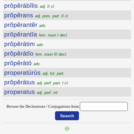
prŏpĕrābĭlis
adj. II cl.
prŏpĕrans
adj. pres. part. II cl.
prŏpĕrantĕr
adv.
prŏpĕrantĭa
fem. noun I decl.
prŏpĕrātim
adv.
prŏpĕrātĭo
fem. noun III decl.
prŏpĕrātō
adv.
properatūrūs
adj. fut. part.
prŏpĕrātus
adj. perf. part. I cl.
properatus
adj. perf. inf.
Browse the Declensions / Conjugations from: