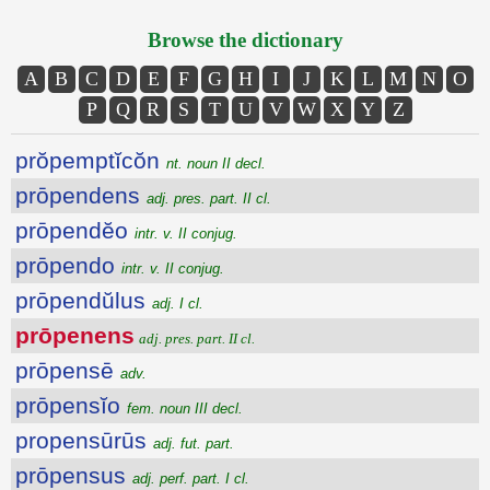
Browse the dictionary
A
B
C
D
E
F
G
H
I
J
K
L
M
N
O
P
Q
R
S
T
U
V
W
X
Y
Z
prŏpemptĭcŏn
nt. noun II decl.
prōpendens
adj. pres. part. II cl.
prōpendĕo
intr. v. II conjug.
prōpendo
intr. v. II conjug.
prōpendŭlus
adj. I cl.
prōpenens
adj. pres. part. II cl.
prōpensē
adv.
prōpensĭo
fem. noun III decl.
propensūrūs
adj. fut. part.
prōpensus
adj. perf. part. I cl.