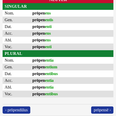
SINGULAR
Nom.
prōpen
ens
Gen.
prōpen
entis
Dat.
prōpen
enti
Acc.
prōpen
ens
Abl.
prōpen
ens
Voc.
prōpen
enti
PLURAL
Nom.
prōpen
entia
Gen.
prōpen
entium
Dat.
prōpen
entibus
Acc.
prōpen
entia
Abl.
prōpen
entia
Voc.
prōpen
entibus
‹ prōpendŭlus
prōpensē ›