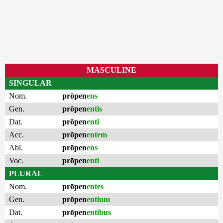
MASCULINE
SINGULAR
Nom.
prōpen
ens
Gen.
prōpen
entis
Dat.
prōpen
enti
Acc.
prōpen
entem
Abl.
prōpen
ens
Voc.
prōpen
enti
PLURAL
Nom.
prōpen
entes
Gen.
prōpen
entium
Dat.
prōpen
entibus