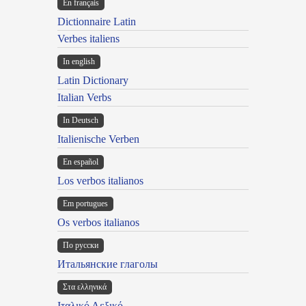
En français
Dictionnaire Latin
Verbes italiens
In english
Latin Dictionary
Italian Verbs
In Deutsch
Italienische Verben
En español
Los verbos italianos
Em portugues
Os verbos italianos
По русски
Итальянские глаголы
Στα ελληνικά
Ιταλικό Λεξικό