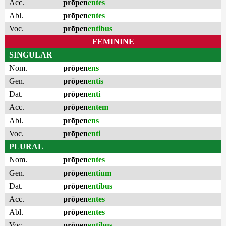
Acc.
prōpen
entes
Abl.
prōpen
entes
Voc.
prōpen
entibus
FEMININE
SINGULAR
Nom.
prōpen
ens
Gen.
prōpen
entis
Dat.
prōpen
enti
Acc.
prōpen
entem
Abl.
prōpen
ens
Voc.
prōpen
enti
PLURAL
Nom.
prōpen
entes
Gen.
prōpen
entium
Dat.
prōpen
entibus
Acc.
prōpen
entes
Abl.
prōpen
entes
Voc.
prōpen
entibus