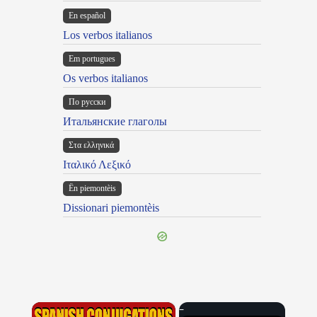
En español
Los verbos italianos
Em portugues
Os verbos italianos
По русски
Итальянские глаголы
Στα ελληνικά
Ιταλικό Λεξικό
Ën piemontèis
Dissionari piemontèis
×