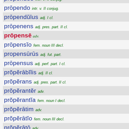
prōpendo
intr. v. II conjug.
prōpendŭlus
adj. I cl.
prōpenens
adj. pres. part. II cl.
prōpensē
adv.
prōpensĭo
fem. noun III decl.
propensūrūs
adj. fut. part.
prōpensus
adj. perf. part. I cl.
prŏpĕrābĭlis
adj. II cl.
prŏpĕrans
adj. pres. part. II cl.
prŏpĕrantĕr
adv.
prŏpĕrantĭa
fem. noun I decl.
prŏpĕrātim
adv.
prŏpĕrātĭo
fem. noun III decl.
prŏpĕrātō
adv.