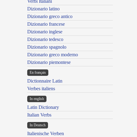
Verbi Italiani
Dizionario latino
Dizionario greco antico
Dizionario francese
Dizionario inglese
Dizionario tedesco
Dizionario spagnolo
Dizionario greco moderno
Dizionario piemontese
En français
Dictionnaire Latin
Verbes italiens
In english
Latin Dictionary
Italian Verbs
In Deutsch
Italienische Verben