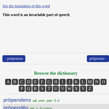
See the translation of this word
This word is an invariable part of speech
‹ prōpenens
prōpensĭo ›
Browse the dictionary
A
B
C
D
E
F
G
H
I
J
K
L
M
N
O
P
Q
R
S
T
U
V
W
X
Y
Z
prōpendens
adj. pres. part. II cl.
prōpendĕo
intr. v. II conjug.