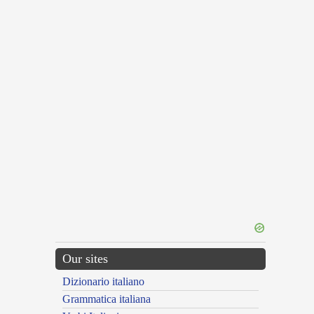
Our sites
Dizionario italiano
Grammatica italiana