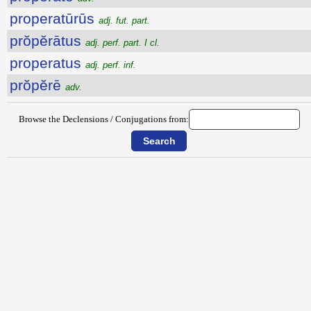
properatūrūs
adj. fut. part.
prŏpĕrātus
adj. perf. part. I cl.
properatus
adj. perf. inf.
prŏpĕrē
adv.
Browse the Declensions / Conjugations from: