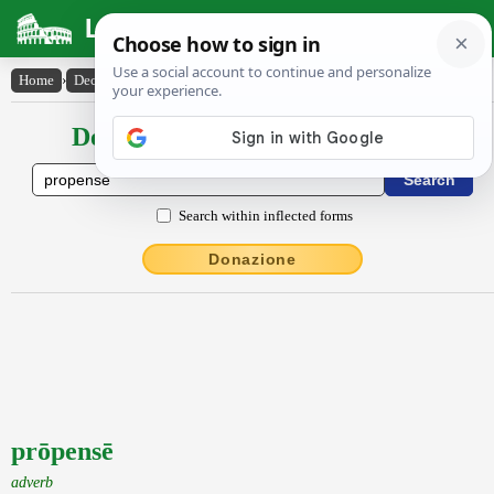
Latin Dictionary
Home
›
Declensions / Conjugations
›
prōpensē
Declensions / Conjugations latin
Search within inflected forms
Donazione
prōpensē
adverb