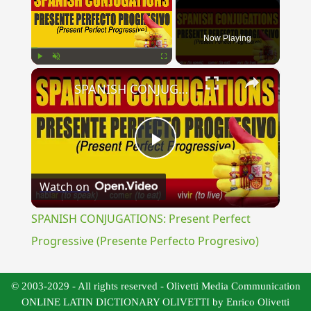
Now Playing
×
Play
Unmute
Fullscreen
SPANISH CONJUGATIONS: Present Perfect Progressive (Presente Perfecto Progresivo)
Play
Watch on
Video
SPANISH CONJUGATIONS: Present Perfect
Progressive (Presente Perfecto Progresivo)
© 2003-2029 - All rights reserved - Olivetti Media Communication
ONLINE LATIN DICTIONARY OLIVETTI by Enrico Olivetti