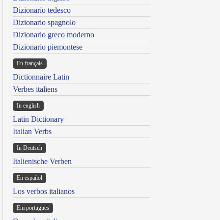
Dizionario tedesco
Dizionario spagnolo
Dizionario greco moderno
Dizionario piemontese
En français
Dictionnaire Latin
Verbes italiens
In english
Latin Dictionary
Italian Verbs
In Deutsch
Italienische Verben
En español
Los verbos italianos
Em portugues