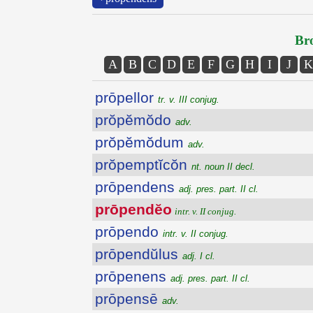
Bro
A
B
C
D
E
F
G
H
I
J
K
prōpellor
tr. v. III conjug.
prŏpĕmŏdo
adv.
prŏpĕmŏdum
adv.
prŏpemptĭcŏn
nt. noun II decl.
prōpendens
adj. pres. part. II cl.
prōpendĕo
intr. v. II conjug.
prōpendo
intr. v. II conjug.
prōpendŭlus
adj. I cl.
prōpenens
adj. pres. part. II cl.
prōpensē
adv.