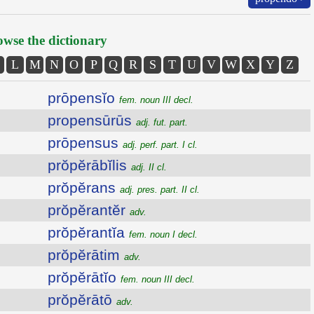
wse the dictionary
L
M
N
O
P
Q
R
S
T
U
V
W
X
Y
Z
prōpensĭo
fem. noun III decl.
propensūrūs
adj. fut. part.
prōpensus
adj. perf. part. I cl.
prŏpĕrābĭlis
adj. II cl.
prŏpĕrans
adj. pres. part. II cl.
prŏpĕrantĕr
adv.
prŏpĕrantĭa
fem. noun I decl.
prŏpĕrātim
adv.
prŏpĕrātĭo
fem. noun III decl.
prŏpĕrātō
adv.