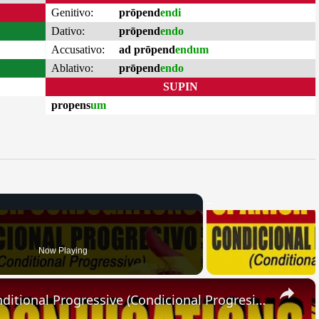
Genitivo:
prōpend
endi
Dativo:
prōpend
endo
Accusativo:
ad prōpend
endum
Ablativo:
prōpend
endo
SUPIN
propens
um
Now Playing
×
SPANISH CONJUGATIONS: Conditional Progressive (Condicional Progresivo)