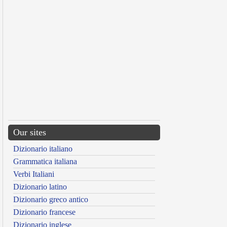
Our sites
Dizionario italiano
Grammatica italiana
Verbi Italiani
Dizionario latino
Dizionario greco antico
Dizionario francese
Dizionario inglese