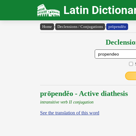
Latin Dictiona
Home
›
Declensions / Conjugations
›
prōpendĕo
Declensio
prōpendĕo - Active diathesis
intransitive verb II conjugation
See the translation of this word