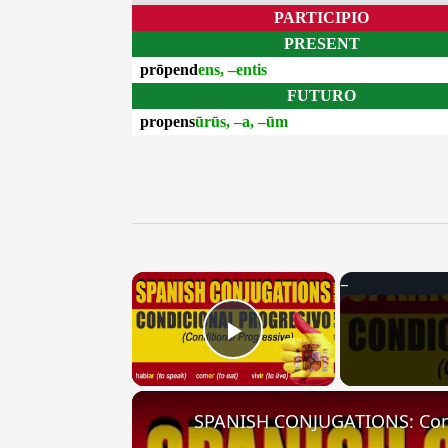
PARTICIPIO
PRESENT
prōpend
ens, –entis
FUTURO
propens
ūrūs, –a, –ūm
×
Play Video