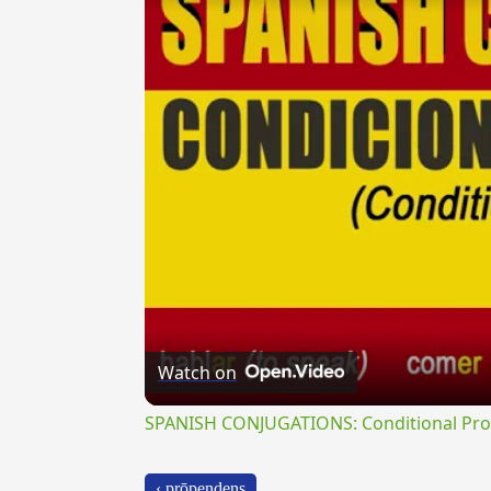
Watch on
SPANISH CONJUGATIONS: Conditional Prog
‹ prōpendens