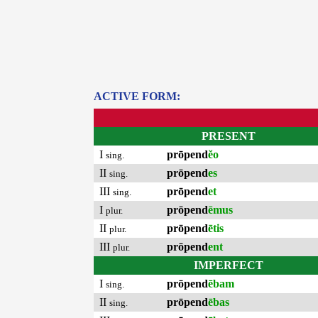
ACTIVE FORM:
PRESENT
I
prōpend
ĕo
sing.
II
prōpend
es
sing.
III
prōpend
et
sing.
I
prōpend
ēmus
plur.
II
prōpend
ētis
plur.
III
prōpend
ent
plur.
IMPERFECT
I
prōpend
ēbam
sing.
II
prōpend
ēbas
sing.