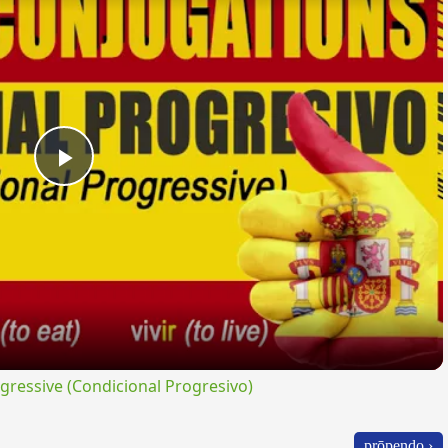
Play
Video
ressive (Condicional Progresivo)
prōpendo ›