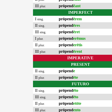
III
prōpend
ĕant
plur.
IMPERFECT
I
prōpend
ērem
sing.
II
prōpend
ēres
sing.
III
prōpend
ēret
sing.
I
prōpend
erēmus
plur.
II
prōpend
erētis
plur.
III
prōpend
ērent
plur.
IMPERATIVE
PRESENT
II
prōpend
e
sing.
II
prōpend
ēte
plur.
FUTURO
II
prōpend
ēto
sing.
III
prōpend
ēto
sing.
II
prōpend
etōte
plur.
III
prōpend
ento
plur.