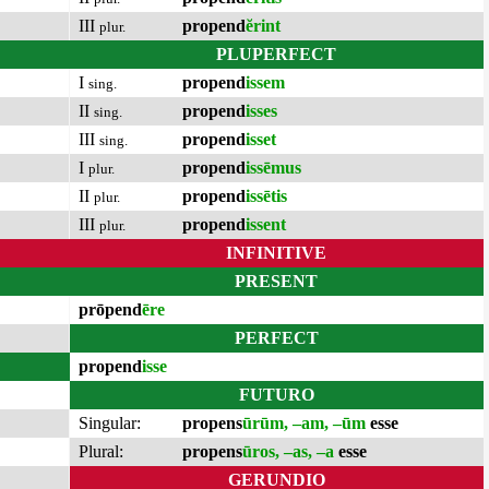
III
propend
ĕrint
plur.
PLUPERFECT
I
propend
issem
sing.
II
propend
isses
sing.
III
propend
isset
sing.
I
propend
issēmus
plur.
II
propend
issētis
plur.
III
propend
issent
plur.
INFINITIVE
PRESENT
prōpend
ēre
PERFECT
propend
isse
FUTURO
Singular:
propens
ūrūm, –am, –ūm
esse
Plural:
propens
ūros, –as, –a
esse
GERUNDIO