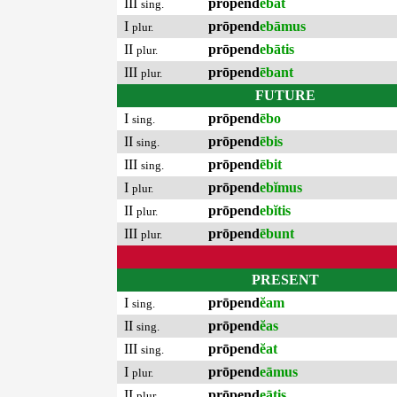
III
prōpend
ēbat
sing.
I
prōpend
ebāmus
plur.
II
prōpend
ebātis
plur.
III
prōpend
ēbant
plur.
FUTURE
I
prōpend
ēbo
sing.
II
prōpend
ēbis
sing.
III
prōpend
ēbit
sing.
I
prōpend
ebĭmus
plur.
II
prōpend
ebĭtis
plur.
III
prōpend
ēbunt
plur.
PRESENT
I
prōpend
ĕam
sing.
II
prōpend
ĕas
sing.
III
prōpend
ĕat
sing.
I
prōpend
eāmus
plur.
II
prōpend
eātis
plur.