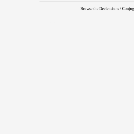
Browse the Declensions / Conjug
{{ID:PROPENDEO100}}
---CACHE---