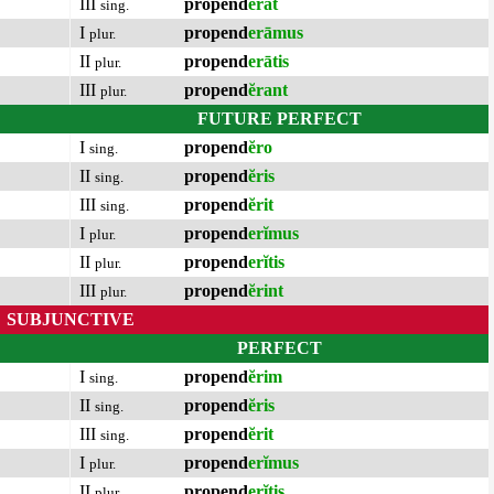
III
propend
ĕrat
sing.
I
propend
erāmus
plur.
II
propend
erātis
plur.
III
propend
ĕrant
plur.
FUTURE PERFECT
I
propend
ĕro
sing.
II
propend
ĕris
sing.
III
propend
ĕrit
sing.
I
propend
erĭmus
plur.
II
propend
erĭtis
plur.
III
propend
ĕrint
plur.
SUBJUNCTIVE
PERFECT
I
propend
ĕrim
sing.
II
propend
ĕris
sing.
III
propend
ĕrit
sing.
I
propend
erĭmus
plur.
II
propend
erĭtis
plur.