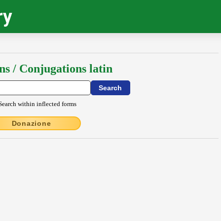
ry
ns / Conjugations latin
Search within inflected forms
Donazione