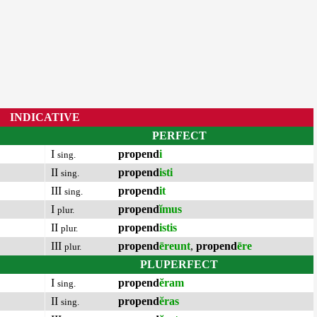
INDICATIVE
PERFECT
I
propend
i
sing.
II
propend
isti
sing.
III
propend
it
sing.
I
propend
ĭmus
plur.
II
propend
istis
plur.
III
propend
ēreunt
,
propend
ēre
plur.
PLUPERFECT
I
propend
ĕram
sing.
II
propend
ĕras
sing.