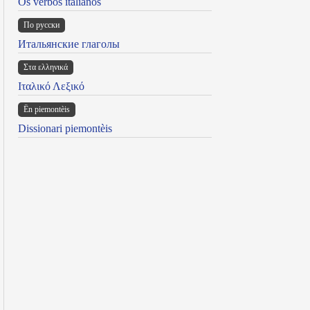
Os verbos italianos
По русски
Итальянские глаголы
Στα ελληνικά
Ιταλικό Λεξικό
Ën piemontèis
Dissionari piemontèis