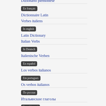
Dizionario piemontese
En français
Dictionnaire Latin
Verbes italiens
In english
Latin Dictionary
Italian Verbs
In Deutsch
Italienische Verben
En español
Los verbos italianos
Em portugues
Os verbos italianos
По русски
Итальянские глаголы