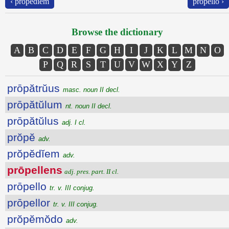
‹ prŏpĕdĭem
prōpello ›
Browse the dictionary
A
B
C
D
E
F
G
H
I
J
K
L
M
N
O
P
Q
R
S
T
U
V
W
X
Y
Z
prōpătrŭus
masc. noun II decl.
prōpătŭlum
nt. noun II decl.
prōpătŭlus
adj. I cl.
prŏpĕ
adv.
prŏpĕdĭem
adv.
prōpellens
adj. pres. part. II cl.
prōpello
tr. v. III conjug.
prōpellor
tr. v. III conjug.
prŏpĕmŏdo
adv.