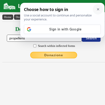
Latin Dictionary
Home
›
Declensions / Conjugations
›
prōpellens
Declensions / Conjugations latin
Search within inflected forms
Donazione