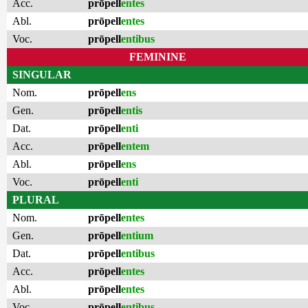
Acc.
prōpell
entes
Abl.
prōpell
entes
Voc.
prōpell
entibus
FEMININE
SINGULAR
Nom.
prōpell
ens
Gen.
prōpell
entis
Dat.
prōpell
enti
Acc.
prōpell
entem
Abl.
prōpell
ens
Voc.
prōpell
enti
PLURAL
Nom.
prōpell
entes
Gen.
prōpell
entium
Dat.
prōpell
entibus
Acc.
prōpell
entes
Abl.
prōpell
entes
Voc.
prōpell
entibus