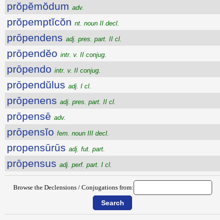
prŏpĕmŏdum
adv.
prŏpemptĭcŏn
nt. noun II decl.
prōpendens
adj. pres. part. II cl.
prōpendĕo
intr. v. II conjug.
prōpendo
intr. v. II conjug.
prōpendŭlus
adj. I cl.
prōpenens
adj. pres. part. II cl.
prōpensē
adv.
prōpensĭo
fem. noun III decl.
propensūrūs
adj. fut. part.
prōpensus
adj. perf. part. I cl.
Browse the Declensions / Conjugations from: