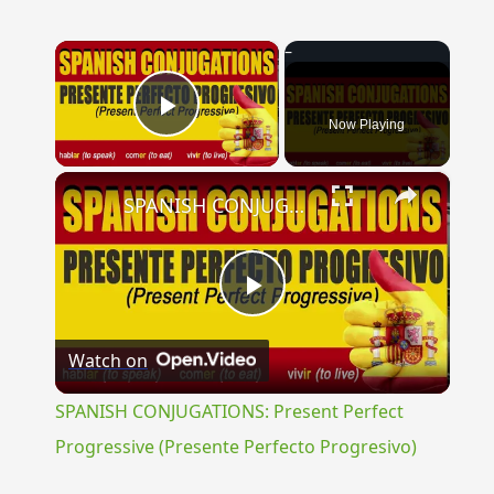
×
Now Playing
Play Video
×
SPANISH CONJUGATIONS: Present Perfect Progressive (Presente Perfecto Progresivo)
Play
Watch on
Video
SPANISH CONJUGATIONS: Present Perfect
Progressive (Presente Perfecto Progresivo)