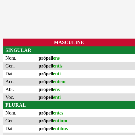
MASCULINE
SINGULAR
Nom.
prōpell
ens
Gen.
prōpell
entis
Dat.
prōpell
enti
Acc.
prōpell
entem
Abl.
prōpell
ens
Voc.
prōpell
enti
PLURAL
Nom.
prōpell
entes
Gen.
prōpell
entium
Dat.
prōpell
entibus