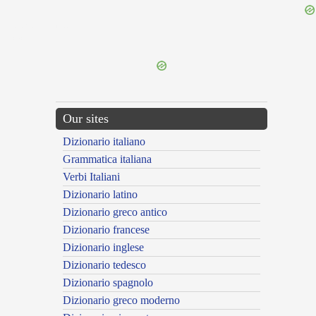
{{ID:PROPELLENS100}}
---CACHE---
Our sites
Dizionario italiano
Grammatica italiana
Verbi Italiani
Dizionario latino
Dizionario greco antico
Dizionario francese
Dizionario inglese
Dizionario tedesco
Dizionario spagnolo
Dizionario greco moderno