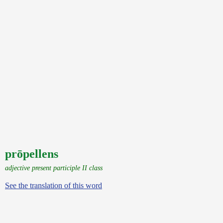
prōpellens
adjective present participle II class
See the translation of this word