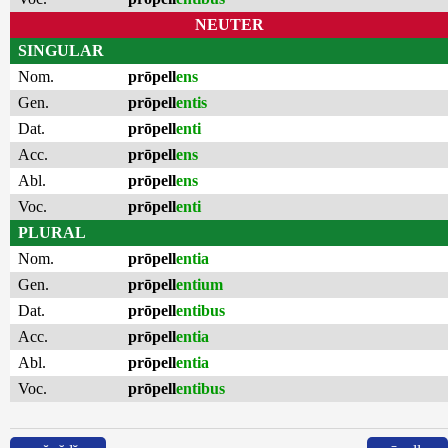
NEUTER
SINGULAR
Nom.
prōpell
ens
Gen.
prōpell
entis
Dat.
prōpell
enti
Acc.
prōpell
ens
Abl.
prōpell
ens
Voc.
prōpell
enti
PLURAL
Nom.
prōpell
entia
Gen.
prōpell
entium
Dat.
prōpell
entibus
Acc.
prōpell
entia
Abl.
prōpell
entia
Voc.
prōpell
entibus