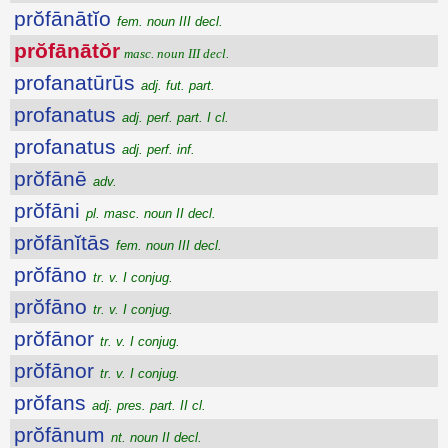
prŏfānātĭo
fem. noun III decl.
prŏfānātŏr
masc. noun III decl.
profanatūrūs
adj. fut. part.
profanatus
adj. perf. part. I cl.
profanatus
adj. perf. inf.
prŏfānē
adv.
prŏfāni
pl. masc. noun II decl.
prŏfānĭtās
fem. noun III decl.
prŏfāno
tr. v. I conjug.
prŏfāno
tr. v. I conjug.
prŏfānor
tr. v. I conjug.
prŏfānor
tr. v. I conjug.
prŏfans
adj. pres. part. II cl.
prŏfānum
nt. noun II decl.