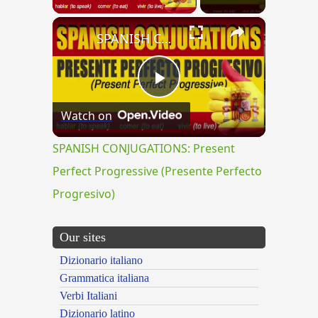
×
SPANISH CONJUGATIONS: Present Perfect Progressive (Presente Perfecto Progresivo)
Play
Watch on
Video
SPANISH CONJUGATIONS: Present
Perfect Progressive (Presente Perfecto
Progresivo)
Our sites
Dizionario italiano
Grammatica italiana
Verbi Italiani
Dizionario latino