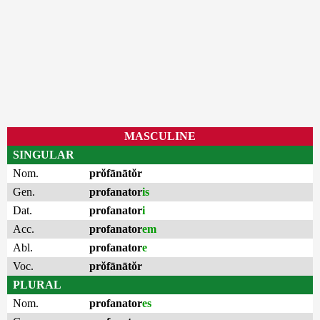
MASCULINE
SINGULAR
Nom.
prŏfānātŏr
Gen.
profanator
is
Dat.
profanator
i
Acc.
profanator
em
Abl.
profanator
e
Voc.
prŏfānātŏr
PLURAL
Nom.
profanator
es