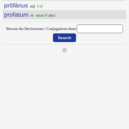
prŏfānus
adj. I cl.
profatum
nt. noun II decl.
Browse the Declensions / Conjugations from:
{{ID:PROFANATOR100}}
---CACHE---