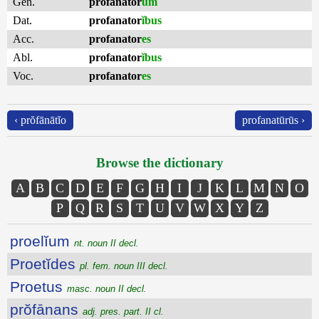
Gen.
profanator
um
Dat.
profanator
ĭbus
Acc.
profanator
es
Abl.
profanator
ĭbus
Voc.
profanator
es
‹ prŏfānātĭo
profanatūrūs ›
Browse the dictionary
A
B
C
D
E
F
G
H
I
J
K
L
M
N
O
P
Q
R
S
T
U
V
W
X
Y
Z
proelĭum
nt. noun II decl.
Proetĭdes
pl. fem. noun III decl.
Proetus
masc. noun II decl.
prŏfānans
adj. pres. part. II cl.