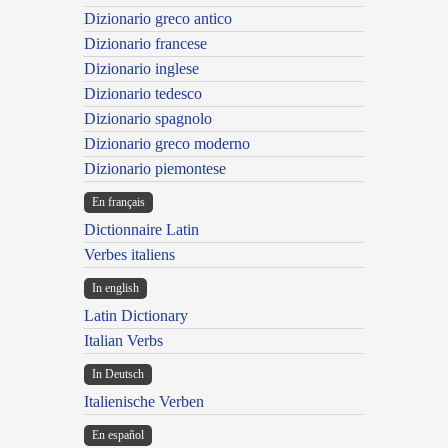
Dizionario greco antico
Dizionario francese
Dizionario inglese
Dizionario tedesco
Dizionario spagnolo
Dizionario greco moderno
Dizionario piemontese
En français
Dictionnaire Latin
Verbes italiens
In english
Latin Dictionary
Italian Verbs
In Deutsch
Italienische Verben
En español