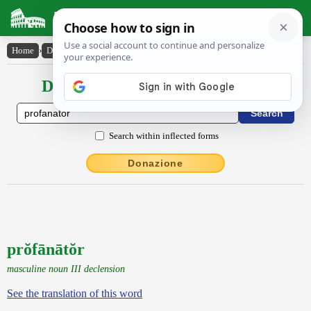
Latin Dictionary
Home
›
Declensions / Conjugations
›
prŏfānātŏr
Declensions / Conjugations latin
Search within inflected forms
Donazione
prŏfānātŏr
masculine noun III declension
See the translation of this word