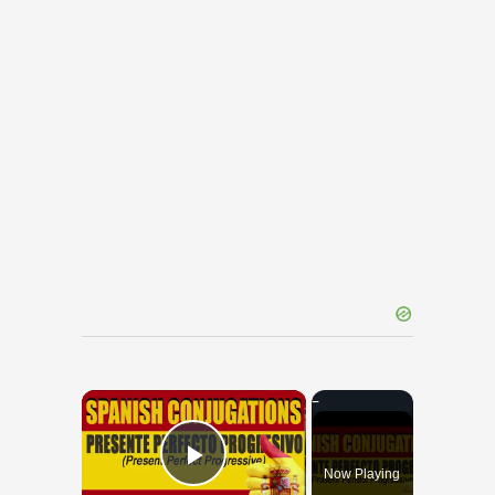
×
Now Playing
Play Video