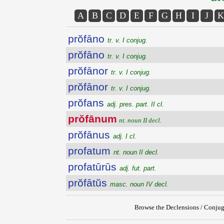
A
B
C
D
E
F
G
H
I
J
K
prŏfāno
tr. v. I conjug.
prŏfāno
tr. v. I conjug.
prŏfānor
tr. v. I conjug.
prŏfānor
tr. v. I conjug.
prŏfans
adj. pres. part. II cl.
prŏfānum
nt. noun II decl.
prŏfānus
adj. I cl.
profatum
nt. noun II decl.
profatūrūs
adj. fut. part.
prŏfātŭs
masc. noun IV decl.
Browse the Declensions / Conjug