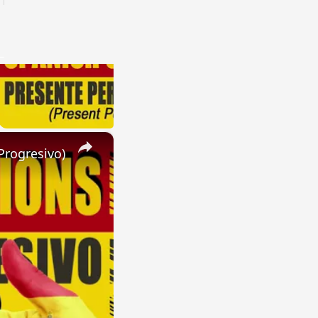
×
Progresivo)