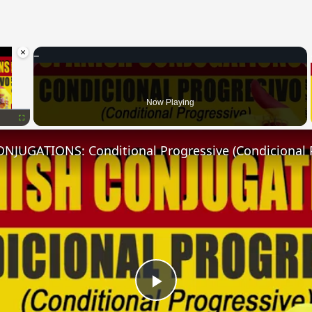
×
oading.
Now Playing
Fullscreen
NJUGATIONS: Conditional Progressive (Condicional 
Play