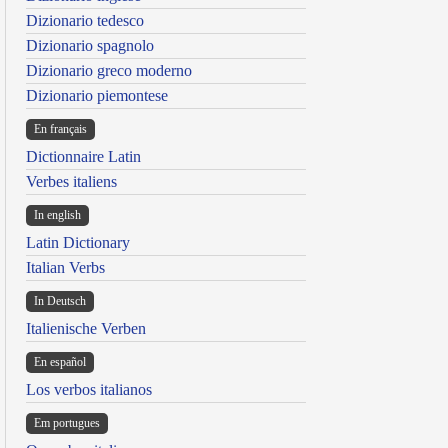
Dizionario tedesco
Dizionario spagnolo
Dizionario greco moderno
Dizionario piemontese
En français
Dictionnaire Latin
Verbes italiens
In english
Latin Dictionary
Italian Verbs
In Deutsch
Italienische Verben
En español
Los verbos italianos
Em portugues