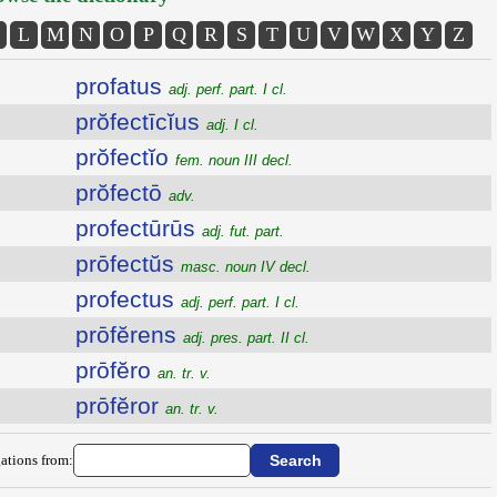
L
M
N
O
P
Q
R
S
T
U
V
W
X
Y
Z
profatus
adj. perf. part. I cl.
prŏfectīcĭus
adj. I cl.
prŏfectĭo
fem. noun III decl.
prŏfectō
adv.
profectūrūs
adj. fut. part.
prōfectŭs
masc. noun IV decl.
profectus
adj. perf. part. I cl.
prōfĕrens
adj. pres. part. II cl.
prōfĕro
an. tr. v.
prōfĕror
an. tr. v.
ations from: