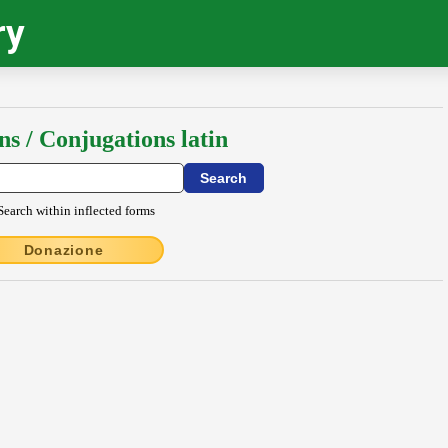
ry
ns / Conjugations latin
Search within inflected forms
Donazione