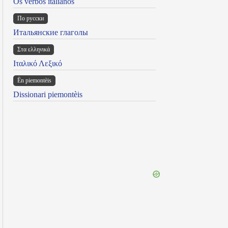
Os verbos italianos
По русски
Итальянские глаголы
Στα ελληνικά
Ιταλικό Λεξικό
Ën piemontèis
Dissionari piemontèis