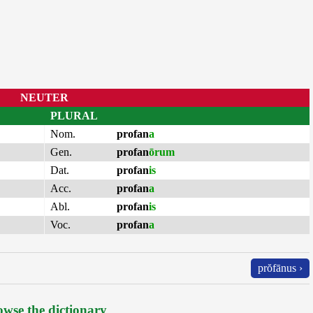
NEUTER
PLURAL
Nom.
profan
a
Gen.
profan
ōrum
Dat.
profan
is
Acc.
profan
a
Abl.
profan
is
Voc.
profan
a
prŏfānus ›
wse the dictionary