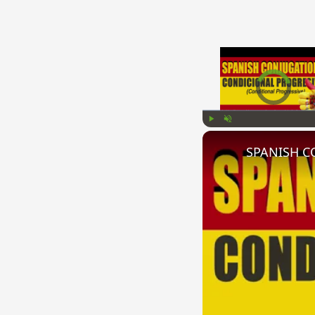
Video Player is l
Play
Unmute
SPANISH CO