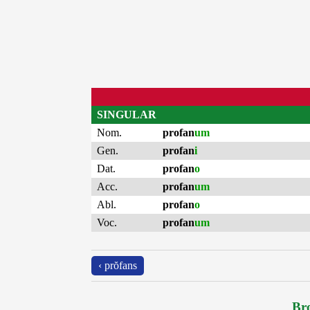
SINGULAR
Nom.
profan
um
Gen.
profan
i
Dat.
profan
o
Acc.
profan
um
Abl.
profan
o
Voc.
profan
um
‹ prŏfans
Bro