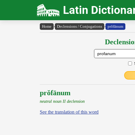
Latin Dictiona
Home
›
Declensions / Conjugations
›
prŏfānum
Declensio
prŏfānum
neutral noun II declension
See the translation of this word