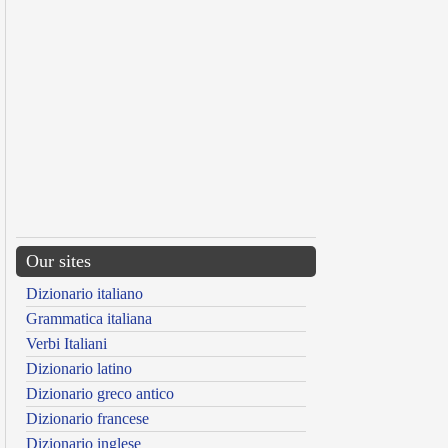
Our sites
Dizionario italiano
Grammatica italiana
Verbi Italiani
Dizionario latino
Dizionario greco antico
Dizionario francese
Dizionario inglese