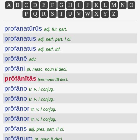
A
B
C
D
E
F
G
H
I
J
K
L
M
N
O
P
Q
R
S
T
U
V
W
X
Y
Z
profanatūrūs
adj. fut. part.
profanatus
adj. perf. part. I cl.
profanatus
adj. perf. inf.
prŏfānē
adv.
prŏfāni
pl. masc. noun II decl.
prŏfānĭtās
fem. noun III decl.
prŏfāno
tr. v. I conjug.
prŏfāno
tr. v. I conjug.
prŏfānor
tr. v. I conjug.
prŏfānor
tr. v. I conjug.
prŏfans
adj. pres. part. II cl.
prŏfānum
nt. noun II decl.