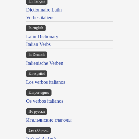
En français
Dictionnaire Latin
Verbes italiens
In english
Latin Dictionary
Italian Verbs
In Deutsch
Italienische Verben
En español
Los verbos italianos
Em portugues
Os verbos italianos
По русски
Итальянские глаголы
Στα ελληνικά
Ιταλικό Λεξικό