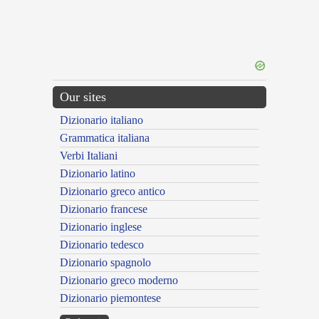
Our sites
Dizionario italiano
Grammatica italiana
Verbi Italiani
Dizionario latino
Dizionario greco antico
Dizionario francese
Dizionario inglese
Dizionario tedesco
Dizionario spagnolo
Dizionario greco moderno
Dizionario piemontese