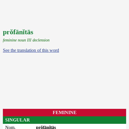
prŏfānĭtās
feminine noun III declension
See the translation of this word
FEMININE
SINGULAR
Nom.
prŏfānĭtās