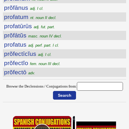
prŏfānus
adj. I cl.
profatum
nt. noun II decl.
profatūrūs
adj. fut. part.
prŏfātŭs
masc. noun IV decl.
profatus
adj. perf. part. I cl.
prŏfectīcĭus
adj. I cl.
prŏfectĭo
fem. noun III decl.
prŏfectō
adv.
Browse the Declensions / Conjugations from:
×