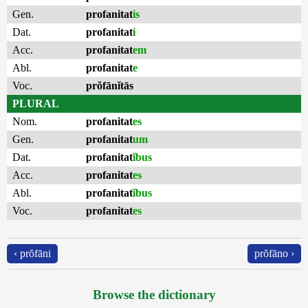
Gen.
profanitat
is
Dat.
profanitat
i
Acc.
profanitat
em
Abl.
profanitat
e
Voc.
prŏfānĭtās
PLURAL
Nom.
profanitat
es
Gen.
profanitat
um
Dat.
profanitat
ĭbus
Acc.
profanitat
es
Abl.
profanitat
ĭbus
Voc.
profanitat
es
‹ prŏfāni
prŏfāno ›
Browse the dictionary