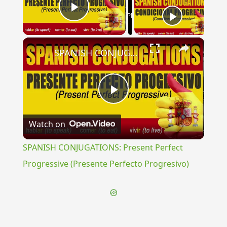
Now Playing
Play Video
×
SPANISH CONJUGATIONS: Present Perfect Progressive (Presente Perfecto Progresivo)
Play
Watch on
Video
SPANISH CONJUGATIONS: Present Perfect
Progressive (Presente Perfecto Progresivo)