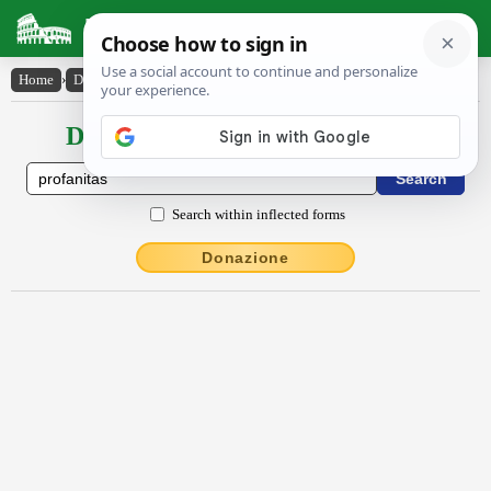
Latin Dictionary
Home
›
Declensions / Conjugations
›
prŏfānĭtās
Declensions / Conjugations latin
Search within inflected forms
Donazione