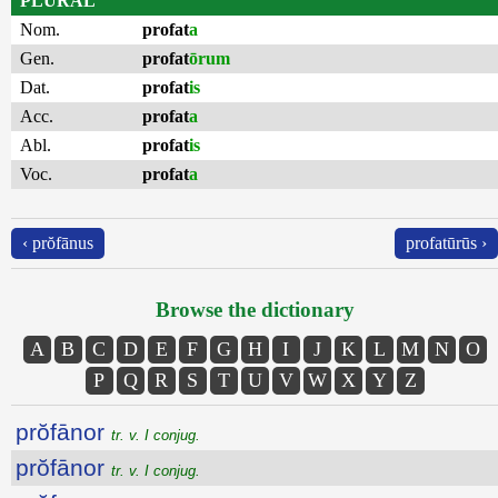
PLURAL
Nom.
profat
a
Gen.
profat
ōrum
Dat.
profat
is
Acc.
profat
a
Abl.
profat
is
Voc.
profat
a
‹ prŏfānus
profatūrūs ›
Browse the dictionary
A
B
C
D
E
F
G
H
I
J
K
L
M
N
O
P
Q
R
S
T
U
V
W
X
Y
Z
prŏfānor
tr. v. I conjug.
prŏfānor
tr. v. I conjug.