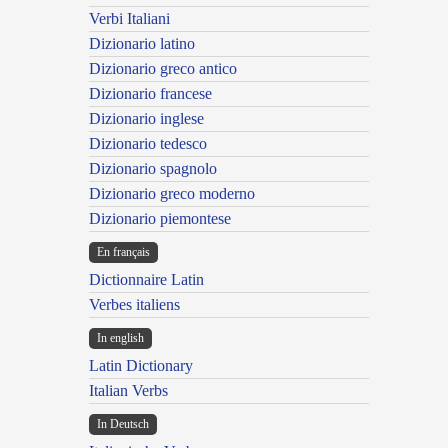
Verbi Italiani
Dizionario latino
Dizionario greco antico
Dizionario francese
Dizionario inglese
Dizionario tedesco
Dizionario spagnolo
Dizionario greco moderno
Dizionario piemontese
En français
Dictionnaire Latin
Verbes italiens
In english
Latin Dictionary
Italian Verbs
In Deutsch