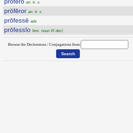
prōfĕro
an. tr. v.
prōfĕror
an. tr. v.
prŏfessē
adv.
prŏfessĭo
fem. noun III decl.
Browse the Declensions / Conjugations from: