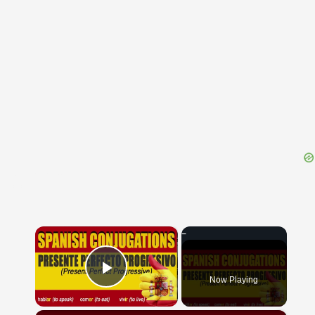
{{ID:PROFATUM100}}
---CACHE---
×
Now Playing
Play Video