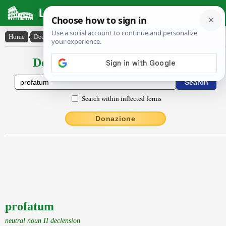
Latin Dictionary
Home
›
Declensions / Conjugations
›
profatum
Declensions / Conjugations latin
Search within inflected forms
Donazione
profatum
neutral noun II declension