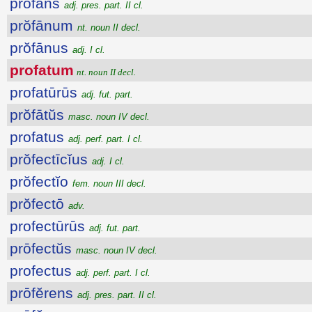
prŏfans
adj. pres. part. II cl.
prŏfānum
nt. noun II decl.
prŏfānus
adj. I cl.
profatum
nt. noun II decl.
profatūrūs
adj. fut. part.
prŏfātŭs
masc. noun IV decl.
profatus
adj. perf. part. I cl.
prŏfectīcĭus
adj. I cl.
prŏfectĭo
fem. noun III decl.
prŏfectō
adv.
profectūrūs
adj. fut. part.
prōfectŭs
masc. noun IV decl.
profectus
adj. perf. part. I cl.
prōfĕrens
adj. pres. part. II cl.