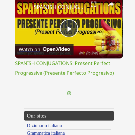
×
SPANISH CONJUGATIONS: Present Perfect Progressive (Presente Perfecto Progresivo)
Play
Watch on
Video
SPANISH CONJUGATIONS: Present Perfect
Progressive (Presente Perfecto Progresivo)
Our sites
Dizionario italiano
Grammatica italiana