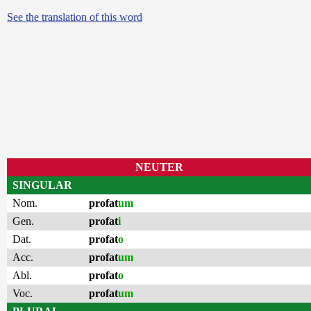
See the translation of this word
NEUTER
SINGULAR
Nom.
profat
um
Gen.
profat
i
Dat.
profat
o
Acc.
profat
um
Abl.
profat
o
Voc.
profat
um