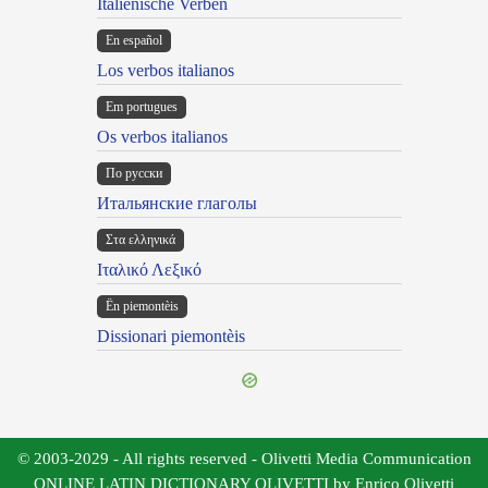
Italienische Verben
En español
Los verbos italianos
Em portugues
Os verbos italianos
По русски
Итальянские глаголы
Στα ελληνικά
Ιταλικό Λεξικό
Ën piemontèis
Dissionari piemontèis
© 2003-2029 - All rights reserved - Olivetti Media Communication
ONLINE LATIN DICTIONARY OLIVETTI by Enrico Olivetti